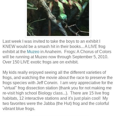
Last week I was invited to take the boys to an exhibit I
KNEW would be a smash hit in their books... A LIVE frog
exhibit at the
Muzeo
in Anaheim. Frogs: A Chorus of Colors
will be running at Muzeo now through September 5, 2010.
Over 150 LIVE exotic frogs are on exhibit.
My kids really enjoyed seeing all the different varieties of
frogs, and watching the movie about the race to preserve the
frogs species with Jeff Corwin. I am very appreciative for the
"virtual" frog dissection station (thank you for not making me
re-visit high school Biology class...). There are 15 live frog
habitats, 12 interactive stations and it's just plain cool! My
two favorites were the Jabba (the Hut) frog and the colorful
vibrant blue frogs.