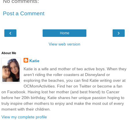
No comments:
Post a Comment
‹
›
Home
View web version
About Me
Katie
Katie is a wife and mother of two active boys. When they
aren’t riding the roller coasters at Disneyland or
exploring the beaches, you can find Katie writing over at
OCMomActivities. Find her on Twitter or become a fan
on Facebook. Having lost her mother (and best friend) to Cancer
before her 20th birthday, Katie shares her unique passion hoping to
truly inspire other mothers to enjoy and make the most out of every
moment with their children.
View my complete profile