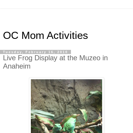
OC Mom Activities
Tuesday, February 16, 2010
Live Frog Display at the Muzeo in
Anaheim