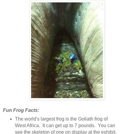
Fun Frog Facts:
The world's largest frog is the Goliath frog of
West Africa. It can get up to 7 pounds. You can
see the skeleton of one on display at the exhibit.