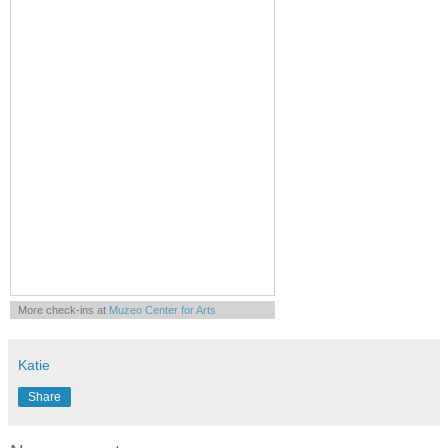
More check-ins at
Muzeo Center for Arts
Knowledge Entertainment & Culture
Powered by
Whrrl
Katie
Share