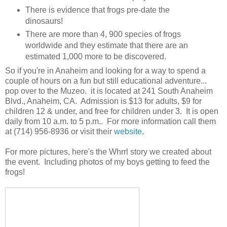
There is evidence that frogs pre-date the
dinosaurs!
There are more than 4, 900 species of frogs
worldwide and they estimate that there are an
estimated 1,000 more to be discovered.
So if you're in Anaheim and looking for a way to spend a
couple of hours on a fun but still educational adventure...
pop over to the Muzeo. it is located at 241 South Anaheim
Blvd., Anaheim, CA. Admission is $13 for adults, $9 for
children 12 & under, and free for children under 3. It is open
daily from 10 a.m. to 5 p.m.. For more information call them
at (714) 956-8936 or visit their
website
.
For more pictures, here's the Whrrl story we created about
the event. Including photos of my boys getting to feed the
frogs!