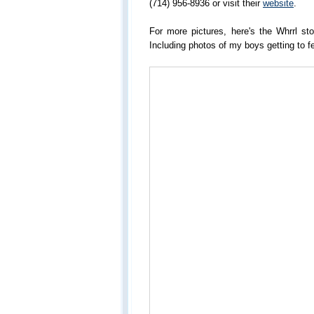
(714) 956-8936 or visit their
website
.
For more pictures, here's the Whrrl st
Including photos of my boys getting to f