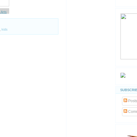
Arts
Whrrl
,
kids
SUBSCRIB
Post
Comm