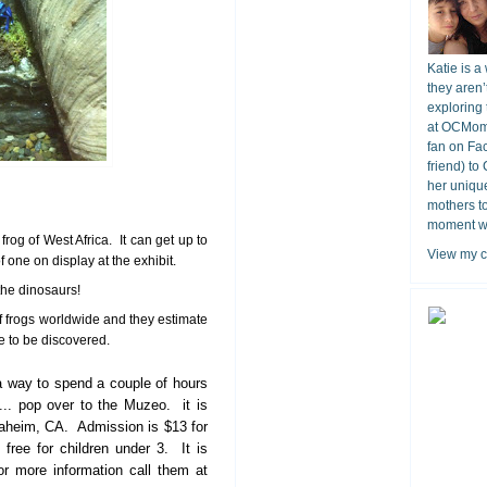
Katie is a
they aren’
exploring 
at OCMomA
fan on Fa
friend) to
her unique
mothers t
moment wit
 frog of West Africa. It can get up to
View my c
 one on display at the exhibit.
the dinosaurs!
f frogs worldwide and they estimate
e to be discovered.
 a way to spend a couple of hours
e... pop over to the Muzeo. it is
aheim, CA. Admission is $13 for
 free for children under 3. It is
r more information call them at