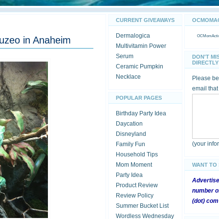
CURRENT GIVEAWAYS
OCMOMACT
Dermalogica
OCMomActivi
Muzeo in Anaheim
Multivitamin Power
Serum
DON'T MI
DIRECTLY 
Ceramic Pumpkin
Necklace
Please be 
email that
POPULAR PAGES
Birthday Party Idea
Daycation
Disneyland
(your inf
Family Fun
Household Tips
Mom Moment
WANT TO
Party Idea
Advertis
Product Review
number of
Review Policy
(dot) com
Summer Bucket List
Wordless Wednesday