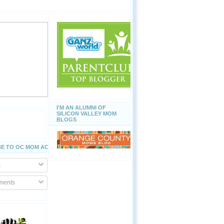
I'M AN ALUMNI OF
SILICON VALLEY MOM
BLOGS
E TO OC MOM ACTIVITIES
s
ents