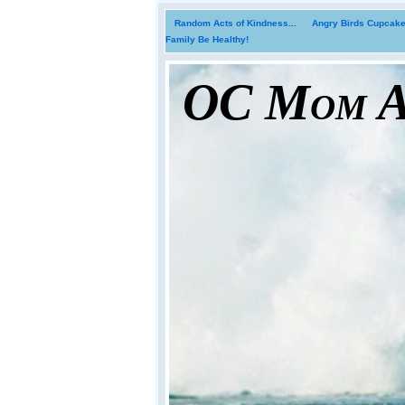
Random Acts of Kindness...
Angry Birds Cupcakes
Family Be Healthy!
OC Mom Ac