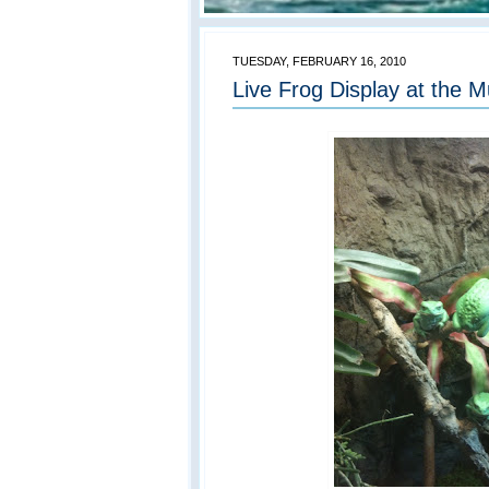
TUESDAY, FEBRUARY 16, 2010
Live Frog Display at the 