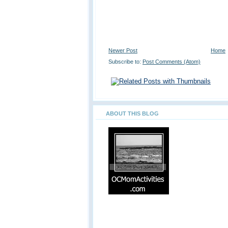
Newer Post
Home
Subscribe to:
Post Comments (Atom)
ABOUT THIS BLOG