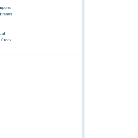
oupons
 Brands
c
ral
r Creek