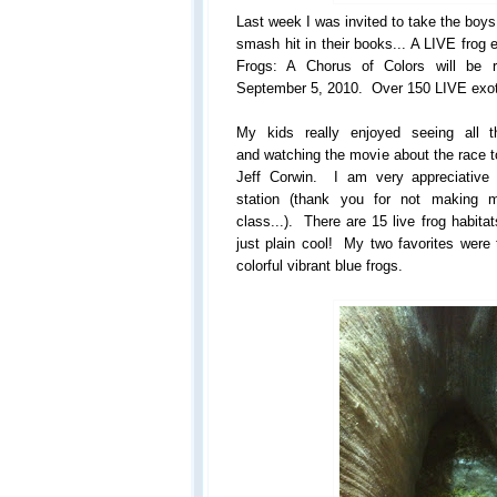
Last week I was invited to take the boy
smash hit in their books... A LIVE frog 
Frogs: A Chorus of Colors will be 
September 5, 2010. Over 150 LIVE exotic
My kids really enjoyed seeing all th
and watching the movie about the race t
Jeff Corwin. I am very appreciative fo
station (thank you for not making m
class...). There are 15 live frog habitat
just plain cool! My two favorites were 
colorful vibrant blue frogs.