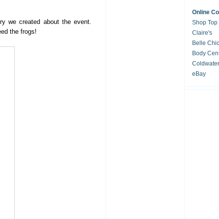
Online C
ory we created about the event.
Shop Top
eed the frogs!
Claire's
Belle Chi
Body Cent
Coldwate
eBay