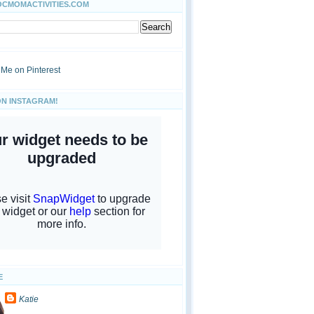
OCMOMACTIVITIES.COM
ON INSTAGRAM!
E
Katie