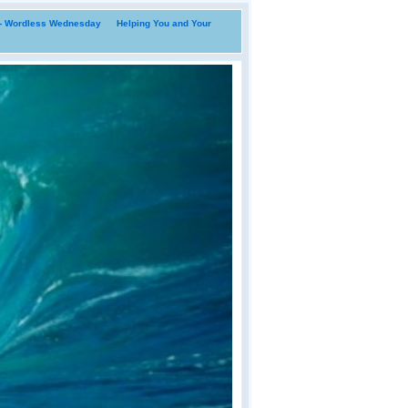
i- Wordless Wednesday
Helping You and Your