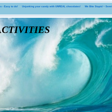
 - Easy to do!
Unjunking your candy with UNREAL chocolates!
We Bite Stupid ~ Sem
tivities