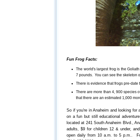
Fun Frog Facts:
The world's largest frog is the Goliath
7 pounds. You can see the skeleton of
There is evidence that frogs pre-date 
There are more than 4, 900 species o
that there are an estimated 1,000 mor
So if you're in Anaheim and looking for
on a fun but still educational adventur
located at 241 South Anaheim Blvd., An
adults, $9 for children 12 & under, and
open daily from 10 a.m. to 5 p.m.. Fo