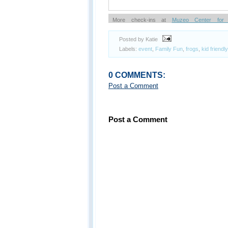
More check-ins at
Muzeo Center for 
Knowledge Entertainment & Culture
Posted by Katie
Powered by
Labels:
event
,
Family Fun
,
frogs
,
kid friendly
0 COMMENTS:
Post a Comment
Post a Comment