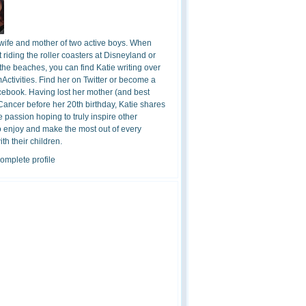
 wife and mother of two active boys. When
t riding the roller coasters at Disneyland or
the beaches, you can find Katie writing over
ctivities. Find her on Twitter or become a
cebook. Having lost her mother (and best
 Cancer before her 20th birthday, Katie shares
 passion hoping to truly inspire other
o enjoy and make the most out of every
h their children.
omplete profile