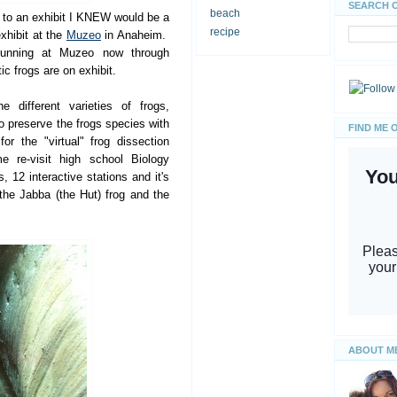
SEARCH 
beach
s to an exhibit I KNEW would be a
recipe
exhibit at the
Muzeo
in Anaheim.
running at Muzeo now through
 frogs are on exhibit.
e different varieties of frogs,
o preserve the frogs species with
FIND ME 
r the "virtual" frog dissection
e re-visit high school Biology
s, 12 interactive stations and it's
the Jabba (the Hut) frog and the
ABOUT M