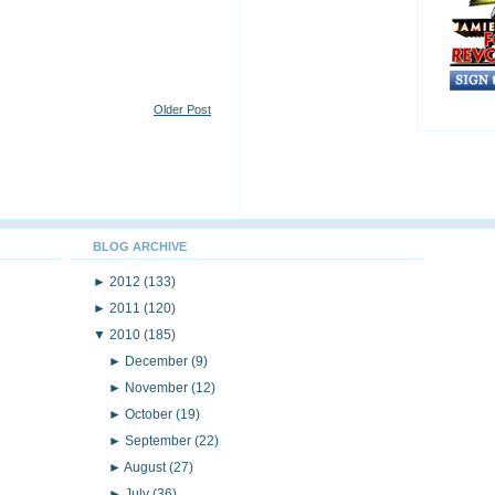
Older Post
BLOG ARCHIVE
►
2012
(133)
►
2011
(120)
▼
2010
(185)
►
December
(9)
►
November
(12)
►
October
(19)
►
September
(22)
►
August
(27)
►
July
(36)