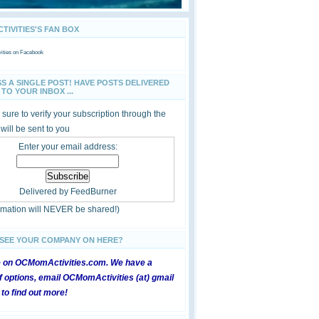
IVITIES'S FAN BOX
ties
on Facebook
SS A SINGLE POST! HAVE POSTS DELIVERED
TO YOUR INBOX ...
sure to verify your subscription through the
 will be sent to you
Enter your email address:
Delivered by
FeedBurner
ormation will NEVER be shared!)
 SEE YOUR COMPANY ON HERE?
e on OCMomActivities.com. We have a
 options, email OCMomActivities (at) gmail
 to find out more!