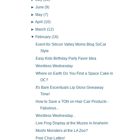
►
June
(9)
►
May
(7)
►
April
(10)
►
March
(12)
▼
February
(16)
Event for Silicon Valley Moms Blog SoCal
Style
Easy Kids Birthday Party Favor Idea
Wordless Wednesday
Where on Earth Do You Find a Space Cake in
OC?
It's Bare Escentuals Lip Gloss Giveaway
Time!
How to Save a TON on Hair Cair Products -
Fabulous...
Wordless Wednesday...
Live Frog Display at the Muzeo in Anaheim
Moshi Monsters at the LA Zoo?
Free Chai Lattes!