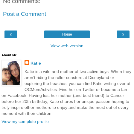
No comments:
Post a Comment
‹
›
Home
View web version
About Me
Katie
Katie is a wife and mother of two active boys. When they
aren’t riding the roller coasters at Disneyland or
exploring the beaches, you can find Katie writing over at
OCMomActivities. Find her on Twitter or become a fan
on Facebook. Having lost her mother (and best friend) to Cancer
before her 20th birthday, Katie shares her unique passion hoping to
truly inspire other mothers to enjoy and make the most out of every
moment with their children.
View my complete profile