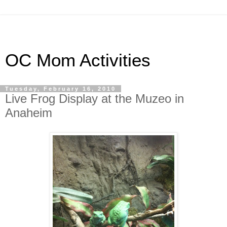
OC Mom Activities
Tuesday, February 16, 2010
Live Frog Display at the Muzeo in
Anaheim