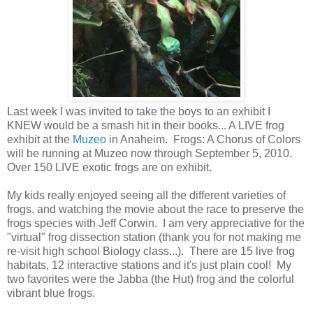
Last week I was invited to take the boys to an exhibit I
KNEW would be a smash hit in their books... A LIVE frog
exhibit at the
Muzeo
in Anaheim. Frogs: A Chorus of Colors
will be running at Muzeo now through September 5, 2010.
Over 150 LIVE exotic frogs are on exhibit.
My kids really enjoyed seeing all the different varieties of
frogs, and watching the movie about the race to preserve the
frogs species with Jeff Corwin. I am very appreciative for the
"virtual" frog dissection station (thank you for not making me
re-visit high school Biology class...). There are 15 live frog
habitats, 12 interactive stations and it's just plain cool! My
two favorites were the Jabba (the Hut) frog and the colorful
vibrant blue frogs.