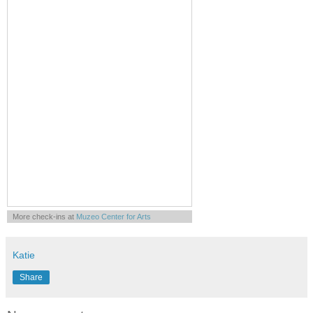
More check-ins at
Muzeo Center for Arts
Knowledge Entertainment & Culture
Powered by
Whrrl
Katie
Share