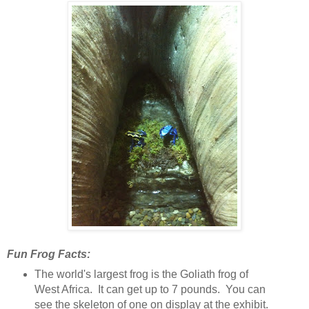
Fun Frog Facts:
The world's largest frog is the Goliath frog of
West Africa. It can get up to 7 pounds. You can
see the skeleton of one on display at the exhibit.