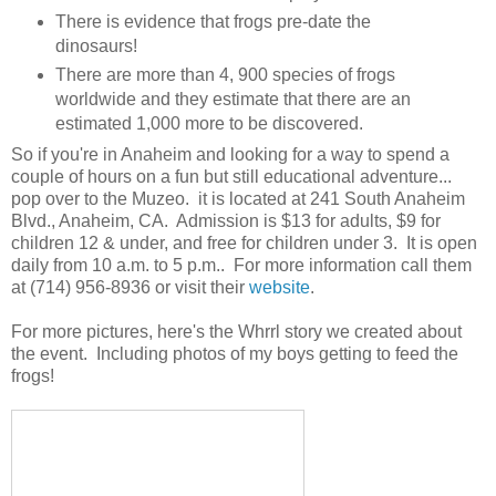
There is evidence that frogs pre-date the
dinosaurs!
There are more than 4, 900 species of frogs
worldwide and they estimate that there are an
estimated 1,000 more to be discovered.
So if you're in Anaheim and looking for a way to spend a
couple of hours on a fun but still educational adventure...
pop over to the Muzeo. it is located at 241 South Anaheim
Blvd., Anaheim, CA. Admission is $13 for adults, $9 for
children 12 & under, and free for children under 3. It is open
daily from 10 a.m. to 5 p.m.. For more information call them
at (714) 956-8936 or visit their
website
.
For more pictures, here's the Whrrl story we created about
the event. Including photos of my boys getting to feed the
frogs!