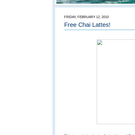
FRIDAY, FEBRUARY 12, 2010
Free Chai Lattes!