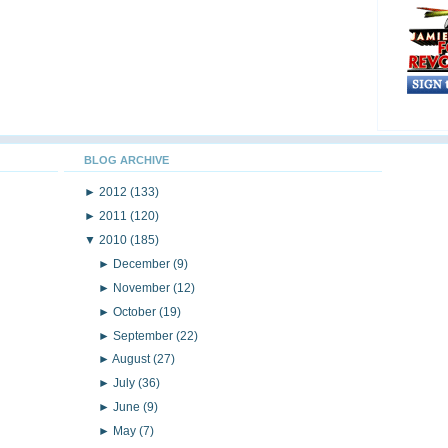
BLOG ARCHIVE
►
2012
(133)
►
2011
(120)
▼
2010
(185)
►
December
(9)
►
November
(12)
►
October
(19)
►
September
(22)
►
August
(27)
►
July
(36)
►
June
(9)
►
May
(7)