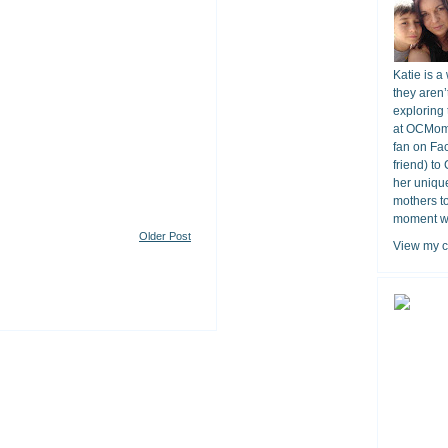
Katie is a
they aren’
exploring 
at OCMomA
fan on Fa
friend) to
her unique
mothers t
moment wit
Older Post
View my c