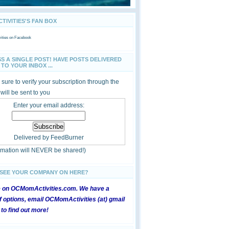
IVITIES'S FAN BOX
ties
on Facebook
SS A SINGLE POST! HAVE POSTS DELIVERED
TO YOUR INBOX ...
sure to verify your subscription through the
 will be sent to you
Enter your email address:
Delivered by
FeedBurner
ormation will NEVER be shared!)
 SEE YOUR COMPANY ON HERE?
e on OCMomActivities.com. We have a
 options, email OCMomActivities (at) gmail
 to find out more!