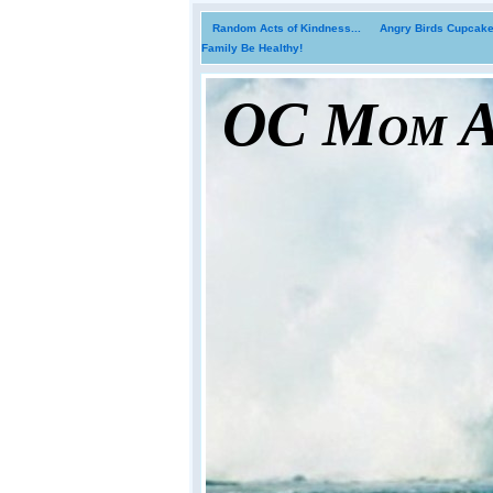
Random Acts of Kindness...
Angry Birds Cupcakes
Family Be Healthy!
OC Mom Ac