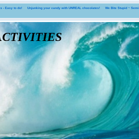
 - Easy to do!
Unjunking your candy with UNREAL chocolates!
We Bite Stupid ~ Sem
tivities