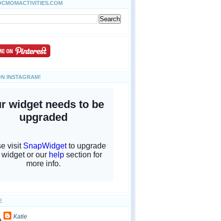
OCMOMACTIVITIES.COM
ON INSTAGRAM!
E
Katie