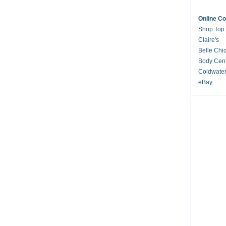
Online C
Shop Top
Claire's
Belle Chi
Body Cent
Coldwate
eBay