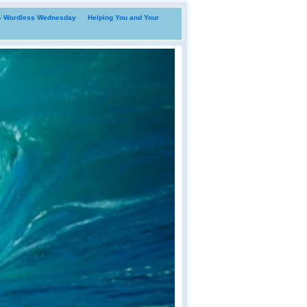
i- Wordless Wednesday
Helping You and Your