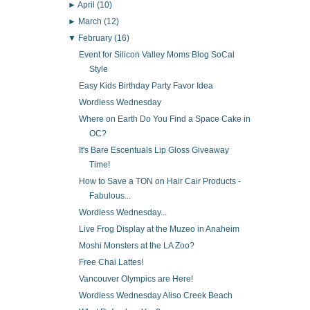
►
April
(10)
►
March
(12)
▼
February
(16)
Event for Silicon Valley Moms Blog SoCal
Style
Easy Kids Birthday Party Favor Idea
Wordless Wednesday
Where on Earth Do You Find a Space Cake in
OC?
It's Bare Escentuals Lip Gloss Giveaway
Time!
How to Save a TON on Hair Cair Products -
Fabulous...
Wordless Wednesday...
Live Frog Display at the Muzeo in Anaheim
Moshi Monsters at the LA Zoo?
Free Chai Lattes!
Vancouver Olympics are Here!
Wordless Wednesday Aliso Creek Beach