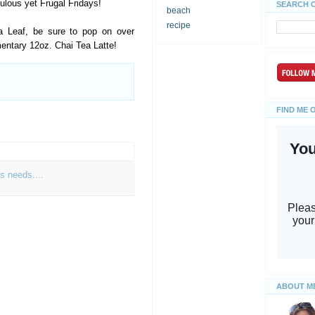
bulous yet Frugal Fridays!
SEARCH 
beach
recipe
a Leaf, be sure to pop on over
ntary 12oz. Chai Tea Latte!
FIND ME 
s needs....
ABOUT M