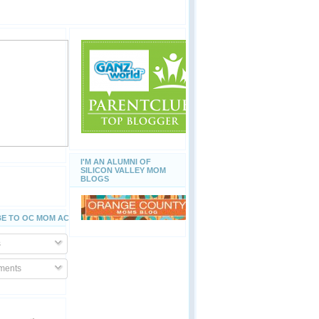
I'M AN ALUMNI OF
SILICON VALLEY MOM
BLOGS
E TO OC MOM ACTIVITIES
s
ents