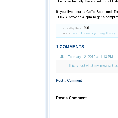
This is technically the 2nd edition of Fa
If you live near a CoffeeBean and Te
TODAY between 4-7pm to get a complime
Posted by Katie
Labels:
coffee
,
Fabulous yet Frugal Friday
1 COMMENTS:
JK
,
February 12, 2010 at 1:13 PM
This is just what my pregnant as
Post a Comment
Post a Comment