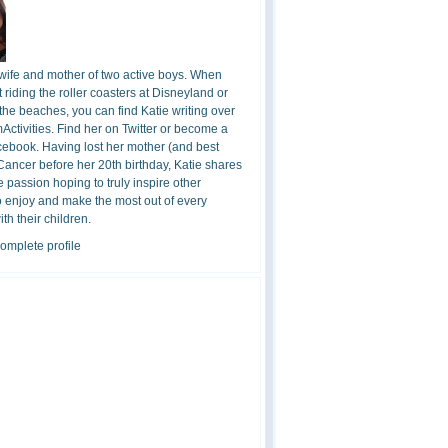
 wife and mother of two active boys. When
t riding the roller coasters at Disneyland or
the beaches, you can find Katie writing over
ctivities. Find her on Twitter or become a
cebook. Having lost her mother (and best
 Cancer before her 20th birthday, Katie shares
 passion hoping to truly inspire other
o enjoy and make the most out of every
h their children.
omplete profile