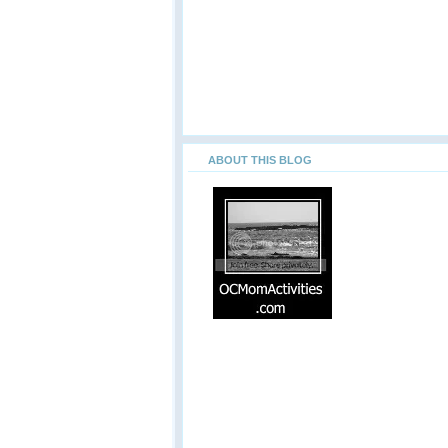
ABOUT THIS BLOG