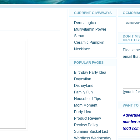
CURRENT GIVEAWAYS
OCMOMACT
Dermalogica
OCMomActivi
Multivitamin Power
Serum
DON'T MI
DIRECTLY 
Ceramic Pumpkin
Necklace
Please be 
email that
POPULAR PAGES
Birthday Party Idea
Daycation
Disneyland
(your inf
Family Fun
Household Tips
Mom Moment
WANT TO
Party Idea
Advertis
Product Review
number of
Review Policy
(dot) com
Summer Bucket List
Wordless Wednesday