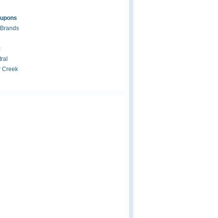
oupons
 Brands
c
ral
r Creek