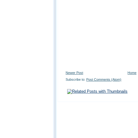
Newer Post
Home
Subscribe to:
Post Comments (Atom)