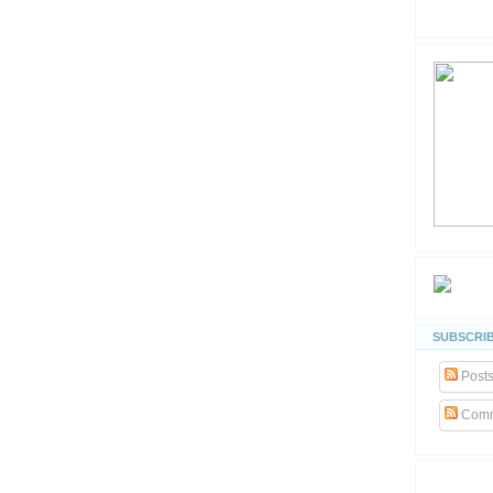
SUBSCRIB
Post
Comm