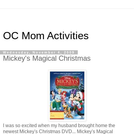
OC Mom Activities
Wednesday, November 4, 2009
Mickey's Magical Christmas
I was so excited when my husband brought home the
newest Mickey's Christmas DVD... Mickey's Magical