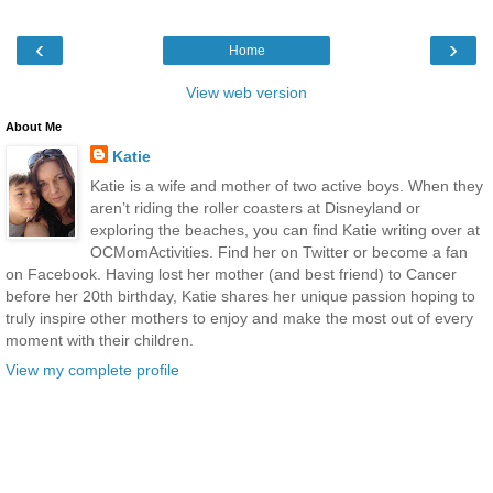
‹
›
Home
View web version
About Me
Katie
Katie is a wife and mother of two active boys. When they
aren’t riding the roller coasters at Disneyland or
exploring the beaches, you can find Katie writing over at
OCMomActivities. Find her on Twitter or become a fan
on Facebook. Having lost her mother (and best friend) to Cancer
before her 20th birthday, Katie shares her unique passion hoping to
truly inspire other mothers to enjoy and make the most out of every
moment with their children.
View my complete profile