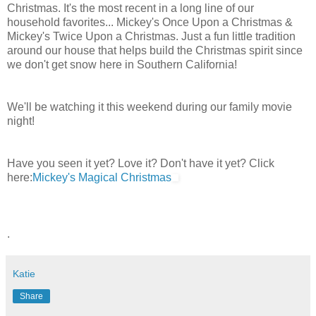
Christmas. It's the most recent in a long line of our
household favorites... Mickey's Once Upon a Christmas &
Mickey's Twice Upon a Christmas. Just a fun little tradition
around our house that helps build the Christmas spirit since
we don't get snow here in Southern California!
We'll be watching it this weekend during our family movie
night!
Have you seen it yet? Love it? Don't have it yet? Click
here:
Mickey's Magical Christmas
.
Katie
Share