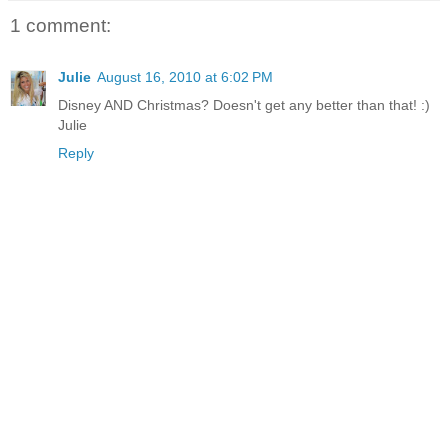
1 comment:
Julie
August 16, 2010 at 6:02 PM
Disney AND Christmas? Doesn't get any better than that! :)
Julie
Reply