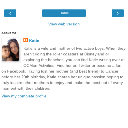
‹
›
Home
View web version
About Me
Katie
Katie is a wife and mother of two active boys. When they
aren’t riding the roller coasters at Disneyland or
exploring the beaches, you can find Katie writing over at
OCMomActivities. Find her on Twitter or become a fan
on Facebook. Having lost her mother (and best friend) to Cancer
before her 20th birthday, Katie shares her unique passion hoping to
truly inspire other mothers to enjoy and make the most out of every
moment with their children.
View my complete profile