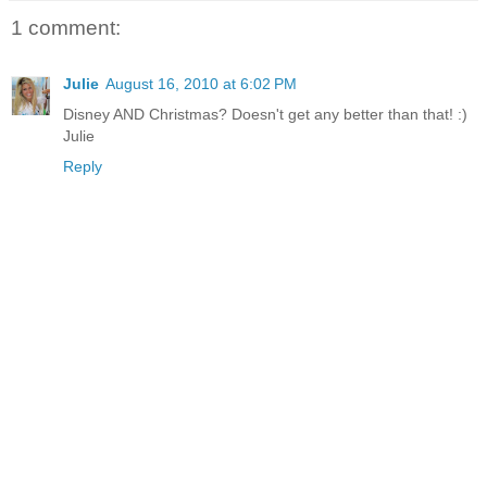
1 comment:
Julie
August 16, 2010 at 6:02 PM
Disney AND Christmas? Doesn't get any better than that! :)
Julie
Reply