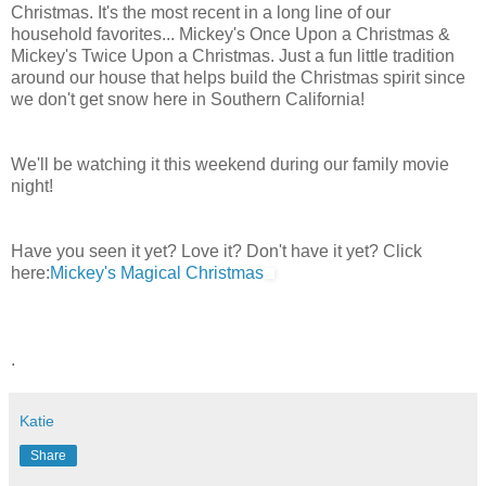
Christmas. It's the most recent in a long line of our
household favorites... Mickey's Once Upon a Christmas &
Mickey's Twice Upon a Christmas. Just a fun little tradition
around our house that helps build the Christmas spirit since
we don't get snow here in Southern California!
We'll be watching it this weekend during our family movie
night!
Have you seen it yet? Love it? Don't have it yet? Click
here:
Mickey's Magical Christmas
.
Katie
Share