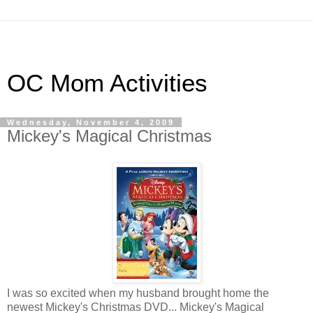
OC Mom Activities
Wednesday, November 4, 2009
Mickey's Magical Christmas
I was so excited when my husband brought home the
newest Mickey's Christmas DVD... Mickey's Magical