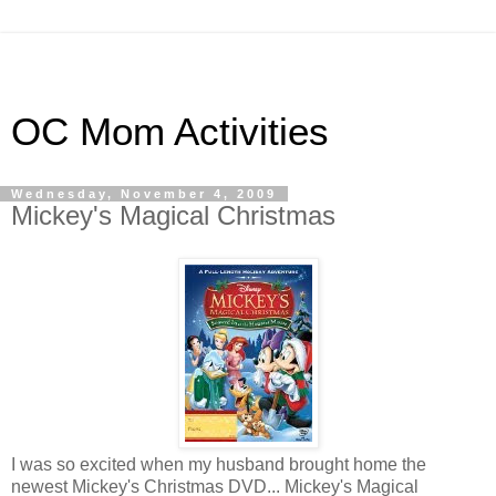
OC Mom Activities
Wednesday, November 4, 2009
Mickey's Magical Christmas
I was so excited when my husband brought home the
newest Mickey's Christmas DVD... Mickey's Magical