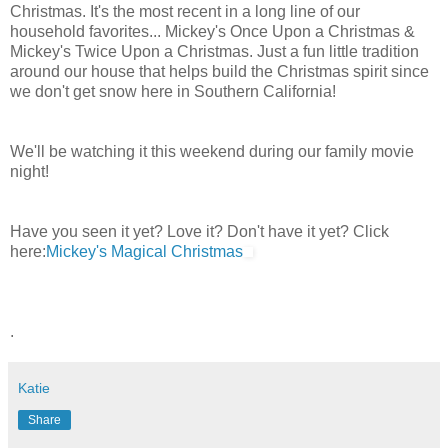
Christmas. It's the most recent in a long line of our
household favorites... Mickey's Once Upon a Christmas &
Mickey's Twice Upon a Christmas. Just a fun little tradition
around our house that helps build the Christmas spirit since
we don't get snow here in Southern California!
We'll be watching it this weekend during our family movie
night!
Have you seen it yet? Love it? Don't have it yet? Click
here:
Mickey's Magical Christmas
.
Katie
Share