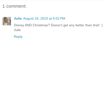
1 comment:
Julie
August 16, 2010 at 6:02 PM
Disney AND Christmas? Doesn't get any better than that! :)
Julie
Reply