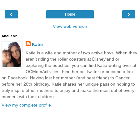
‹
›
Home
View web version
About Me
Katie
Katie is a wife and mother of two active boys. When they
aren’t riding the roller coasters at Disneyland or
exploring the beaches, you can find Katie writing over at
OCMomActivities. Find her on Twitter or become a fan
on Facebook. Having lost her mother (and best friend) to Cancer
before her 20th birthday, Katie shares her unique passion hoping to
truly inspire other mothers to enjoy and make the most out of every
moment with their children.
View my complete profile