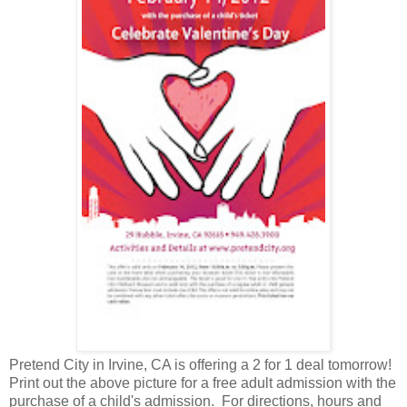
Pretend City in Irvine, CA is offering a 2 for 1 deal tomorrow!
Print out the above picture for a free adult admission with the
purchase of a child's admission. For directions, hours and