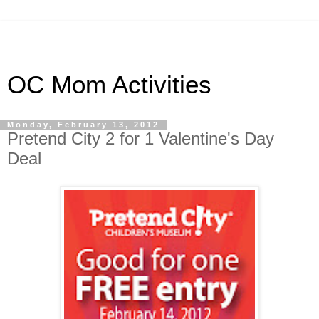
OC Mom Activities
Monday, February 13, 2012
Pretend City 2 for 1 Valentine's Day
Deal