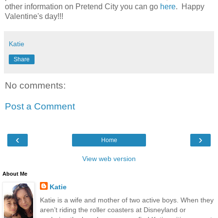
other information on Pretend City you can go
here
. Happy
Valentine's day!!!
Katie
Share
No comments:
Post a Comment
‹
›
Home
View web version
About Me
Katie
Katie is a wife and mother of two active boys. When they
aren’t riding the roller coasters at Disneyland or