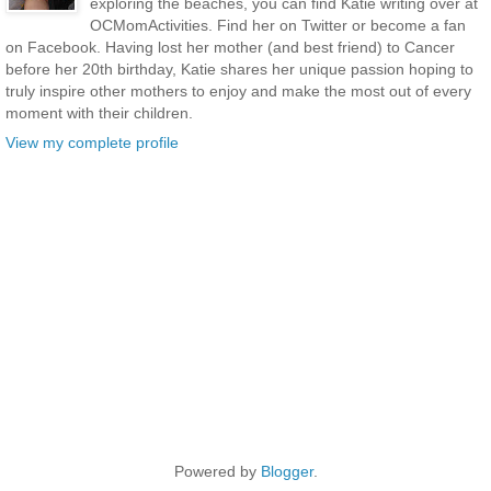
exploring the beaches, you can find Katie writing over at
OCMomActivities. Find her on Twitter or become a fan
on Facebook. Having lost her mother (and best friend) to Cancer
before her 20th birthday, Katie shares her unique passion hoping to
truly inspire other mothers to enjoy and make the most out of every
moment with their children.
View my complete profile
Powered by
Blogger
.