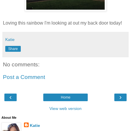
Loving this rainbow I'm looking at out my back door today!
Katie
Share
No comments:
Post a Comment
‹
›
Home
View web version
About Me
Katie