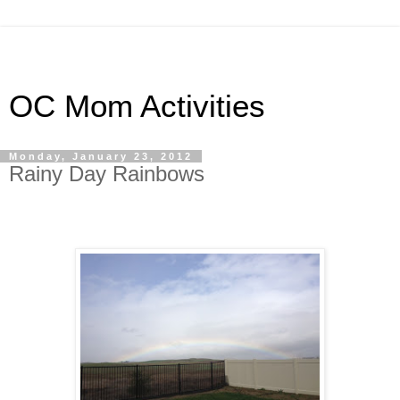
OC Mom Activities
Monday, January 23, 2012
Rainy Day Rainbows