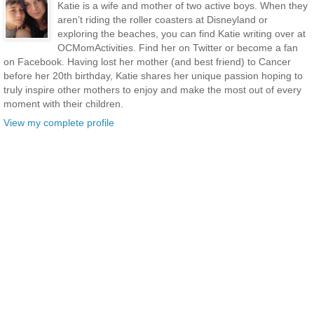
Katie is a wife and mother of two active boys. When they
aren’t riding the roller coasters at Disneyland or
exploring the beaches, you can find Katie writing over at
OCMomActivities. Find her on Twitter or become a fan
on Facebook. Having lost her mother (and best friend) to Cancer
before her 20th birthday, Katie shares her unique passion hoping to
truly inspire other mothers to enjoy and make the most out of every
moment with their children.
View my complete profile