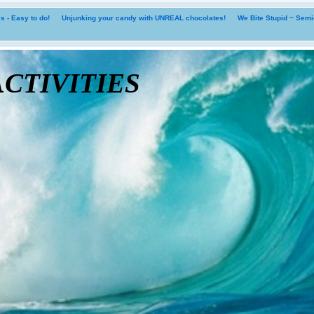
 - Easy to do!
Unjunking your candy with UNREAL chocolates!
We Bite Stupid ~ Sem
tivities