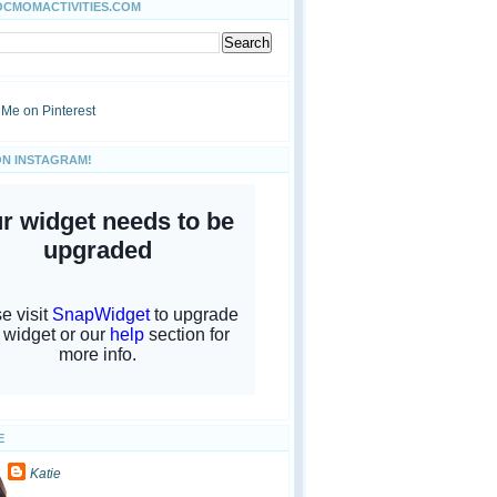
OCMOMACTIVITIES.COM
ON INSTAGRAM!
E
Katie