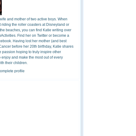
 wife and mother of two active boys. When
t riding the roller coasters at Disneyland or
the beaches, you can find Katie writing over
ctivities. Find her on Twitter or become a
cebook. Having lost her mother (and best
 Cancer before her 20th birthday, Katie shares
 passion hoping to truly inspire other
o enjoy and make the most out of every
h their children.
omplete profile