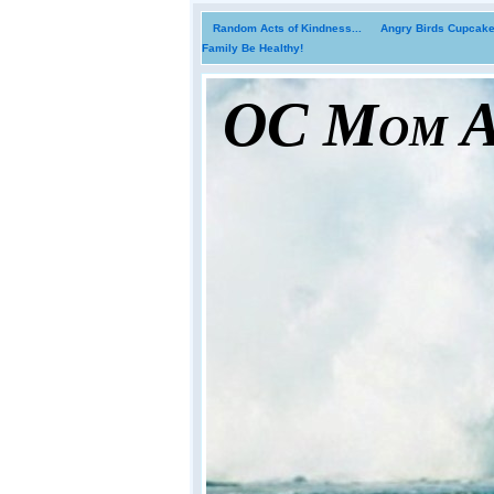
Random Acts of Kindness...
Angry Birds Cupcakes
Family Be Healthy!
OC Mom Ac