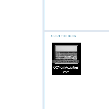
ABOUT THIS BLOG