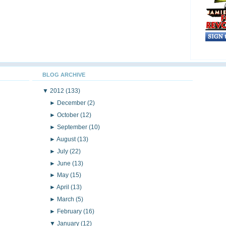
BLOG ARCHIVE
▼
2012
(133)
►
December
(2)
►
October
(12)
►
September
(10)
►
August
(13)
►
July
(22)
►
June
(13)
►
May
(15)
►
April
(13)
►
March
(5)
►
February
(16)
▼
January
(12)