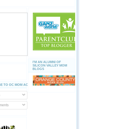
I'M AN ALUMNI OF
SILICON VALLEY MOM
BLOGS
E TO OC MOM ACTIVITIES
s
ents