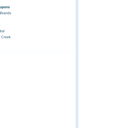
oupons
 Brands
c
ral
r Creek