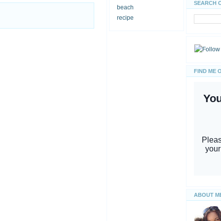
SEARCH 
beach
recipe
FIND ME 
ABOUT M