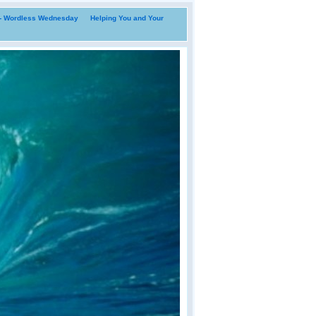
i- Wordless Wednesday
Helping You and Your