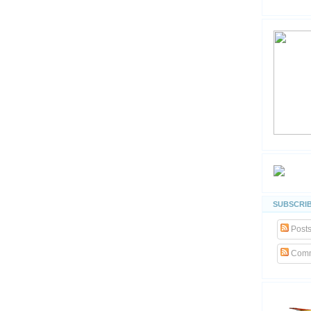
SUBSCRIB
Post
Comm