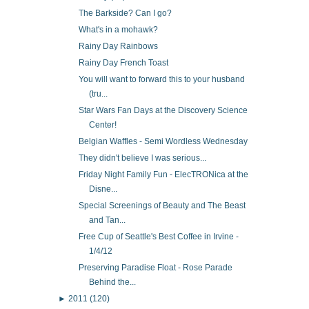
The Barkside? Can I go?
What's in a mohawk?
Rainy Day Rainbows
Rainy Day French Toast
You will want to forward this to your husband
(tru...
Star Wars Fan Days at the Discovery Science
Center!
Belgian Waffles - Semi Wordless Wednesday
They didn't believe I was serious...
Friday Night Family Fun - ElecTRONica at the
Disne...
Special Screenings of Beauty and The Beast
and Tan...
Free Cup of Seattle's Best Coffee in Irvine -
1/4/12
Preserving Paradise Float - Rose Parade
Behind the...
►
2011
(120)