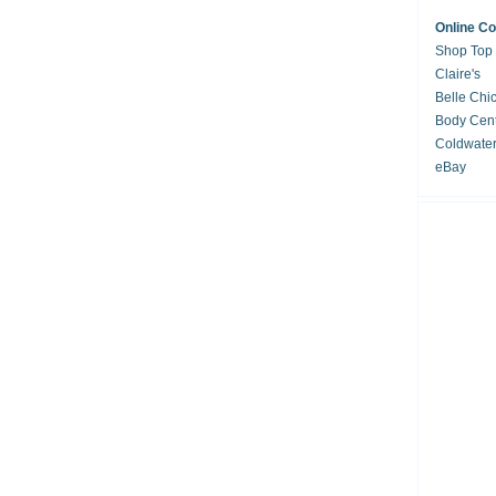
Online C
Shop Top
Claire's
Belle Chi
Body Cent
Coldwate
eBay