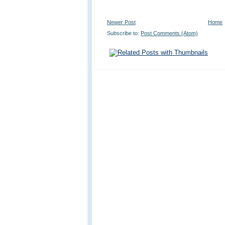
Newer Post
Home
Subscribe to:
Post Comments (Atom)