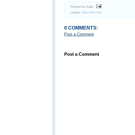
Posted by Katie
Labels:
Mom Moment
0 COMMENTS:
Post a Comment
Post a Comment