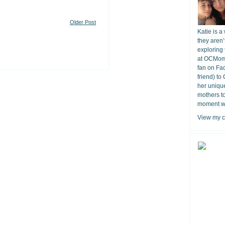
Older Post
Katie is a
they aren’
exploring 
at OCMomA
fan on Fa
friend) to
her unique
mothers t
moment wit
View my c