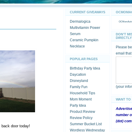
CURRENT GIVEAWAYS
OCMOMACT
Dermalogica
OCMomActivi
Multivitamin Power
Serum
DON'T MI
DIRECTLY 
Ceramic Pumpkin
Necklace
Please be 
email that
POPULAR PAGES
Birthday Party Idea
Daycation
Disneyland
(your inf
Family Fun
Household Tips
Mom Moment
WANT TO
Party Idea
Advertis
Product Review
number of
Review Policy
(dot) com
Summer Bucket List
y back door today!
Wordless Wednesday