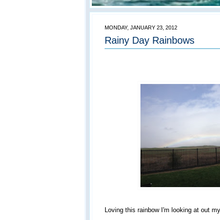
MONDAY, JANUARY 23, 2012
Rainy Day Rainbows
Loving this rainbow I'm looking at out m