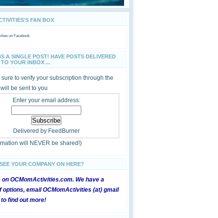
IVITIES'S FAN BOX
ties
on Facebook
SS A SINGLE POST! HAVE POSTS DELIVERED
TO YOUR INBOX ...
sure to verify your subscription through the
 will be sent to you
Enter your email address:
Delivered by
FeedBurner
ormation will NEVER be shared!)
 SEE YOUR COMPANY ON HERE?
e on OCMomActivities.com. We have a
 options, email OCMomActivities (at) gmail
 to find out more!