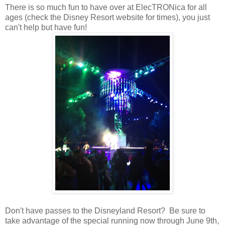
There is so much fun to have over at ElecTRONica for all
ages (check the Disney Resort website for times), you just
can't help but have fun!
Don't have passes to the Disneyland Resort? Be sure to
take advantage of the special running now through June 9th,