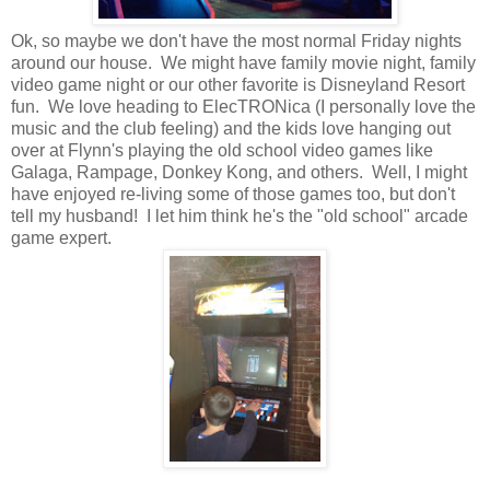
Ok, so maybe we don't have the most normal Friday nights
around our house. We might have family movie night, family
video game night or our other favorite is Disneyland Resort
fun. We love heading to ElecTRONica (I personally love the
music and the club feeling) and the kids love hanging out
over at Flynn's playing the old school video games like
Galaga, Rampage, Donkey Kong, and others. Well, I might
have enjoyed re-living some of those games too, but don't
tell my husband! I let him think he's the "old school" arcade
game expert.