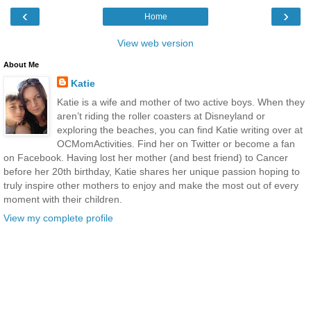
‹
›
Home
View web version
About Me
Katie
Katie is a wife and mother of two active boys. When they
aren’t riding the roller coasters at Disneyland or
exploring the beaches, you can find Katie writing over at
OCMomActivities. Find her on Twitter or become a fan
on Facebook. Having lost her mother (and best friend) to Cancer
before her 20th birthday, Katie shares her unique passion hoping to
truly inspire other mothers to enjoy and make the most out of every
moment with their children.
View my complete profile