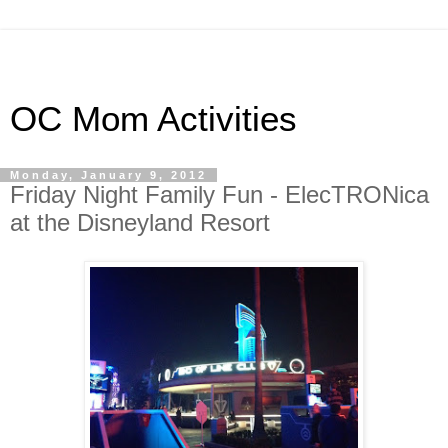
OC Mom Activities
Monday, January 9, 2012
Friday Night Family Fun - ElecTRONica
at the Disneyland Resort