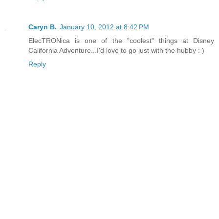
Caryn B.
January 10, 2012 at 8:42 PM
ElecTRONica is one of the "coolest" things at Disney
California Adventure...I'd love to go just with the hubby : )
Reply