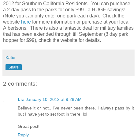
2012 for Southern California Residents. You can purchase
a 2-day pass to the parks for only $99 - a HUGE savings!
(Note you can only enter one park each day). Check the
website
here
for more information or purchase at your local
Albertsons. There is also a fantastic deal for military families
that has been extended through till September (3 day park
hopper for $99), check the website for details.
Katie
Share
2 comments:
Liz
January 10, 2012 at 9:28 AM
Believe it or not.. I've never been there. I always pass by it
but I have yet to set foot in there! lol
Great post!
Reply