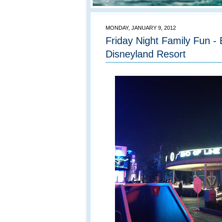
MONDAY, JANUARY 9, 2012
Friday Night Family Fun -
Disneyland Resort