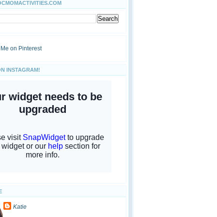
OCMOMACTIVITIES.COM
ON INSTAGRAM!
E
Katie