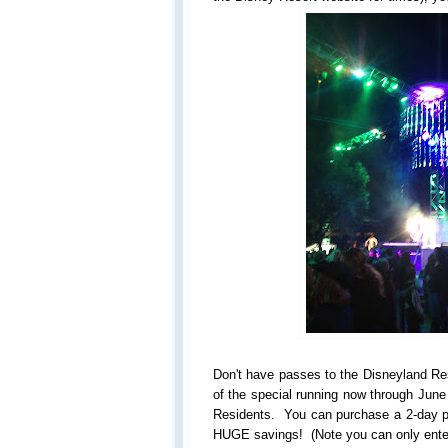
Don't have passes to the Disneyland Re
of the special running now through June 
Residents. You can purchase a 2-day pa
HUGE savings! (Note you can only ente