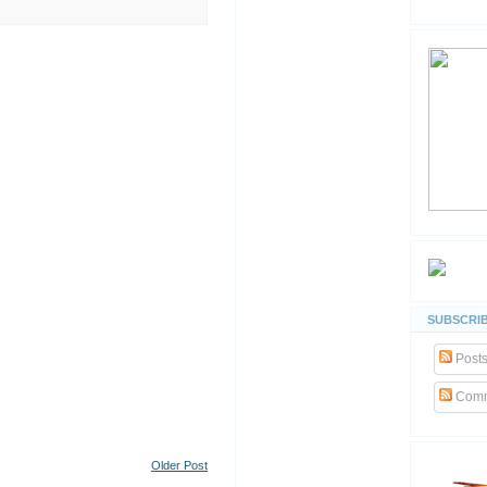
SUBSCRIB
Post
Comm
Older Post