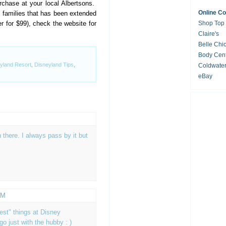
rchase at your local Albertsons.
Online C
ry families that has been extended
r for $99), check the website for
Shop Top
Claire's
Belle Chi
Body Cent
yland Resort
,
Disneyland Tips
,
Coldwate
eBay
n there. I always pass by it but
PM
est" things at Disney
 go just with the hubby : )