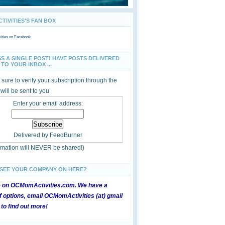
IVITIES'S FAN BOX
ties
on Facebook
SS A SINGLE POST! HAVE POSTS DELIVERED
TO YOUR INBOX ...
sure to verify your subscription through the
 will be sent to you
Enter your email address:
Delivered by
FeedBurner
ormation will NEVER be shared!)
 SEE YOUR COMPANY ON HERE?
e on OCMomActivities.com. We have a
 options, email OCMomActivities (at) gmail
 to find out more!