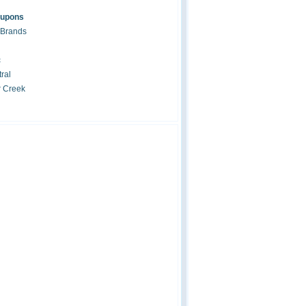
oupons
 Brands
c
ral
r Creek