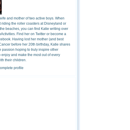
 wife and mother of two active boys. When
t riding the roller coasters at Disneyland or
the beaches, you can find Katie writing over
ctivities. Find her on Twitter or become a
cebook. Having lost her mother (and best
 Cancer before her 20th birthday, Katie shares
 passion hoping to truly inspire other
o enjoy and make the most out of every
h their children.
omplete profile