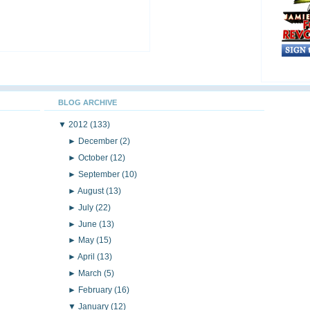
BLOG ARCHIVE
▼
2012
(133)
►
December
(2)
►
October
(12)
►
September
(10)
►
August
(13)
►
July
(22)
►
June
(13)
►
May
(15)
►
April
(13)
►
March
(5)
►
February
(16)
▼
January
(12)