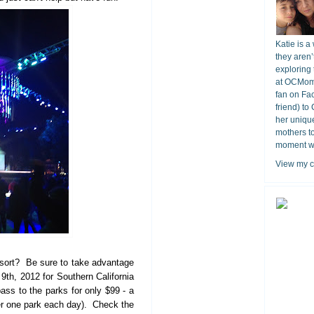
Katie is a
they aren’
exploring 
at OCMomA
fan on Fa
friend) to
her unique
mothers t
moment wit
View my c
sort? Be sure to take advantage
9th, 2012 for Southern California
ss to the parks for only $99 - a
r one park each day). Check the