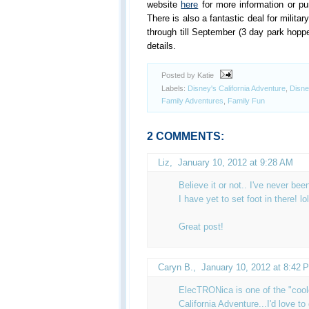
website
here
for more information or pu
There is also a fantastic deal for milita
through till September (3 day park hoppe
details.
Posted by Katie
Labels:
Disney's California Adventure
,
Disne
Family Adventures
,
Family Fun
2 COMMENTS:
Liz
,
January 10, 2012 at 9:28 AM
Believe it or not.. I've never bee
I have yet to set foot in there! lol
Great post!
Caryn B.
,
January 10, 2012 at 8:42 
ElecTRONica is one of the "cool
California Adventure...I'd love to