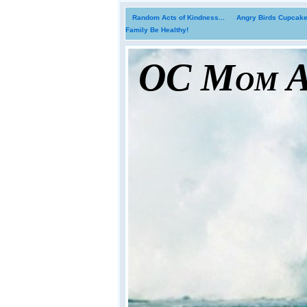
Random Acts of Kindness...
Angry Birds Cupcakes
Family Be Healthy!
OC Mom Ac