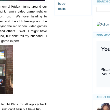
SEARCH 
beach
normal Friday nights around our
recipe
ght, family video game night or
esort fun. We love heading to
ic and the club feeling) and the
laying the old school video games
and others. Well, I might have
FIND ME 
oo, but don't tell my husband! I
de game expert.
ABOUT M
ElecTRONica for all ages (check
 just can't help but have fun!