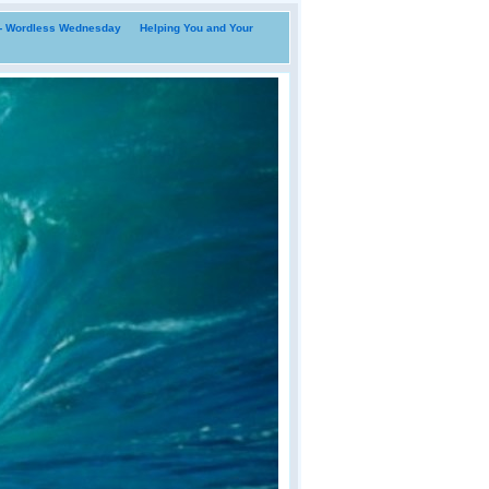
i- Wordless Wednesday
Helping You and Your