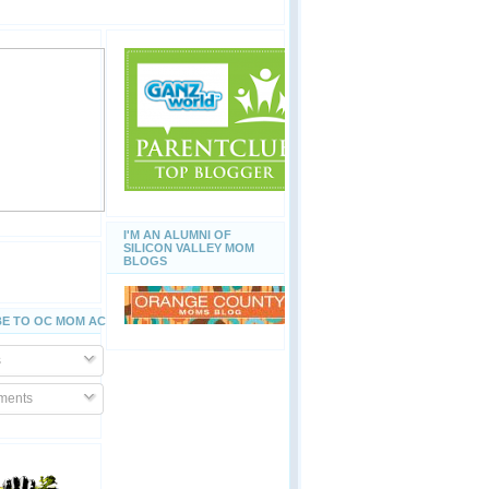
I'M AN ALUMNI OF
SILICON VALLEY MOM
BLOGS
E TO OC MOM ACTIVITIES
s
ents