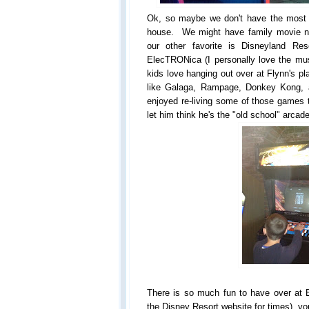
Ok, so maybe we don't have the most 
house. We might have family movie ni
our other favorite is Disneyland R
ElecTRONica (I personally love the mus
kids love hanging out over at Flynn's p
like Galaga, Rampage, Donkey Kong, 
enjoyed re-living some of those games t
let him think he's the "old school" arca
There is so much fun to have over at 
the Disney Resort website for times), you