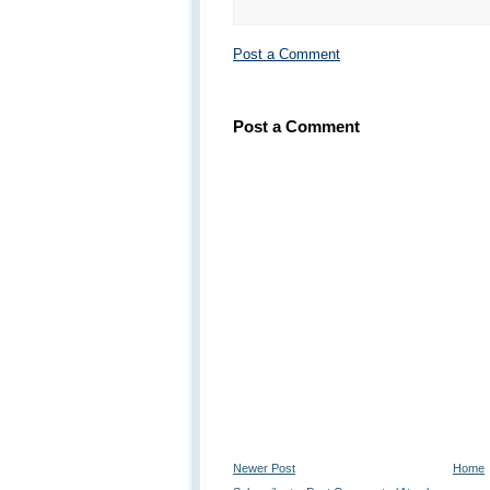
Post a Comment
Post a Comment
Newer Post
Home