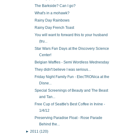
The Barkside? Can I go?
What's in a mohawk?
Rainy Day Rainbows
Rainy Day French Toast
You will want to forward this to your husband
(tru...
Star Wars Fan Days at the Discovery Science
Center!
Belgian Waffles - Semi Wordless Wednesday
They didn't believe I was serious...
Friday Night Family Fun - ElecTRONica at the
Disne...
Special Screenings of Beauty and The Beast
and Tan...
Free Cup of Seattle's Best Coffee in Irvine -
1/4/12
Preserving Paradise Float - Rose Parade
Behind the...
►
2011
(120)