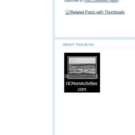
Subscribe to:
Post Comments (Atom)
ABOUT THIS BLOG