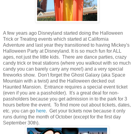
A few years ago Disneyland started doing the Halloween
Trick or Treating events which started at California
Adventure and last year they transitioned to having Mickey's
Halloween Party at Disneyland. It is so much fun for ALL
ages, not just the little kids. There are dance parties, crazy
candy trick or treat stations (where you walkout with so much
candy you can barely carry any more!) and a very special
fireworks show. Don't forget the Ghost Galaxy (aka Space
Mountain with a twist) and the Halloween decked out
Haunted Mansion. Entrance requires a special event ticket
(even if you are a passholder). It's a great deal for non-
passholders because you get admission in to the park for 3
hours before the event. To find more out about tickets, dates,
etc. you can go
here
. Get your tickets now because it only
runs during the month of October (except for the first day
September 30th).