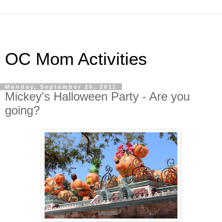
OC Mom Activities
Monday, September 26, 2011
Mickey's Halloween Party - Are you
going?