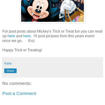
For past posts about Mickey's Trick or Treat fun you can read
up
here
and
here
. I'll post pictures from this years event
once we go. 8:o)
Happy Trick or Treating!
Katie
Share
No comments:
Post a Comment