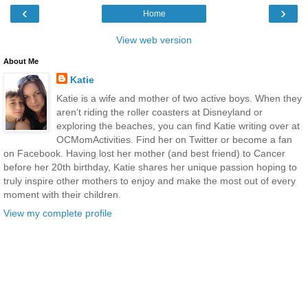
‹
›
Home
View web version
About Me
Katie
Katie is a wife and mother of two active boys. When they
aren’t riding the roller coasters at Disneyland or
exploring the beaches, you can find Katie writing over at
OCMomActivities. Find her on Twitter or become a fan
on Facebook. Having lost her mother (and best friend) to Cancer
before her 20th birthday, Katie shares her unique passion hoping to
truly inspire other mothers to enjoy and make the most out of every
moment with their children.
View my complete profile