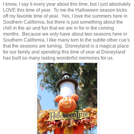
I know, I say it every year about this time, but I just absolutely
LOVE this time of year. To me the Halloween season kicks
off my favorite time of year. Yes, I love the summers here in
Southern California, but there is just something about the
chill in the air and fun that we are in for in the coming
months. Because we only have about two seasons here in
Southern California, I like many turn to the subtle other cue's
that the seasons are turning. Disneyland is a magical place
for our family and spending this time of year at Disneyland
has built so many lasting wonderful memories for us.