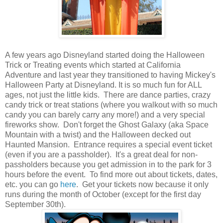
A few years ago Disneyland started doing the Halloween
Trick or Treating events which started at California
Adventure and last year they transitioned to having Mickey's
Halloween Party at Disneyland. It is so much fun for ALL
ages, not just the little kids. There are dance parties, crazy
candy trick or treat stations (where you walkout with so much
candy you can barely carry any more!) and a very special
fireworks show. Don't forget the Ghost Galaxy (aka Space
Mountain with a twist) and the Halloween decked out
Haunted Mansion. Entrance requires a special event ticket
(even if you are a passholder). It's a great deal for non-
passholders because you get admission in to the park for 3
hours before the event. To find more out about tickets, dates,
etc. you can go
here
. Get your tickets now because it only
runs during the month of October (except for the first day
September 30th).