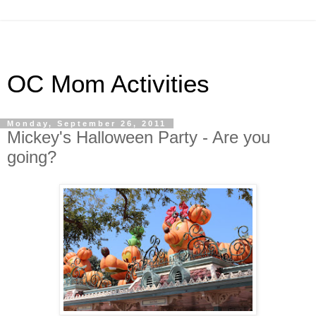
OC Mom Activities
Monday, September 26, 2011
Mickey's Halloween Party - Are you
going?