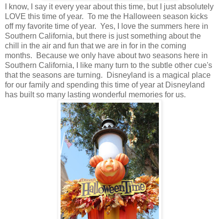
I know, I say it every year about this time, but I just absolutely
LOVE this time of year. To me the Halloween season kicks
off my favorite time of year. Yes, I love the summers here in
Southern California, but there is just something about the
chill in the air and fun that we are in for in the coming
months. Because we only have about two seasons here in
Southern California, I like many turn to the subtle other cue's
that the seasons are turning. Disneyland is a magical place
for our family and spending this time of year at Disneyland
has built so many lasting wonderful memories for us.