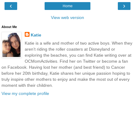
‹
›
Home
View web version
About Me
Katie
Katie is a wife and mother of two active boys. When they
aren’t riding the roller coasters at Disneyland or
exploring the beaches, you can find Katie writing over at
OCMomActivities. Find her on Twitter or become a fan
on Facebook. Having lost her mother (and best friend) to Cancer
before her 20th birthday, Katie shares her unique passion hoping to
truly inspire other mothers to enjoy and make the most out of every
moment with their children.
View my complete profile