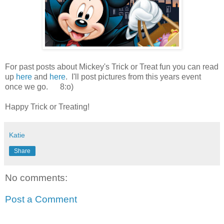
For past posts about Mickey's Trick or Treat fun you can read
up
here
and
here
. I'll post pictures from this years event
once we go. 8:o)
Happy Trick or Treating!
Katie
Share
No comments:
Post a Comment