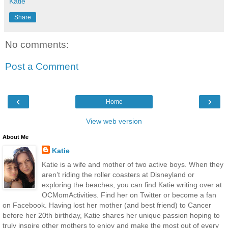
Katie
Share
No comments:
Post a Comment
‹
›
Home
View web version
About Me
Katie
Katie is a wife and mother of two active boys. When they
aren’t riding the roller coasters at Disneyland or
exploring the beaches, you can find Katie writing over at
OCMomActivities. Find her on Twitter or become a fan
on Facebook. Having lost her mother (and best friend) to Cancer
before her 20th birthday, Katie shares her unique passion hoping to
truly inspire other mothers to enjoy and make the most out of every