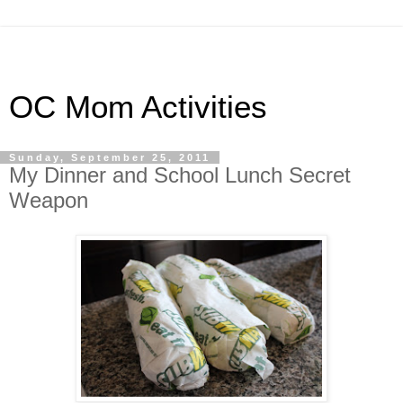
OC Mom Activities
Sunday, September 25, 2011
My Dinner and School Lunch Secret
Weapon