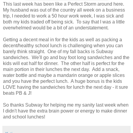
This last week has been like a Perfect Storm around here.
My husband was out of the country all week on a business
trip, I needed to work a 50 hour work week, I was sick and
both my kids traded off being sick. To say that I was a little
overwhelmed would be a bit of an understatement.
Getting a decent meal in for the kids as well as packing a
decent/healthy school lunch is challenging when you can
barely think straight. One of my fall backs is Subway
sandwiches. We'll go and buy foot long sandwiches and the
kids will eat half for dinner. The other half is perfect for the
main portion in their lunches the next day. Add a snack,
water bottle and maybe a mandarin orange or apple slices
and you have the perfect lunch. A huge bonus is the kids
LOVE having the sandwiches for lunch the next day - it sure
beats PB & J!
So thanks Subway for helping me my sanity last week when
I didn't have the extra brain power or energy to make dinner
and school lunches!