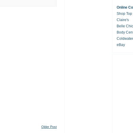
Online C
Shop Top
Claire's
Belle Chi
Body Cent
Coldwate
eBay
Older Post