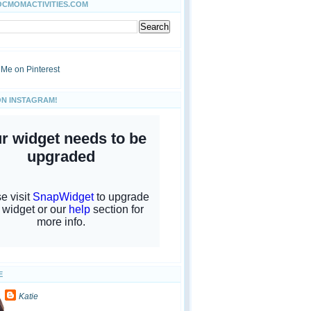
OCMOMACTIVITIES.COM
ON INSTAGRAM!
E
Katie