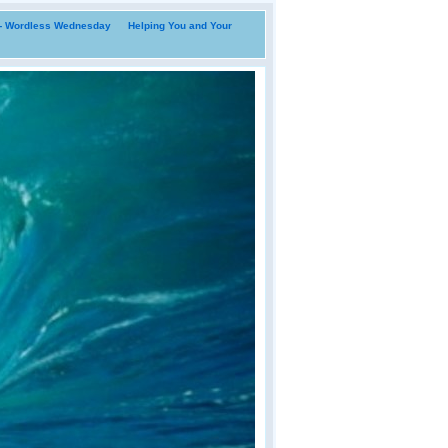
i- Wordless Wednesday
Helping You and Your