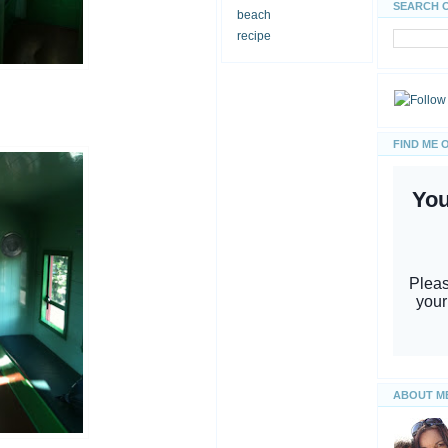
SEARCH 
beach
recipe
FIND ME 
ABOUT M