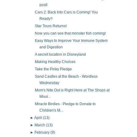
post!
Cars 2: Back Into Cars is Coming! You
Ready?
Star Tours Returns!
Now you can see that monster fish coming!
Easy Ways to Improve Your Immune System
and Digestion
A secret location in Disneyland
Making Healthy Choices
Take the Pinky Pledge
Sand Castles at the Beach - Wordless
Wednesday
Mom's Nite Out is Right Here at The Shops at
Missi...
Miracle Birdies - Pledge to Donate to
Children's M...
►
April
(13)
►
March
(13)
►
February
(9)