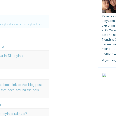
Katie is a
they aren’
sneyland secrets
,
Disneyland Tips
exploring 
at OCMomA
fan on Fa
friend) to
her unique
 PM
mothers t
moment wit
at in Disneyland.
View my c
acebook link to this blog post.
n that goes around the park.
M
isneyland railroad?