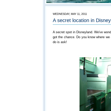
WEDNESDAY, MAY 11, 2011
A secret location in Disne
A secret spot in Disneyland. We've wonde
got the chance. Do you know where we ar
do is ask!