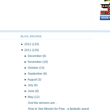
BLOG ARCHIVE
►
2012
(133)
▼
2011
(120)
►
December
(6)
►
November
(19)
►
October
(14)
►
September
(8)
►
August
(3)
►
July
(6)
►
June
(8)
▼
May
(12)
And the winners are...
How to See Movies for Free - a fantastic guest