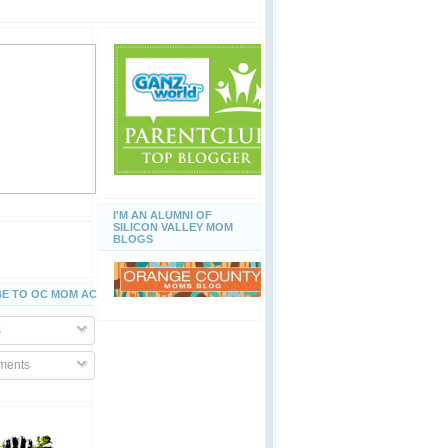
I'M AN ALUMNI OF
SILICON VALLEY MOM
BLOGS
E TO OC MOM ACTIVITIES
s
ents