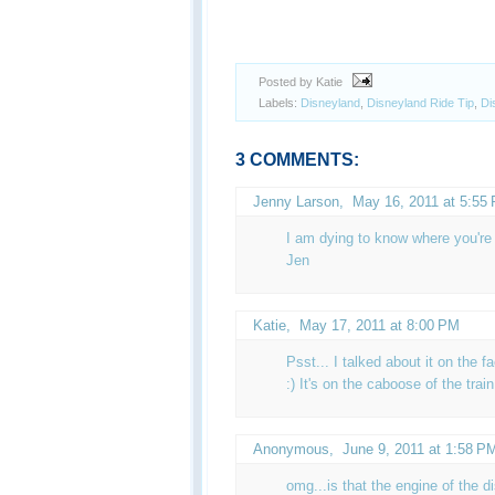
Posted by Katie
Labels:
Disneyland
,
Disneyland Ride Tip
,
Di
3 COMMENTS:
Jenny Larson,
May 16, 2011 at 5:55
I am dying to know where you're 
Jen
Katie
,
May 17, 2011 at 8:00 PM
Psst... I talked about it on the f
:) It's on the caboose of the trai
Anonymous,
June 9, 2011 at 1:58 P
omg...is that the engine of the d