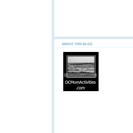
ABOUT THIS BLOG