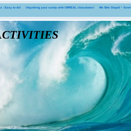
 - Easy to do!
Unjunking your candy with UNREAL chocolates!
We Bite Stupid ~ Sem
tivities