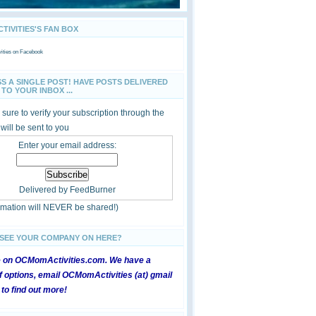
IVITIES'S FAN BOX
ties
on Facebook
SS A SINGLE POST! HAVE POSTS DELIVERED
TO YOUR INBOX ...
sure to verify your subscription through the
 will be sent to you
Enter your email address:
Delivered by
FeedBurner
ormation will NEVER be shared!)
 SEE YOUR COMPANY ON HERE?
e on OCMomActivities.com. We have a
 options, email OCMomActivities (at) gmail
 to find out more!