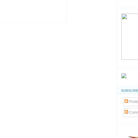
SUBSCRIB
Post
Comm