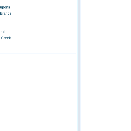
oupons
 Brands
c
ral
r Creek