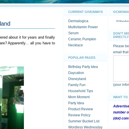
CURRENT GIVEAWAYS
OCMOMACT
Dermalogica
OCMomActivi
yland
Multivitamin Power
Serum
DON'T MI
red about it for years and finally
DIRECTLY 
Ceramic Pumpkin
e? Apparently... all you have to
Necklace
Please be 
email that
POPULAR PAGES
Birthday Party Idea
Daycation
Disneyland
(your inf
Family Fun
Household Tips
Mom Moment
WANT TO
Party Idea
Advertis
Product Review
number of
Review Policy
(dot) com
Summer Bucket List
Wordless Wednesday