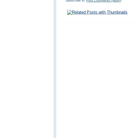
Subscribe to:
Post Comments (Atom)