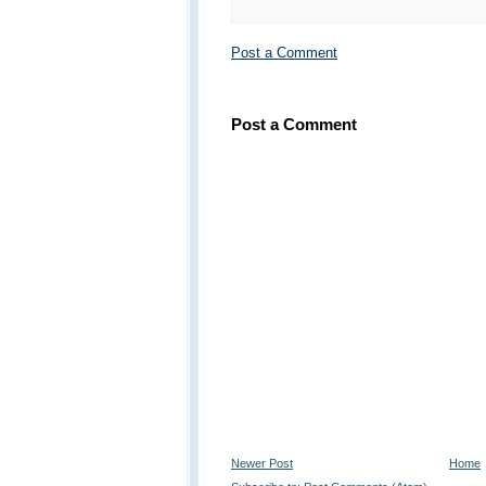
Post a Comment
Post a Comment
Newer Post
Home