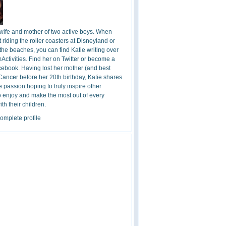
 wife and mother of two active boys. When
t riding the roller coasters at Disneyland or
the beaches, you can find Katie writing over
ctivities. Find her on Twitter or become a
cebook. Having lost her mother (and best
 Cancer before her 20th birthday, Katie shares
 passion hoping to truly inspire other
o enjoy and make the most out of every
h their children.
omplete profile