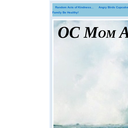
Random Acts of Kindness...
Angry Birds Cupcakes
Family Be Healthy!
OC Mom Ac