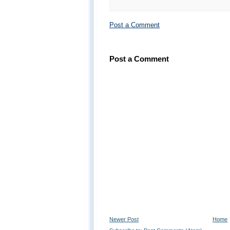
Post a Comment
Post a Comment
Newer Post
Home