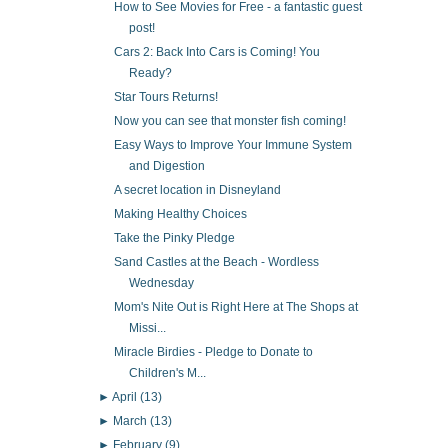
How to See Movies for Free - a fantastic guest
post!
Cars 2: Back Into Cars is Coming! You
Ready?
Star Tours Returns!
Now you can see that monster fish coming!
Easy Ways to Improve Your Immune System
and Digestion
A secret location in Disneyland
Making Healthy Choices
Take the Pinky Pledge
Sand Castles at the Beach - Wordless
Wednesday
Mom's Nite Out is Right Here at The Shops at
Missi...
Miracle Birdies - Pledge to Donate to
Children's M...
►
April
(13)
►
March
(13)
►
February
(9)