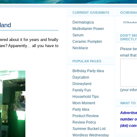
CURRENT GIVEAWAYS
OCMOMACT
Dermalogica
OCMomActivi
yland
Multivitamin Power
Serum
DON'T MI
red about it for years and finally
DIRECTLY 
Ceramic Pumpkin
e? Apparently... all you have to
Necklace
Please be 
email that
POPULAR PAGES
Birthday Party Idea
Daycation
Disneyland
(your inf
Family Fun
Household Tips
Mom Moment
WANT TO
Party Idea
Advertis
Product Review
number of
Review Policy
(dot) com
Summer Bucket List
Wordless Wednesday