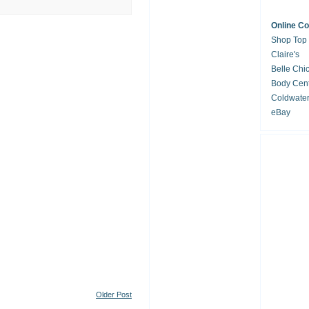
Online C
Shop Top
Claire's
Belle Chi
Body Cent
Coldwate
eBay
Older Post