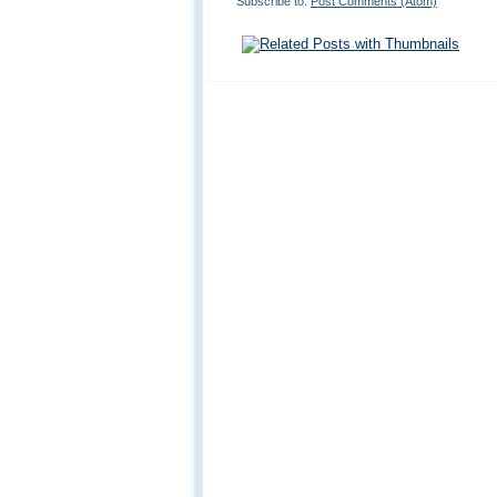
Subscribe to:
Post Comments (Atom)