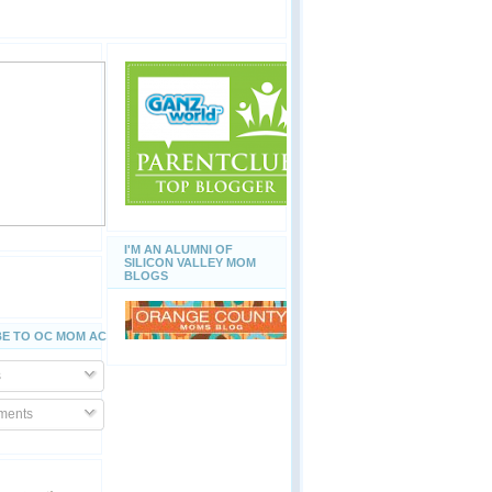
I'M AN ALUMNI OF
SILICON VALLEY MOM
BLOGS
E TO OC MOM ACTIVITIES
s
ents