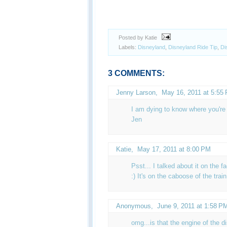
Posted by Katie
Labels:
Disneyland
,
Disneyland Ride Tip
,
Di
3 COMMENTS:
Jenny Larson,
May 16, 2011 at 5:55
I am dying to know where you're 
Jen
Katie
,
May 17, 2011 at 8:00 PM
Psst... I talked about it on the f
:) It's on the caboose of the trai
Anonymous,
June 9, 2011 at 1:58 P
omg...is that the engine of the d