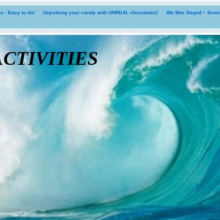
 - Easy to do!
Unjunking your candy with UNREAL chocolates!
We Bite Stupid ~ Sem
tivities