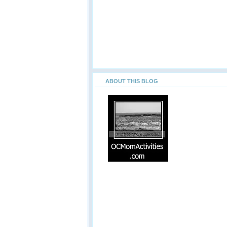
ABOUT THIS BLOG