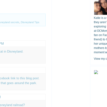
Katie is a
they aren’
sneyland secrets
,
Disneyland Tips
exploring 
at OCMomA
fan on Fa
friend) to
 PM
her unique
mothers t
at in Disneyland.
moment wit
View my c
acebook link to this blog post.
n that goes around the park.
M
isneyland railroad?