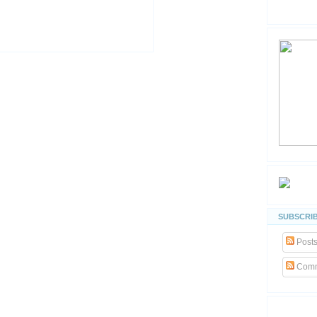
SUBSCRIB
Post
Comm