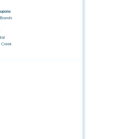
oupons
 Brands
c
ral
r Creek