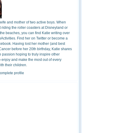
 wife and mother of two active boys. When
t riding the roller coasters at Disneyland or
the beaches, you can find Katie writing over
ctivities. Find her on Twitter or become a
cebook. Having lost her mother (and best
 Cancer before her 20th birthday, Katie shares
 passion hoping to truly inspire other
o enjoy and make the most out of every
h their children.
omplete profile