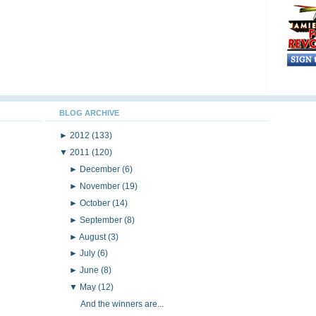
BLOG ARCHIVE
►
2012
(133)
▼
2011
(120)
►
December
(6)
►
November
(19)
►
October
(14)
►
September
(8)
►
August
(3)
►
July
(6)
►
June
(8)
▼
May
(12)
And the winners are...