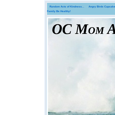
Random Acts of Kindness...
Angry Birds Cupcakes
Family Be Healthy!
OC Mom Ac