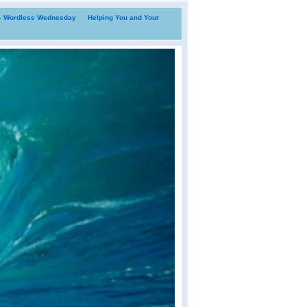
i- Wordless Wednesday
Helping You and Your