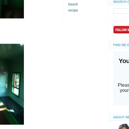
SEARCH 
beach
recipe
FIND ME 
ABOUT M