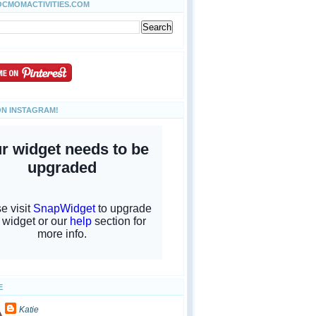
OCMOMACTIVITIES.COM
ON INSTAGRAM!
E
Katie