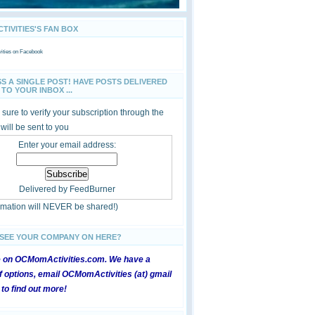
IVITIES'S FAN BOX
ties
on Facebook
SS A SINGLE POST! HAVE POSTS DELIVERED
TO YOUR INBOX ...
sure to verify your subscription through the
 will be sent to you
Enter your email address:
Delivered by
FeedBurner
ormation will NEVER be shared!)
 SEE YOUR COMPANY ON HERE?
e on OCMomActivities.com. We have a
 options, email OCMomActivities (at) gmail
 to find out more!