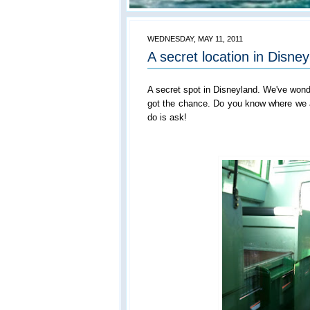
WEDNESDAY, MAY 11, 2011
A secret location in Disne
A secret spot in Disneyland. We've wonde
got the chance. Do you know where we ar
do is ask!