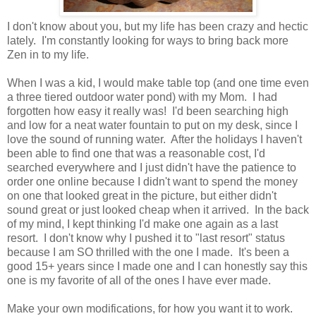
I don't know about you, but my life has been crazy and hectic
lately. I'm constantly looking for ways to bring back more
Zen in to my life.
When I was a kid, I would make table top (and one time even
a three tiered outdoor water pond) with my Mom. I had
forgotten how easy it really was! I'd been searching high
and low for a neat water fountain to put on my desk, since I
love the sound of running water. After the holidays I haven't
been able to find one that was a reasonable cost, I'd
searched everywhere and I just didn't have the patience to
order one online because I didn't want to spend the money
on one that looked great in the picture, but either didn't
sound great or just looked cheap when it arrived. In the back
of my mind, I kept thinking I'd make one again as a last
resort. I don't know why I pushed it to "last resort" status
because I am SO thrilled with the one I made. It's been a
good 15+ years since I made one and I can honestly say this
one is my favorite of all of the ones I have ever made.
Make your own modifications, for how you want it to work.