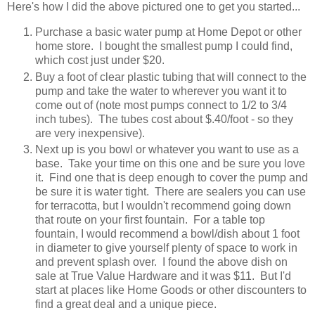
Here's how I did the above pictured one to get you started...
Purchase a basic water pump at Home Depot or other
home store. I bought the smallest pump I could find,
which cost just under $20.
Buy a foot of clear plastic tubing that will connect to the
pump and take the water to wherever you want it to
come out of (note most pumps connect to 1/2 to 3/4
inch tubes). The tubes cost about $.40/foot - so they
are very inexpensive).
Next up is you bowl or whatever you want to use as a
base. Take your time on this one and be sure you love
it. Find one that is deep enough to cover the pump and
be sure it is water tight. There are sealers you can use
for terracotta, but I wouldn't recommend going down
that route on your first fountain. For a table top
fountain, I would recommend a bowl/dish about 1 foot
in diameter to give yourself plenty of space to work in
and prevent splash over. I found the above dish on
sale at True Value Hardware and it was $11. But I'd
start at places like Home Goods or other discounters to
find a great deal and a unique piece.