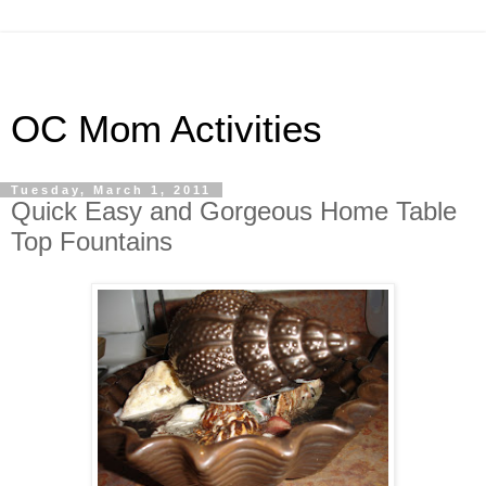
OC Mom Activities
Tuesday, March 1, 2011
Quick Easy and Gorgeous Home Table
Top Fountains