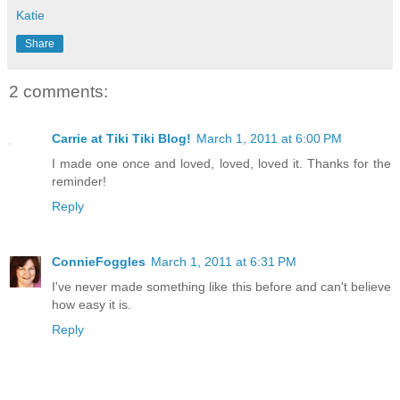
Katie
Share
2 comments:
Carrie at Tiki Tiki Blog!
March 1, 2011 at 6:00 PM
I made one once and loved, loved, loved it. Thanks for the
reminder!
Reply
ConnieFoggles
March 1, 2011 at 6:31 PM
I've never made something like this before and can't believe
how easy it is.
Reply