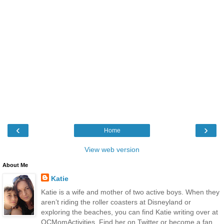
‹
›
Home
View web version
About Me
Katie
Katie is a wife and mother of two active boys. When they
aren’t riding the roller coasters at Disneyland or
exploring the beaches, you can find Katie writing over at
OCMomActivities. Find her on Twitter or become a fan