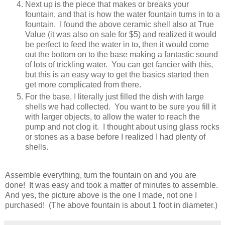
Next up is the piece that makes or breaks your
fountain, and that is how the water fountain turns in to a
fountain. I found the above ceramic shell also at True
Value (it was also on sale for $5) and realized it would
be perfect to feed the water in to, then it would come
out the bottom on to the base making a fantastic sound
of lots of trickling water. You can get fancier with this,
but this is an easy way to get the basics started then
get more complicated from there.
For the base, I literally just filled the dish with large
shells we had collected. You want to be sure you fill it
with larger objects, to allow the water to reach the
pump and not clog it. I thought about using glass rocks
or stones as a base before I realized I had plenty of
shells.
Assemble everything, turn the fountain on and you are
done! It was easy and took a matter of minutes to assemble.
And yes, the picture above is the one I made, not one I
purchased! (The above fountain is about 1 foot in diameter.
)