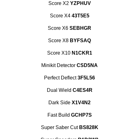
Score X2
YZPHUV
Score X4
43T5E5
Score X6
SEBHGR
Score X8
BYFSAQ
Score X10
N1CKR1
Minikit Detector
CSD5NA
Perfect Deflect
3F5L56
Dual Wield
C4ES4R
Dark Side
X1V4N2
Fast Build
GCHP7S
Super Saber Cut
BS828K