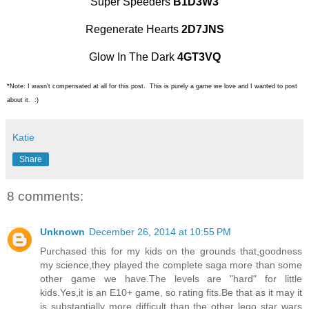
Super Speeders
B1D3W3
Regenerate Hearts
2D7JNS
Glow In The Dark
4GT3VQ
*Note: I wasn't compensated at all for this post. This is purely a game we love and I wanted to post
about it. :)
Katie
Share
8 comments:
Unknown
December 26, 2014 at 10:55 PM
Purchased this for my kids on the grounds that,goodness
my science,they played the complete saga more than some
other game we have.The levels are "hard" for little
kids.Yes,it is an E10+ game, so rating fits.Be that as it may it
is substantially more difficult than the other lego star wars