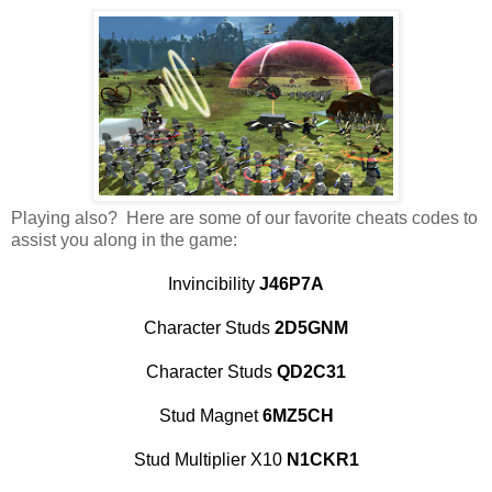
Playing also? Here are some of our favorite cheats codes to
assist you along in the game:
Invincibility
J46P7A
Character Studs
2D5GNM
Character Studs
QD2C31
Stud Magnet
6MZ5CH
Stud Multiplier X10
N1CKR1