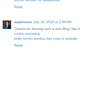
phone number for bitdefender
Reply
aryanoone
July 18, 2019 at 3:39 AM
Thanks for sharing such a nice Blog.I like it.
norton.comsetup
enter norton product key code to activate
Reply