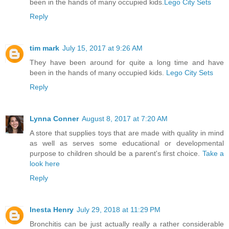
been in the hands of many occupied kids.
Lego City Sets
Reply
tim mark
July 15, 2017 at 9:26 AM
They have been around for quite a long time and have
been in the hands of many occupied kids.
Lego City Sets
Reply
Lynna Conner
August 8, 2017 at 7:20 AM
A store that supplies toys that are made with quality in mind
as well as serves some educational or developmental
purpose to children should be a parent's first choice.
Take a
look here
Reply
Inesta Henry
July 29, 2018 at 11:29 PM
Bronchitis can be just actually really a rather considerable