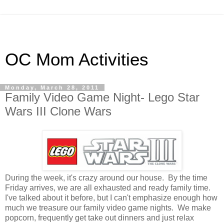
OC Mom Activities
Monday, March 28, 2011
Family Video Game Night- Lego Star
Wars III Clone Wars
During the week, it's crazy around our house. By the time
Friday arrives, we are all exhausted and ready family time.
I've talked about it before, but I can't emphasize enough how
much we treasure our family video game nights. We make
popcorn, frequently get take out dinners and just relax