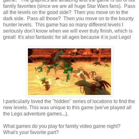
family favorites (since we are all huge Star Wars fans). Pass
all the levels on the good side? Then you move on to the
dark side. Pass all those? Then you move on to the bounty
hunter levels. This game has so many different levels I
seriously don't know when we will ever truly finish, which is
great! It's also fantastic for all ages because it is just Lego!
I particularly loved the "hidden" series of locations to find the
new levels. This was unique to this game (we've played all
the Lego adventure games...).
What games do you play for family video game night?
What's your favorite part?