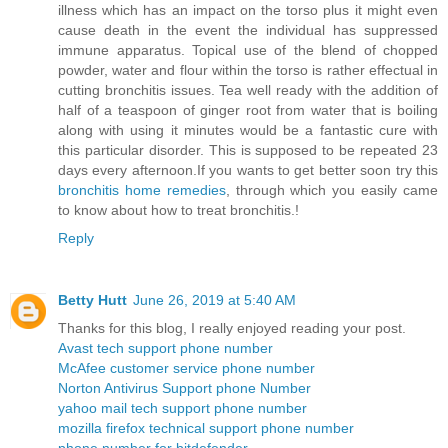
illness which has an impact on the torso plus it might even
cause death in the event the individual has suppressed
immune apparatus. Topical use of the blend of chopped
powder, water and flour within the torso is rather effectual in
cutting bronchitis issues. Tea well ready with the addition of
half of a teaspoon of ginger root from water that is boiling
along with using it minutes would be a fantastic cure with
this particular disorder. This is supposed to be repeated 23
days every afternoon.If you wants to get better soon try this
bronchitis home remedies
, through which you easily came
to know about how to treat bronchitis.!
Reply
Betty Hutt
June 26, 2019 at 5:40 AM
Thanks for this blog, I really enjoyed reading your post.
Avast tech support phone number
McAfee customer service phone number
Norton Antivirus Support phone Number
yahoo mail tech support phone number
mozilla firefox technical support phone number