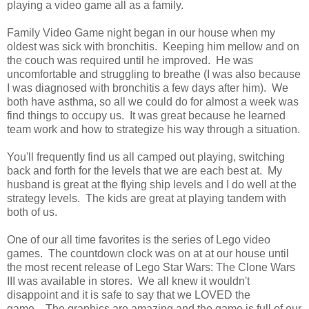
playing a video game all as a family.
Family Video Game night began in our house when my
oldest was sick with bronchitis. Keeping him mellow and on
the couch was required until he improved. He was
uncomfortable and struggling to breathe (I was also because
I was diagnosed with bronchitis a few days after him). We
both have asthma, so all we could do for almost a week was
find things to occupy us. It was great because he learned
team work and how to strategize his way through a situation.
You'll frequently find us all camped out playing, switching
back and forth for the levels that we are each best at. My
husband is great at the flying ship levels and I do well at the
strategy levels. The kids are great at playing tandem with
both of us.
One of our all time favorites is the series of Lego video
games. The countdown clock was on at at our house until
the most recent release of Lego Star Wars: The Clone Wars
III was available in stores. We all knew it wouldn't
disappoint and it is safe to say that we LOVED the
game. The graphics are amazing and the game is full of our