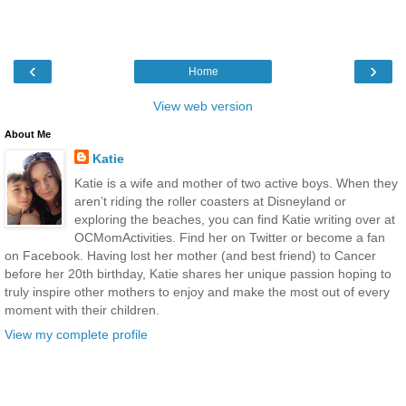
‹
›
Home
View web version
About Me
Katie
Katie is a wife and mother of two active boys. When they
aren’t riding the roller coasters at Disneyland or
exploring the beaches, you can find Katie writing over at
OCMomActivities. Find her on Twitter or become a fan
on Facebook. Having lost her mother (and best friend) to Cancer
before her 20th birthday, Katie shares her unique passion hoping to
truly inspire other mothers to enjoy and make the most out of every
moment with their children.
View my complete profile