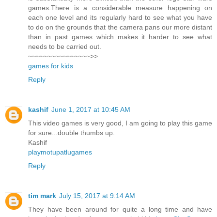
games.There is a considerable measure happening on
each one level and its regularly hard to see what you have
to do on the grounds that the camera pans our more distant
than in past games which makes it harder to see what
needs to be carried out.
~~~~~~~~~~~~~~~~>>
games for kids
Reply
kashif
June 1, 2017 at 10:45 AM
This video games is very good, I am going to play this game
for sure...double thumbs up.
Kashif
playmotupatlugames
Reply
tim mark
July 15, 2017 at 9:14 AM
They have been around for quite a long time and have