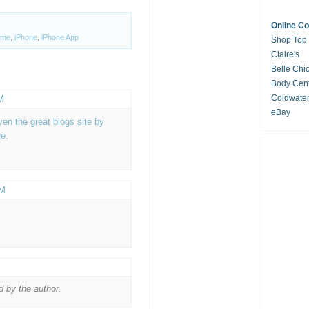
Online C
me
,
iPhone
,
iPhone App
Shop Top
Claire's
Belle Chi
Body Cent
Coldwate
M
eBay
n the great blogs site by
e.
AM
 by the author.