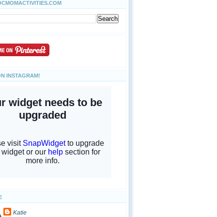
OCMOMACTIVITIES.COM
ON INSTAGRAM!
E
Katie