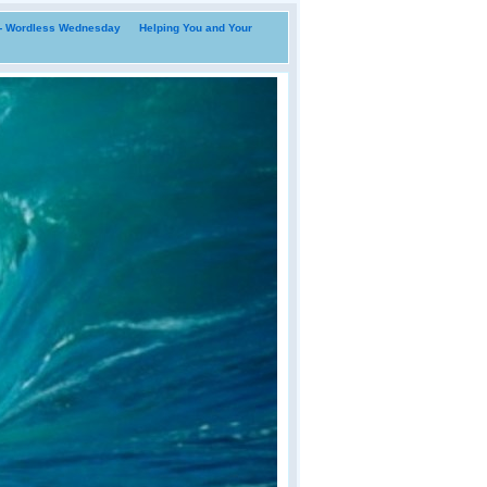
i- Wordless Wednesday
Helping You and Your