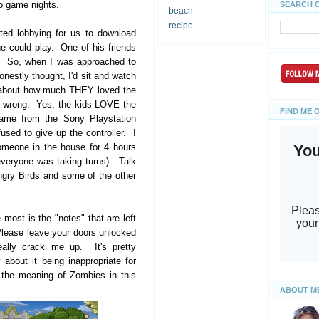
deo game nights.
SEARCH 
beach
recipe
ed lobbying for us to download
e could play. One of his friends
e. So, when I was approached to
onestly thought, I'd sit and watch
ew about how much THEY loved the
e wrong. Yes, the kids LOVE the
FIND ME 
ame from the Sony Playstation
used to give up the controller. I
omeone in the house for 4 hours
everyone was taking turns). Talk
Angry Birds and some of the other
most is the "notes" that are left
lease leave your doors unlocked
lly crack me up. It's pretty
 about it being inappropriate for
 the meaning of Zombies in this
ABOUT M