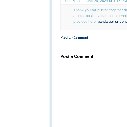
Ken Miles
,
June 26, 2024 at 1:18 PM
Thank you for putting together this
a great post. I value the informa
provided here.
panda ear silicon
Post a Comment
Post a Comment