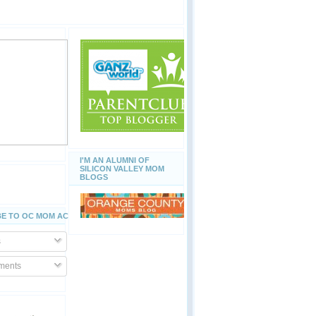
I'M AN ALUMNI OF
SILICON VALLEY MOM
BLOGS
E TO OC MOM ACTIVITIES
s
ents