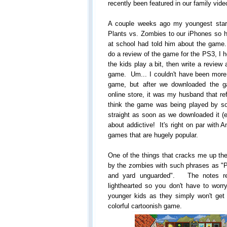
recently been featured in our family vi
A couple weeks ago my youngest start
Plants vs. Zombies to our iPhones so h
at school had told him about the gam
do a review of the game for the PS3, I h
the kids play a bit, then write a revi
game. Um... I couldn't have been mor
game, but after we downloaded the g
online store, it was my husband that ref
think the game was being played by s
straight as soon as we downloaded it (
about addictive! It's right on par with 
games that are hugely popular.
One of the things that cracks me up the 
by the zombies with such phrases as "P
and yard unguarded". The notes rea
lighthearted so you don't have to worry
younger kids as they simply won't get
colorful cartoonish game.