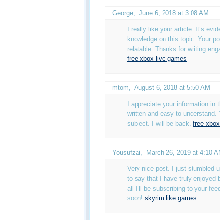
George
,
June 6, 2018 at 3:08 AM
I really like your article. It’s evi
knowledge on this topic. Your po
relatable. Thanks for writing eng
free xbox live games
mtom
,
August 6, 2018 at 5:50 AM
I appreciate your information in th
written and easy to understand. 
subject. I will be back.
free xbox
Yousufzai
,
March 26, 2019 at 4:10 
Very nice post. I just stumbled
to say that I have truly enjoyed 
all I’ll be subscribing to your fe
soon!
skyrim like games