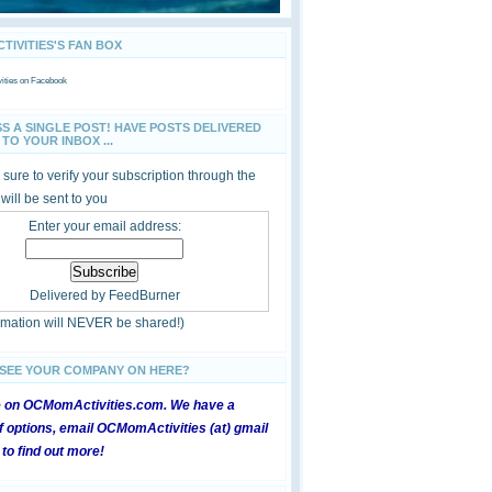
IVITIES'S FAN BOX
ties
on Facebook
SS A SINGLE POST! HAVE POSTS DELIVERED
TO YOUR INBOX ...
sure to verify your subscription through the
 will be sent to you
Enter your email address:
Delivered by
FeedBurner
ormation will NEVER be shared!)
 SEE YOUR COMPANY ON HERE?
e on OCMomActivities.com. We have a
 options, email OCMomActivities (at) gmail
 to find out more!