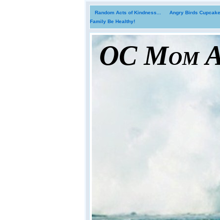
Random Acts of Kindness...
Angry Birds Cupcakes
Family Be Healthy!
OC Mom Ac