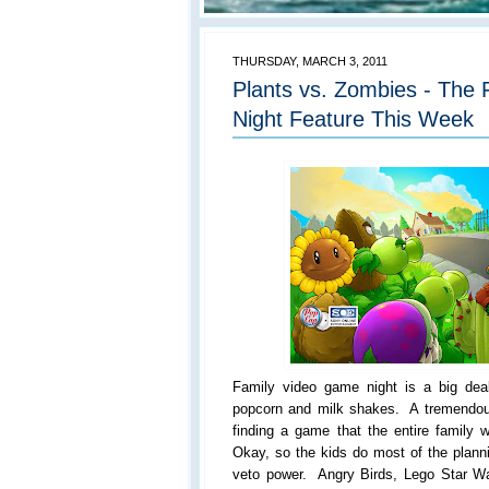
THURSDAY, MARCH 3, 2011
Plants vs. Zombies - The
Night Feature This Week
Family video game night is a big d
popcorn and milk shakes. A tremendou
finding a game that the entire family w
Okay, so the kids do most of the plann
veto power. Angry Birds, Lego Star 