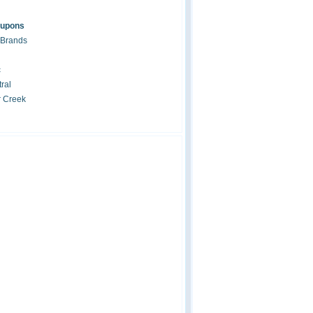
oupons
 Brands
c
ral
r Creek