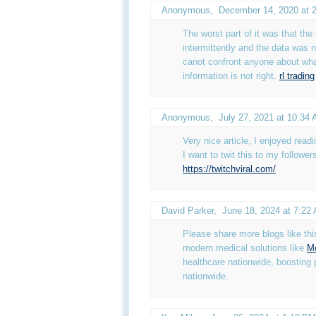
Anonymous
,
December 14, 2020 at 
The worst part of it was that th
intermittently and the data was 
canot confront anyone about wha
information is not right.
rl trading
Anonymous
,
July 27, 2021 at 10:34
Very nice article, I enjoyed read
I want to twit this to my follower
https://twitchviral.com/
David Parker
,
June 18, 2024 at 7:22
Please share more blogs like th
modern medical solutions like
Mo
healthcare nationwide, boosting 
nationwide.