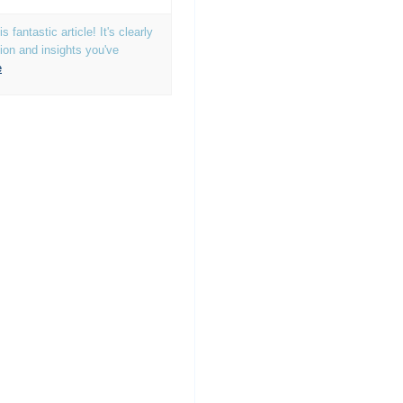
 fantastic article! It's clearly
tion and insights you've
e