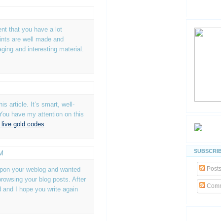
dent that you have a lot
ints are well made and
aging and interesting material.
is article. It’s smart, well-
You have my attention on this
 live gold codes
SUBSCRIB
AM
Post
 upon your weblog and wanted
browsing your blog posts. After
Comm
ed and I hope you write again