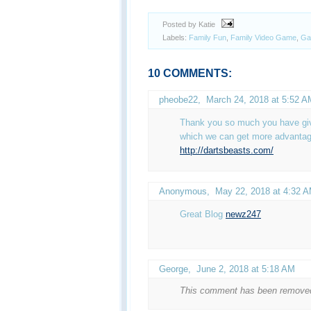
Posted by Katie
Labels:
Family Fun
,
Family Video Game
,
Ga
10 COMMENTS:
pheobe22
,
March 24, 2018 at 5:52 A
Thank you so much you have give
which we can get more advantag
http://dartsbeasts.com/
Anonymous,
May 22, 2018 at 4:32 
Great Blog
newz247
George
,
June 2, 2018 at 5:18 AM
This comment has been removed