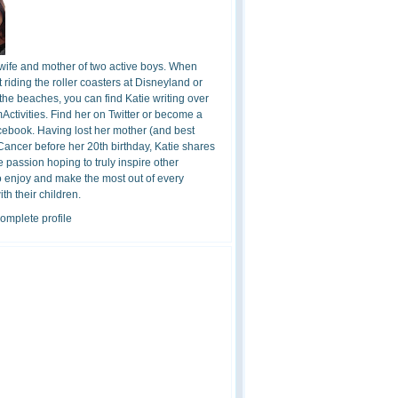
 wife and mother of two active boys. When
t riding the roller coasters at Disneyland or
the beaches, you can find Katie writing over
ctivities. Find her on Twitter or become a
cebook. Having lost her mother (and best
 Cancer before her 20th birthday, Katie shares
 passion hoping to truly inspire other
o enjoy and make the most out of every
h their children.
omplete profile