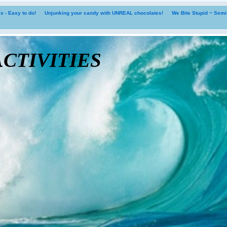
 - Easy to do!
Unjunking your candy with UNREAL chocolates!
We Bite Stupid ~ Sem
tivities