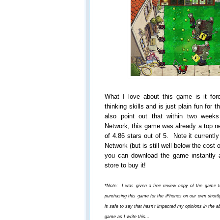
What I love about this game is it forc
thinking skills and is just plain fun for 
also point out that within two weeks
Network, this game was already a top ne
of 4.86 stars out of 5. Note it currentl
Network (but is still well below the cos
you can download the game instantly 
store to buy it!
*Note: I was given a free review copy of the game to f
purchasing this game for the iPhones on our own shortly,
is safe to say that hasn't impacted my opinions in the a
game as I write this...