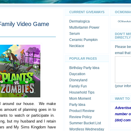
CURRENT GIVEAWAYS
OCMOMACT
Dermalogica
OCMomActivi
 Family Video Game
Multivitamin Power
Serum
DON'T MI
DIRECTLY 
Ceramic Pumpkin
Necklace
Please be 
email that
POPULAR PAGES
Birthday Party Idea
Daycation
Disneyland
(your inf
Family Fun
Household Tips
Mom Moment
WANT TO
eal around our house. We make
Party Idea
Advertis
s amount of planning goes in to
Product Review
number of
ants to watch or participate in.
Review Policy
(dot) com
ing, but my husband and I retain
Summer Bucket List
Wars and My Sims Kingdom have
Wordless Wednesday