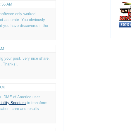
2:56 AM
e software only worked
not accurate. You obviously
t you have discovered if the
 AM
ing your post, very nice share,
s. Thanks!.
 AM
is. DME of America uses
bility Scooters
to transform
patient care and results