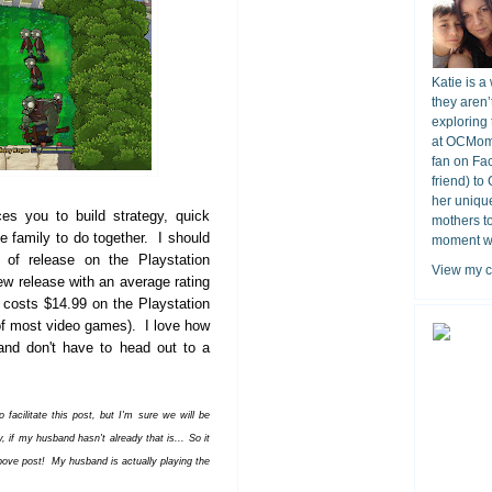
Katie is a
they aren’
exploring 
at OCMomA
fan on Fa
friend) to
her unique
es you to build strategy, quick
mothers t
the family to do together. I should
moment wit
 of release on the Playstation
View my c
w release with an average rating
y costs $14.99 on the Playstation
t of most video games). I love how
and don't have to head out to a
acilitate this post, but I'm sure we will be
 if my husband hasn't already that is... So it
bove post!
My husband is actually playing the