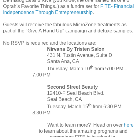
Dermalogica and Kiva (you know, the one named as one of
Oprah's Favorite Things..) as a fundraiser for
FITE- Financial
Independence Through Entrepreneurship
.
Guests will receive the fabulous MicroZone treatments as
part of the "Give A Hand Up" campaign and deluxe samples.
No RSVP is required and the locations are:
Nirvana By Tristen Salon
431 N. Tustin Avenue, Suite D
Santa Ana, CA
th
Thursday, March 10
from 5:00 PM
–
7:00 PM
Second Street Beauty
12410-F Seal Beach Blvd.
Seal Beach, CA
th
Tuesday, March 15
from 6:30 PM
–
8:30 PM
Want to learn more? Head on over
here
to learn about the amazing programs and