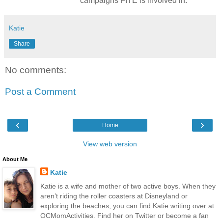
campaigns FITE is involved in.
Katie
Share
No comments:
Post a Comment
‹
›
Home
View web version
About Me
Katie
Katie is a wife and mother of two active boys. When they
aren’t riding the roller coasters at Disneyland or
exploring the beaches, you can find Katie writing over at
OCMomActivities. Find her on Twitter or become a fan