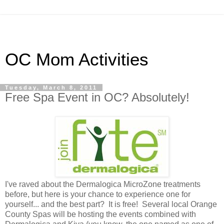
OC Mom Activities
Tuesday, March 8, 2011
Free Spa Event in OC? Absolutely!
I've raved about the Dermalogica MicroZone treatments
before, but here is your chance to experience one for
yourself... and the best part? It is free! Several local Orange
County Spas will be hosting the events combined with