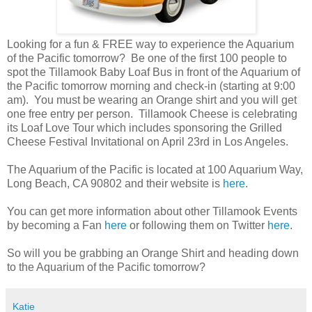
Looking for a fun & FREE way to experience the Aquarium
of the Pacific tomorrow? Be one of the first 100 people to
spot the Tillamook Baby Loaf Bus in front of the Aquarium of
the Pacific tomorrow morning and check-in (starting at 9:00
am). You must be wearing an Orange shirt and you will get
one free entry per person. Tillamook Cheese is celebrating
its Loaf Love Tour which includes sponsoring the Grilled
Cheese Festival Invitational on April 23rd in Los Angeles.
The Aquarium of the Pacific is located at 100 Aquarium Way,
Long Beach, CA 90802 and their website is
here
.
You can get more information about other Tillamook Events
by becoming a Fan
here
or following them on Twitter
here
.
So will you be grabbing an Orange Shirt and heading down
to the Aquarium of the Pacific tomorrow?
Katie