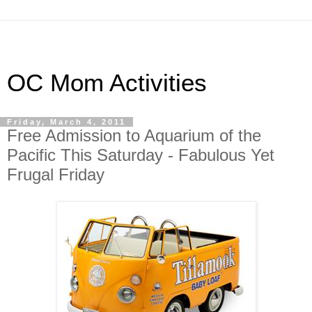
OC Mom Activities
Friday, March 4, 2011
Free Admission to Aquarium of the
Pacific This Saturday - Fabulous Yet
Frugal Friday