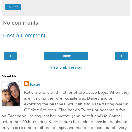
Share
No comments:
Post a Comment
‹
›
Home
View web version
About Me
Katie
Katie is a wife and mother of two active boys. When they
aren’t riding the roller coasters at Disneyland or
exploring the beaches, you can find Katie writing over at
OCMomActivities. Find her on Twitter or become a fan
on Facebook. Having lost her mother (and best friend) to Cancer
before her 20th birthday, Katie shares her unique passion hoping to
truly inspire other mothers to enjoy and make the most out of every