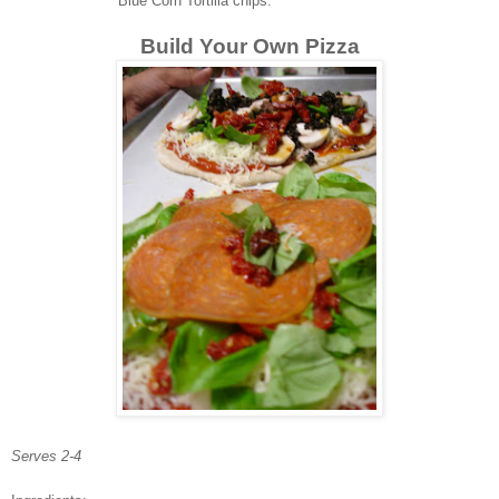
Blue Corn Tortilla chips.
Build Your Own Pizza
Serves 2-4