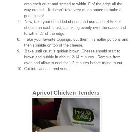
onto each crust and spread to within 1” of the edge all the
way around – It doesn’t take very much sauce to make a
good pizza!
7.
Now, take your shredded cheese and use about 4-6oz of
cheese on each crust, sprinkling evenly over the sauce and
to within ¼” of the edge.
8.
Take your favorite toppings, cut them in smaller portions and
then sprinkle on top of the cheese.
9.
Bake until crust is golden brown. Cheese should start to
brown and bubble in about 12-14 minutes. Remove from
oven and allow to cool for 1-2 minutes before trying to cut.
10.
Cut into wedges and serve.
Apricot Chicken Tenders