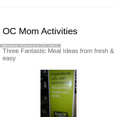
OC Mom Activities
Monday, February 21, 2011
Three Fantastic Meal Ideas from fresh &
easy