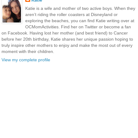
Katie is a wife and mother of two active boys. When they
aren’t riding the roller coasters at Disneyland or
exploring the beaches, you can find Katie writing over at
OCMomActivities. Find her on Twitter or become a fan
on Facebook. Having lost her mother (and best friend) to Cancer
before her 20th birthday, Katie shares her unique passion hoping to
truly inspire other mothers to enjoy and make the most out of every
moment with their children.
View my complete profile