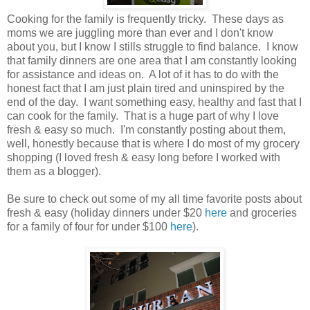
Cooking for the family is frequently tricky. These days as
moms we are juggling more than ever and I don't know
about you, but I know I stills struggle to find balance. I know
that family dinners are one area that I am constantly looking
for assistance and ideas on. A lot of it has to do with the
honest fact that I am just plain tired and uninspired by the
end of the day. I want something easy, healthy and fast that I
can cook for the family. That is a huge part of why I love
fresh & easy so much. I'm constantly posting about them,
well, honestly because that is where I do most of my grocery
shopping (I loved fresh & easy long before I worked with
them as a blogger).
Be sure to check out some of my all time favorite posts about
fresh & easy (holiday dinners under $20
here
and groceries
for a family of four for under $100
here
).