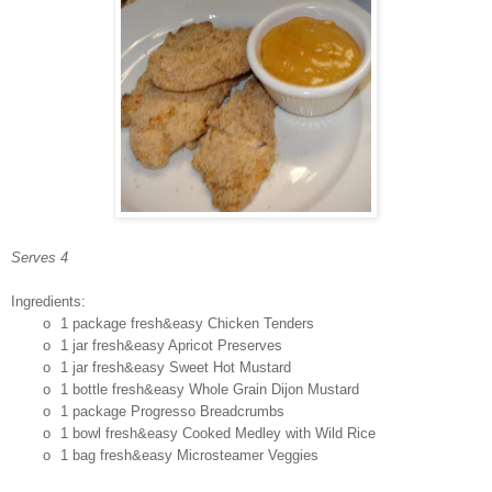
Serves 4
Ingredients:
o
1 package fresh&easy Chicken Tenders
o
1 jar fresh&easy Apricot Preserves
o
1 jar fresh&easy Sweet Hot Mustard
o
1 bottle fresh&easy Whole Grain Dijon Mustard
o
1 package Progresso Breadcrumbs
o
1 bowl fresh&easy Cooked Medley with Wild Rice
o
1 bag fresh&easy Microsteamer Veggies