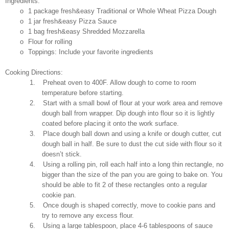
Ingredients:
o
1 package fresh&easy Traditional or Whole Wheat Pizza Dough
o
1 jar
fresh&easy
Pizza Sauce
o
1 bag fresh&easy Shredded Mozzarella
o
Flour for rolling
o
Toppings: Include your favorite ingredients
Cooking Directions:
1.
Preheat oven to 400F. Allow dough to come to room
temperature before starting.
2.
Start with a small bowl of flour at your work area and remove
dough ball from wrapper. Dip dough into flour so it is lightly
coated before placing it onto the work surface.
3.
Place dough ball down and using a knife or dough cutter, cut
dough ball in half. Be sure to dust the cut side with flour so it
doesn’t stick.
4.
Using a rolling pin, roll each half into a long thin rectangle, no
bigger than the size of the pan you are going to bake on. You
should be able to fit 2 of these rectangles onto a regular
cookie pan.
5.
Once dough is shaped correctly, move to cookie pans and
try to remove any excess flour.
6.
Using a large tablespoon, place 4-6 tablespoons of sauce