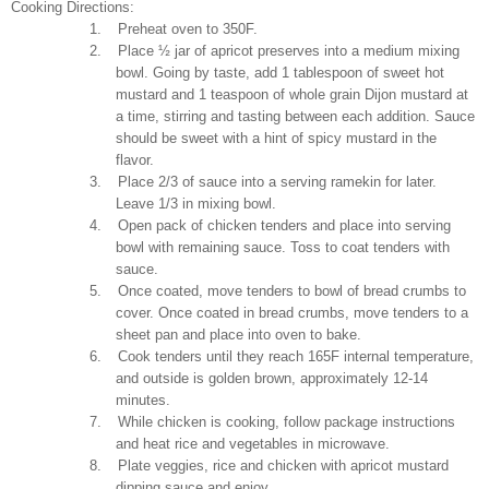
Cooking Directions:
1.
Preheat oven to 350F.
2.
Place ½ jar of apricot preserves into a medium mixing
bowl. Going by taste, add 1 tablespoon of sweet hot
mustard and 1 teaspoon of whole grain Dijon mustard at
a time, stirring and tasting between each addition. Sauce
should be sweet with a hint of spicy mustard in the
flavor.
3.
Place 2/3 of sauce into a serving ramekin for later.
Leave 1/3 in mixing bowl.
4.
Open pack of chicken tenders and place into serving
bowl with remaining sauce. Toss to coat tenders with
sauce.
5.
Once coated, move tenders to bowl of bread crumbs to
cover. Once coated in bread crumbs, move tenders to a
sheet pan and place into oven to bake.
6.
Cook tenders until they reach 165F internal temperature,
and outside is golden brown, approximately 12-14
minutes.
7.
While chicken is cooking, follow package instructions
and heat rice and vegetables in microwave.
8.
Plate veggies, rice and chicken with apricot mustard
dipping sauce and enjoy.