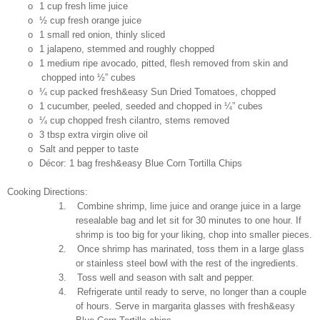
o
1 cup fresh lime juice
o
½ cup fresh orange juice
o
1 small red onion, thinly sliced
o
1 jalapeno, stemmed and roughly chopped
o
1 medium ripe avocado, pitted, flesh removed from skin and
chopped into ½” cubes
o
¼ cup packed fresh&easy Sun Dried Tomatoes, chopped
o
1 cucumber, peeled, seeded and chopped in ¼” cubes
o
¼ cup chopped fresh cilantro, stems removed
o
3 tbsp extra virgin olive oil
o
Salt and pepper to taste
o
Décor: 1 bag fresh&easy Blue Corn Tortilla Chips
Cooking Directions:
1.
Combine shrimp, lime juice and orange juice in a large
resealable bag and let sit for 30 minutes to one hour. If
shrimp is too big for your liking, chop into smaller pieces.
2.
Once shrimp has marinated, toss them in a large glass
or stainless steel bowl with the rest of the ingredients.
3.
Toss well and season with salt and pepper.
4.
Refrigerate until ready to serve, no longer than a couple
of hours. Serve in margarita glasses with fresh&easy