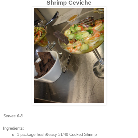
Shrimp Ceviche
Serves 6-8
Ingredients:
o
1 package fresh&easy 31/40 Cooked Shrimp