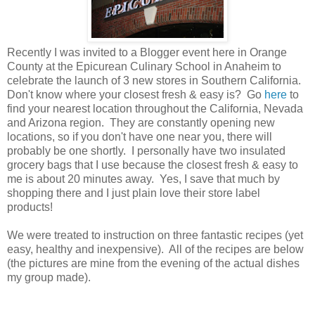
Recently I was invited to a Blogger event here in Orange
County at the Epicurean Culinary School in Anaheim to
celebrate the launch of 3 new stores in Southern California.
Don't know where your closest fresh & easy is? Go
here
to
find your nearest location throughout the California, Nevada
and Arizona region. They are constantly opening new
locations, so if you don't have one near you, there will
probably be one shortly. I personally have two insulated
grocery bags that I use because the closest fresh & easy to
me is about 20 minutes away. Yes, I save that much by
shopping there and I just plain love their store label
products!
We were treated to instruction on three fantastic recipes (yet
easy, healthy and inexpensive). All of the recipes are below
(the pictures are mine from the evening of the actual dishes
my group made).