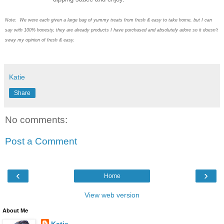
Note: We were each given a large bag of yummy treats from fresh & easy to take home, but I can
say with 100% honesty, they are already products I have purchased and absolutely adore so it doesn't
sway my opinion of fresh & easy.
Katie
Share
No comments:
Post a Comment
‹
›
Home
View web version
About Me
Katie