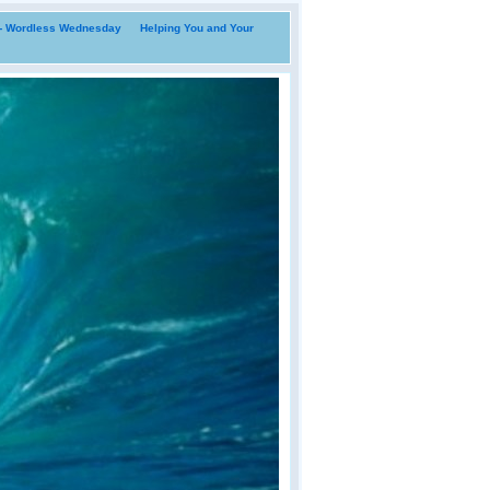
i- Wordless Wednesday
Helping You and Your