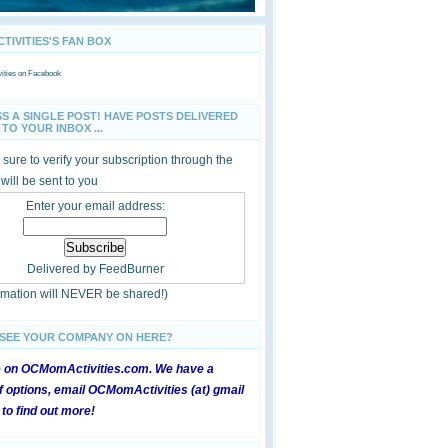
IVITIES'S FAN BOX
ties
on Facebook
SS A SINGLE POST! HAVE POSTS DELIVERED
TO YOUR INBOX ...
sure to verify your subscription through the
 will be sent to you
Enter your email address:
Delivered by
FeedBurner
ormation will NEVER be shared!)
 SEE YOUR COMPANY ON HERE?
e on OCMomActivities.com. We have a
 options, email OCMomActivities (at) gmail
 to find out more!