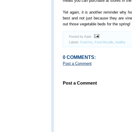
meals you can purchase at stores in the 
Yet again, it is another reminder why 
best and not just because they are vine
out those vegetable beds for the spring!
Posted by Katie
Labels:
Food Inc
,
Food Recalls
,
healthy
0 COMMENTS:
Post a Comment
Post a Comment