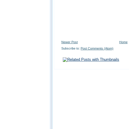
Newer Post
Home
Subscribe to:
Post Comments (Atom)