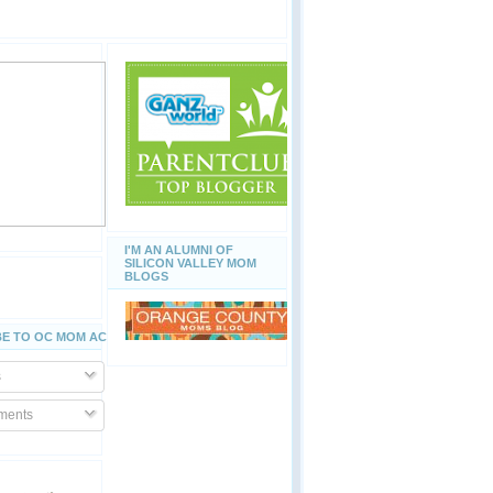
I'M AN ALUMNI OF
SILICON VALLEY MOM
BLOGS
E TO OC MOM ACTIVITIES
s
ents