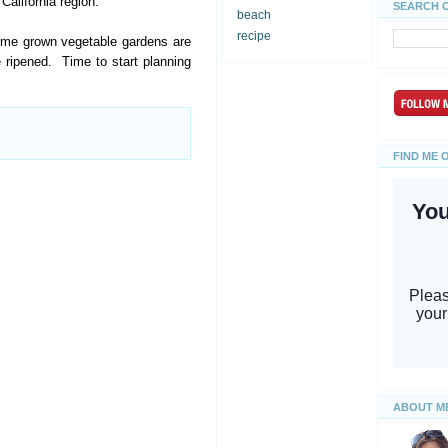
California region.
SEARCH 
beach
recipe
home grown vegetable gardens are
 ripened. Time to start planning
FIND ME 
ABOUT M