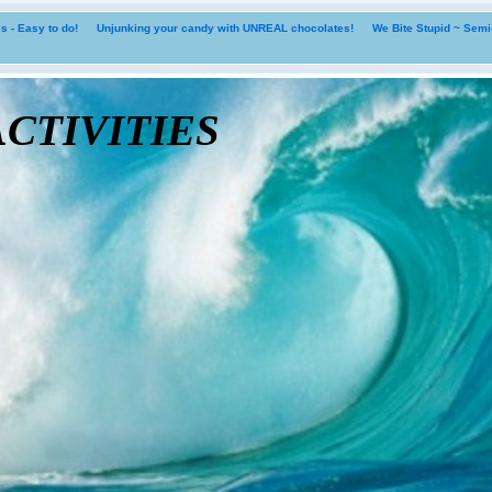
 - Easy to do!
Unjunking your candy with UNREAL chocolates!
We Bite Stupid ~ Sem
tivities