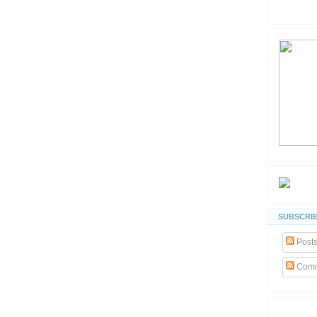
SUBSCRIB
Post
Comm