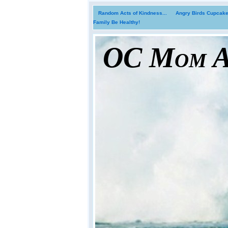
Random Acts of Kindness...
Angry Birds Cupcakes
Family Be Healthy!
OC Mom Ac