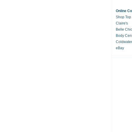
Online C
Shop Top
Claire's
Belle Chi
Body Cent
Coldwate
eBay