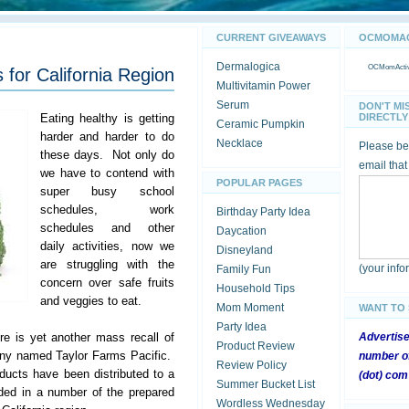
CURRENT GIVEAWAYS
OCMOMACT
Dermalogica
OCMomActivi
 for California Region
Multivitamin Power
Serum
DON'T MI
Eating healthy is getting
DIRECTLY 
Ceramic Pumpkin
harder and harder to do
Necklace
Please be 
these days. Not only do
email that
we have to contend with
POPULAR PAGES
super busy school
schedules, work
Birthday Party Idea
schedules and other
Daycation
daily activities, now we
Disneyland
are struggling with the
(your inf
Family Fun
concern over safe fruits
Household Tips
and veggies to eat.
Mom Moment
WANT TO
Party Idea
re is yet another mass recall of
Advertis
Product Review
any named Taylor Farms Pacific.
number of
Review Policy
ducts have been distributed to a
(dot) com
Summer Bucket List
ded in a number of the prepared
Wordless Wednesday