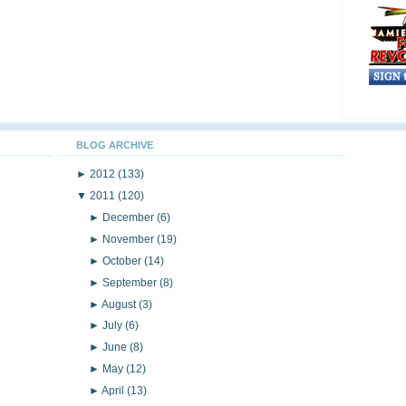
BLOG ARCHIVE
►
2012
(133)
▼
2011
(120)
►
December
(6)
►
November
(19)
►
October
(14)
►
September
(8)
►
August
(3)
►
July
(6)
►
June
(8)
►
May
(12)
►
April
(13)