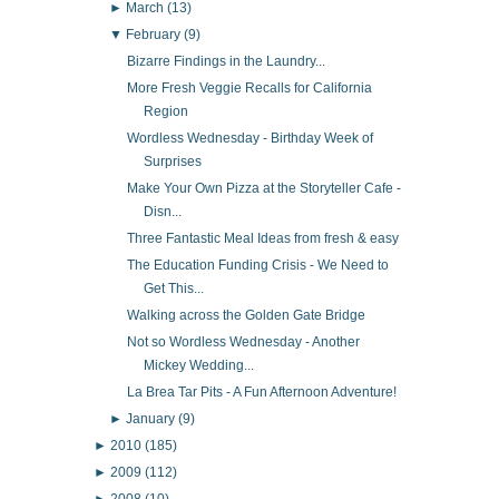
►
March
(13)
▼
February
(9)
Bizarre Findings in the Laundry...
More Fresh Veggie Recalls for California
Region
Wordless Wednesday - Birthday Week of
Surprises
Make Your Own Pizza at the Storyteller Cafe -
Disn...
Three Fantastic Meal Ideas from fresh & easy
The Education Funding Crisis - We Need to
Get This...
Walking across the Golden Gate Bridge
Not so Wordless Wednesday - Another
Mickey Wedding...
La Brea Tar Pits - A Fun Afternoon Adventure!
►
January
(9)
►
2010
(185)
►
2009
(112)
►
2008
(10)