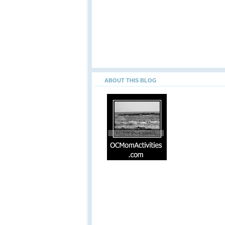
ABOUT THIS BLOG