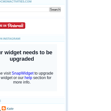
OCMOMACTIVITIES.COM
ON INSTAGRAM!
E
Katie