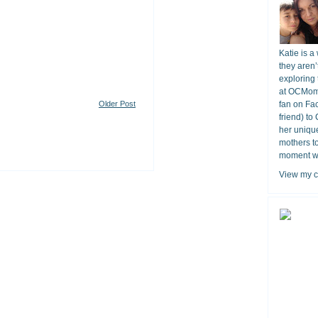
Katie is a
they aren’
exploring 
at OCMomA
Older Post
fan on Fa
friend) to
her unique
mothers t
moment wit
View my c