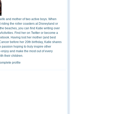
 wife and mother of two active boys. When
t riding the roller coasters at Disneyland or
the beaches, you can find Katie writing over
ctivities. Find her on Twitter or become a
cebook. Having lost her mother (and best
 Cancer before her 20th birthday, Katie shares
 passion hoping to truly inspire other
o enjoy and make the most out of every
h their children.
omplete profile