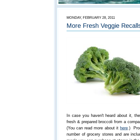
MONDAY, FEBRUARY 28, 2011
More Fresh Veggie Recalls
In case you haven't heard about it, the
fresh & prepared broccoli from a comp
(You can read more about it
here
.) Pro
number of grocery stores and are inclu