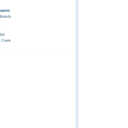
oupons
 Brands
c
ral
r Creek