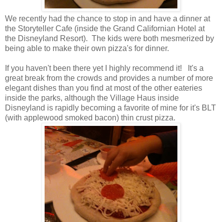
We recently had the chance to stop in and have a dinner at
the Storyteller Cafe (inside the Grand Californian Hotel at
the Disneyland Resort). The kids were both mesmerized by
being able to make their own pizza's for dinner.
If you haven't been there yet I highly recommend it! It's a
great break from the crowds and provides a number of more
elegant dishes than you find at most of the other eateries
inside the parks, although the Village Haus inside
Disneyland is rapidly becoming a favorite of mine for it's BLT
(with applewood smoked bacon) thin crust pizza.