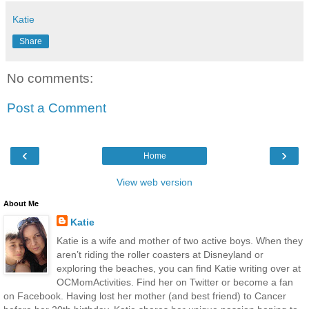
Katie
Share
No comments:
Post a Comment
‹
›
Home
View web version
About Me
Katie
Katie is a wife and mother of two active boys. When they
aren’t riding the roller coasters at Disneyland or
exploring the beaches, you can find Katie writing over at
OCMomActivities. Find her on Twitter or become a fan
on Facebook. Having lost her mother (and best friend) to Cancer