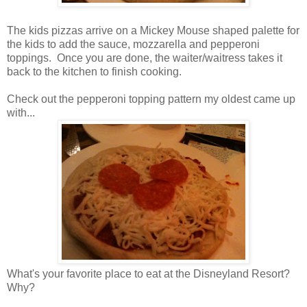
The kids pizzas arrive on a Mickey Mouse shaped palette for
the kids to add the sauce, mozzarella and pepperoni
toppings. Once you are done, the waiter/waitress takes it
back to the kitchen to finish cooking.
Check out the pepperoni topping pattern my oldest came up
with...
What's your favorite place to eat at the Disneyland Resort?
Why?