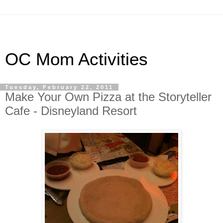
OC Mom Activities
Tuesday, February 22, 2011
Make Your Own Pizza at the Storyteller
Cafe - Disneyland Resort