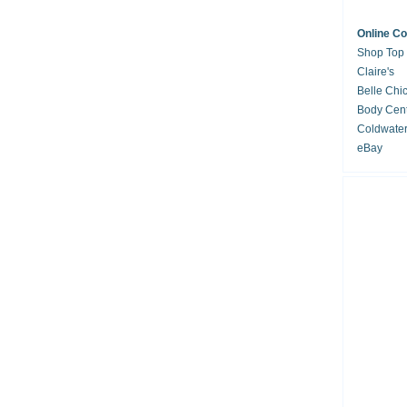
Online C
Shop Top
Claire's
Belle Chi
Body Cent
Coldwate
eBay