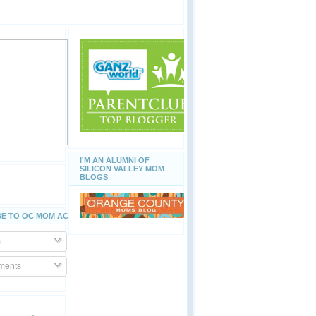
I'M AN ALUMNI OF
SILICON VALLEY MOM
BLOGS
E TO OC MOM ACTIVITIES
s
ents