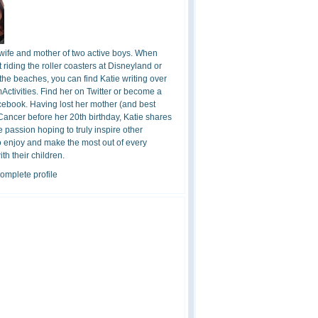
 wife and mother of two active boys. When
t riding the roller coasters at Disneyland or
the beaches, you can find Katie writing over
ctivities. Find her on Twitter or become a
cebook. Having lost her mother (and best
 Cancer before her 20th birthday, Katie shares
 passion hoping to truly inspire other
o enjoy and make the most out of every
h their children.
omplete profile