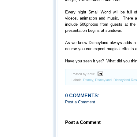
Every night Small World will be full of
videos, animation and music. There a
include 500photos from guests at th
presentation begins at sundown.
As we know Disneyland always adds a bi
course you can expect magical effects a
Have you seen it yet? What did you thi
Posted by Katie
Labels:
Disney
,
Disneyland
,
Disneyland Res
0 COMMENTS:
Post a Comment
Post a Comment