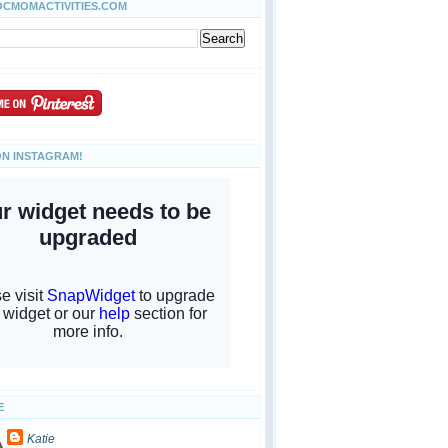
OCMOMACTIVITIES.COM
ON INSTAGRAM!
E
Katie