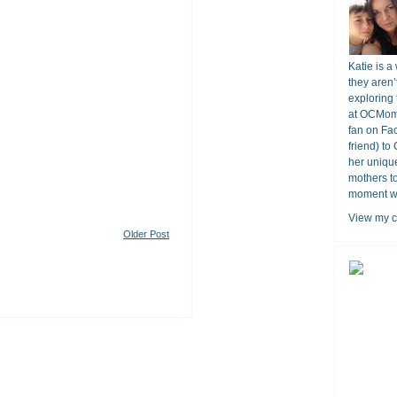
Katie is a
they aren’
exploring 
at OCMomA
fan on Fa
friend) to
her unique
mothers t
moment wit
View my c
Older Post