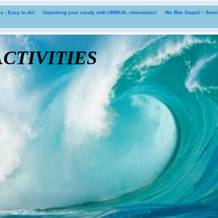
 - Easy to do!
Unjunking your candy with UNREAL chocolates!
We Bite Stupid ~ Sem
tivities