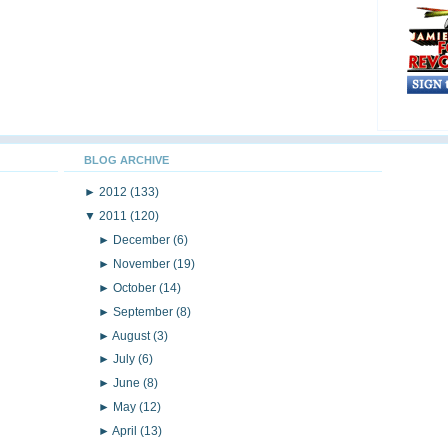
BLOG ARCHIVE
►
2012
(133)
▼
2011
(120)
►
December
(6)
►
November
(19)
►
October
(14)
►
September
(8)
►
August
(3)
►
July
(6)
►
June
(8)
►
May
(12)
►
April
(13)