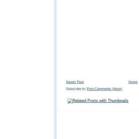
Newer Post
Home
Subscribe to:
Post Comments (Atom)