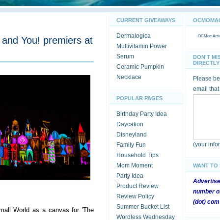
CURRENT GIVEAWAYS
OCMOMACT
Dermalogica
OCMomActivi
and You! premiers at
Multivitamin Power
Serum
DON'T MI
DIRECTLY 
Ceramic Pumpkin
Necklace
Please be 
email that
POPULAR PAGES
Birthday Party Idea
Daycation
Disneyland
(your inf
Family Fun
Household Tips
Mom Moment
WANT TO
Party Idea
Advertis
Product Review
number of
Review Policy
(dot) com
Summer Bucket List
mall World as a canvas for 'The
Wordless Wednesday