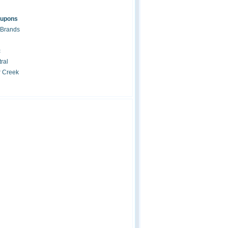
oupons
 Brands
c
ral
r Creek