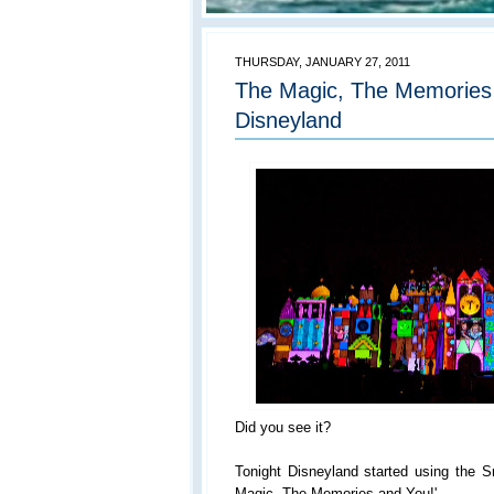
THURSDAY, JANUARY 27, 2011
The Magic, The Memories 
Disneyland
Did you see it?
Tonight Disneyland started using the S
Magic, The Memories and You!'