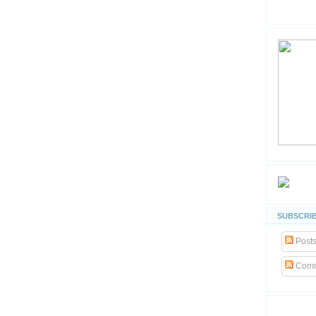
SUBSCRIB
Post
Comm