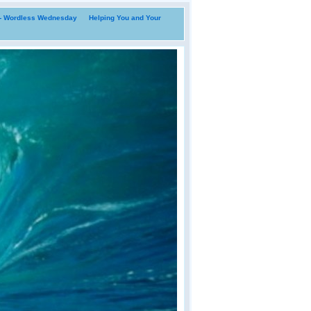
i- Wordless Wednesday
Helping You and Your