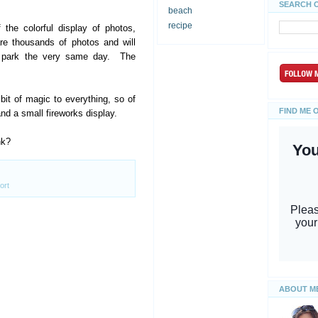
SEARCH 
beach
recipe
 the colorful display of photos,
re thousands of photos and will
e park the very same day. The
t of magic to everything, so of
FIND ME 
nd a small fireworks display.
nk?
ort
ABOUT M