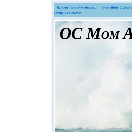
Random Acts of Kindness...
Angry Birds Cupcakes
Family Be Healthy!
OC Mom Ac