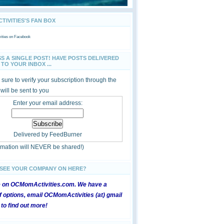
IVITIES'S FAN BOX
ties
on Facebook
SS A SINGLE POST! HAVE POSTS DELIVERED
TO YOUR INBOX ...
sure to verify your subscription through the
 will be sent to you
Enter your email address:
Delivered by
FeedBurner
ormation will NEVER be shared!)
 SEE YOUR COMPANY ON HERE?
e on OCMomActivities.com. We have a
 options, email OCMomActivities (at) gmail
 to find out more!