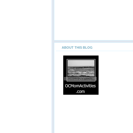
ABOUT THIS BLOG