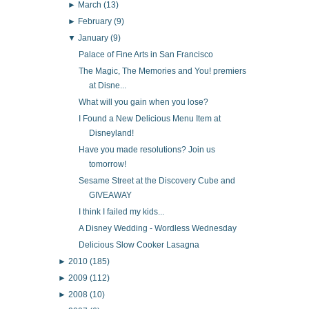
►
March
(13)
►
February
(9)
▼
January
(9)
Palace of Fine Arts in San Francisco
The Magic, The Memories and You! premiers
at Disne...
What will you gain when you lose?
I Found a New Delicious Menu Item at
Disneyland!
Have you made resolutions? Join us
tomorrow!
Sesame Street at the Discovery Cube and
GIVEAWAY
I think I failed my kids...
A Disney Wedding - Wordless Wednesday
Delicious Slow Cooker Lasagna
►
2010
(185)
►
2009
(112)
►
2008
(10)