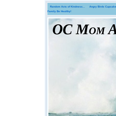
Random Acts of Kindness...
Angry Birds Cupcakes
Family Be Healthy!
OC Mom Ac