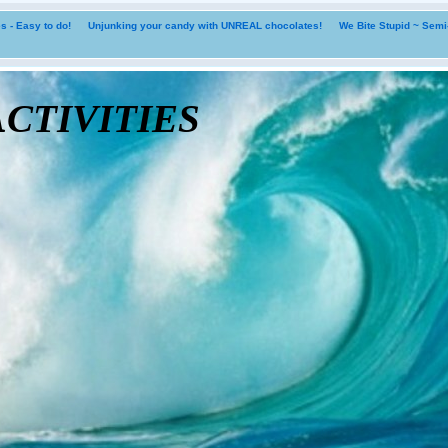
 - Easy to do!
Unjunking your candy with UNREAL chocolates!
We Bite Stupid ~ Sem
tivities