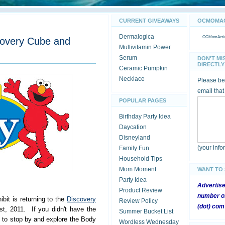
CURRENT GIVEAWAYS
OCMOMACT
Dermalogica
OCMomActivi
covery Cube and
Multivitamin Power
Serum
DON'T MI
DIRECTLY 
Ceramic Pumpkin
Necklace
Please be 
email that
POPULAR PAGES
Birthday Party Idea
Daycation
Disneyland
(your inf
Family Fun
Household Tips
Mom Moment
WANT TO
Party Idea
Advertis
Product Review
number of
it is returning to the
Discovery
Review Policy
(dot) com
t, 2011. If you didn't have the
Summer Bucket List
e to stop by and explore the Body
Wordless Wednesday