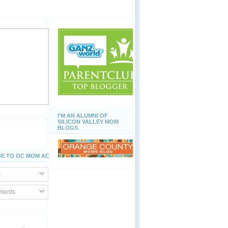
I'M AN ALUMNI OF
SILICON VALLEY MOM
BLOGS
E TO OC MOM ACTIVITIES
s
ents