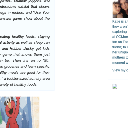
e games, shadow puppets and
nteractive exhibit that shows
egs in motion; and “Use Your
d answer game show about the
Katie is a
they aren’
exploring 
eating healthy foods, staying
at OCMomA
fan on Fa
l activity as well as sleep can
friend) to
ie and Rubber Ducky get kids
her unique
lly game that shows them just
mothers t
n be. Then it’s on to “Mr.
moment wit
n groceries and learn specific
View my c
lthy meals are good for their
” a toddler-sized activity area
riety of healthy foods.