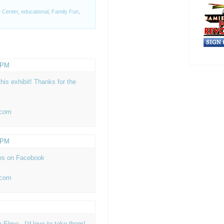
 Center
,
educational
,
Family Fun
,
5 PM
his exhibit! Thanks for the
 com
7 PM
es on Facebook
 com
h Elmo...I'd love to take them!