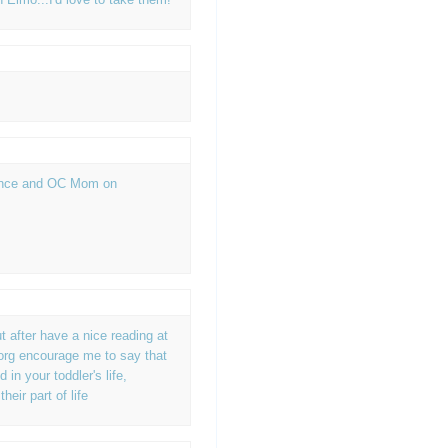
ience and OC Mom on
M
t after have a nice reading at
rg encourage me to say that
in your toddler's life,
eir part of life