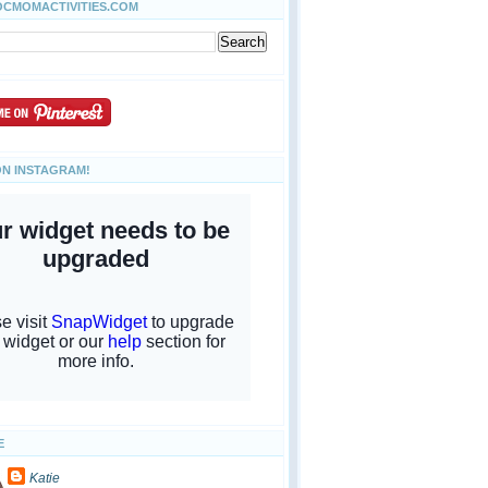
OCMOMACTIVITIES.COM
ON INSTAGRAM!
E
Katie