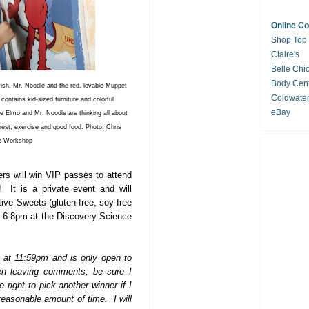
Online C
Shop Top
Claire's
Belle Chi
Body Cent
fish, Mr. Noodle and the red, lovable Muppet
Coldwate
 contains kid-sized furniture and colorful
eBay
 Elmo and Mr. Noodle are thinking all about
 rest, exercise and good food. Photo: Chris
e Workshop
rs will win VIP passes to attend
 It is a private event and will
ive Sweets (gluten-free, soy-free
om 6-8pm at the Discovery Science
h at 11:59pm and is only open to
en leaving comments, be sure I
 right to pick another winner if I
reasonable amount of time. I will