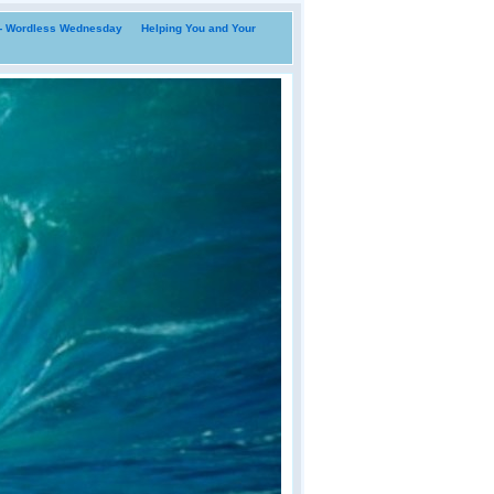
i- Wordless Wednesday
Helping You and Your