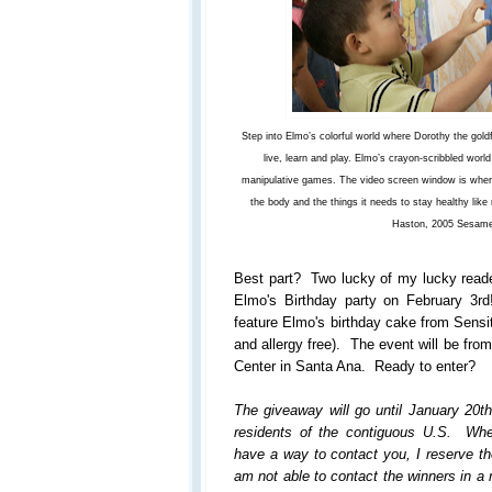
Step into Elmo’s colorful world where Dorothy the gold
live, learn and play. Elmo’s crayon-scribbled world
manipulative games. The video screen window is where
the body and the things it needs to stay healthy like
Haston, 2005 Sesam
Best part? Two lucky of my lucky reade
Elmo's Birthday party on February 3rd!
feature Elmo's birthday cake from Sensit
and allergy free). The event will be fr
Center in Santa Ana. Ready to enter?
The giveaway will go until January 20t
residents of the contiguous U.S. Wh
have a way to contact you, I reserve the
am not able to contact the winners in a 