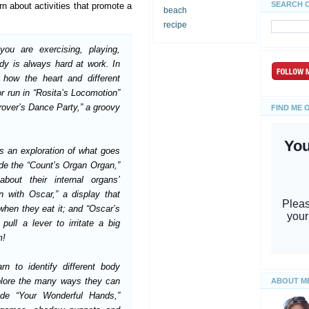
SEARCH 
rn about activities that promote a
beach
recipe
ou are exercising, playing,
dy is always hard at work. In
how the heart and different
 run in “Rosita’s Locomotion”
rover’s Dance Party,” a groovy
FIND ME 
is an exploration of what goes
ude the “Count’s Organ Organ,”
bout their internal organs’
on with Oscar,” a display that
hen they eat it; and “Oscar’s
ull a lever to irritate a big
m!
arn to identify different body
xplore the many ways they can
ABOUT M
lude “Your Wonderful
Hands,”