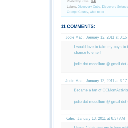
Posted by Katie
Labels:
Discovery Cube
,
Discovery Science
Orange County
,
what to do
11 COMMENTS:
Jodie Mac
,
January 12, 2011 at 3:1
I would love to take my boys to t
chance to enter!
jodie dot mccollum @ gmail dot
Jodie Mac
,
January 12, 2011 at 3:1
Became a fan of OCMomActivit
jodie dot mccollum @ gmail dot
Katie
,
January 13, 2011 at 8:37 AM
I have 2 kids that are in love wit