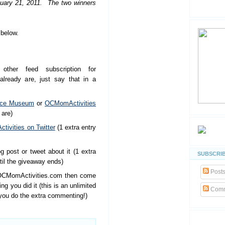
nuary 21, 2011. The two winners
below.
other feed subscription for
lready are, just say that in a
nce Museum
or
OCMomActivities
 are)
ivities on Twitter
(1 extra entry
g post or tweet about it (1 extra
SUBSCRIB
til the giveaway ends)
Post
OCMomActivities.com then come
 you did it (this is an unlimited
Comm
 you do the extra commenting!)