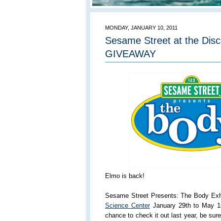
MONDAY, JANUARY 10, 2011
Sesame Street at the Dis
GIVEAWAY
Elmo is back!
Sesame Street Presents: The Body Exhib
Science Center
January 29th to May 1s
chance to check it out last year, be sur