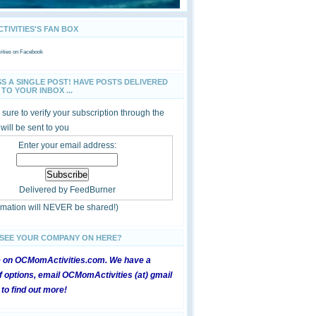
IVITIES'S FAN BOX
ties
on Facebook
SS A SINGLE POST! HAVE POSTS DELIVERED
TO YOUR INBOX ...
sure to verify your subscription through the
 will be sent to you
Enter your email address:
Delivered by
FeedBurner
ormation will NEVER be shared!)
 SEE YOUR COMPANY ON HERE?
e on OCMomActivities.com. We have a
 options, email OCMomActivities (at) gmail
 to find out more!