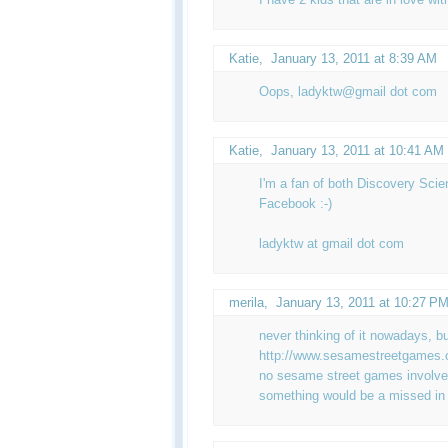
Katie
,
January 13, 2011 at 8:39 AM
Oops, ladyktw@gmail dot com
Katie
,
January 13, 2011 at 10:41 AM
I'm a fan of both Discovery Sc
Facebook :-)
ladyktw at gmail dot com
merila,
January 13, 2011 at 10:27 P
never thinking of it nowadays, bu
http://www.sesamestreetgames.o
no sesame street games involved 
something would be a missed in th