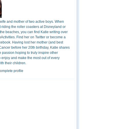
 wife and mother of two active boys. When
t riding the roller coasters at Disneyland or
the beaches, you can find Katie writing over
ctivities. Find her on Twitter or become a
cebook. Having lost her mother (and best
 Cancer before her 20th birthday, Katie shares
 passion hoping to truly inspire other
o enjoy and make the most out of every
h their children.
omplete profile