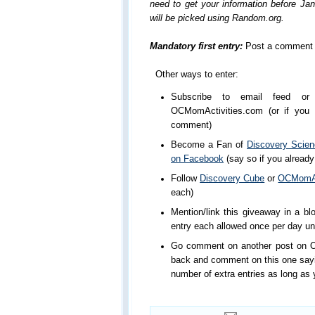
need to get your information before Ja
will be picked using Random.org.
Mandatory first entry:
Post a comment 
Other ways to enter:
Subscribe to email feed or 
OCMomActivities.com (or if you a
comment)
Become a Fan of
Discovery Scie
on Facebook
(say so if you already
Follow
Discovery Cube
or
OCMomAct
each)
Mention/link this giveaway in a blo
entry each allowed once per day un
Go comment on another post on 
back and comment on this one saying
number of extra entries as long as