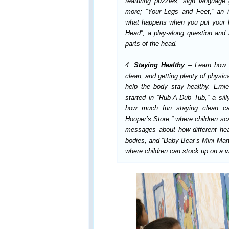
featuring puzzles, sign languag
more; “Your Legs and Feet,” an i
what happens when you put your l
Head”, a play-along question an
parts of the head.
4.
Staying Healthy
– Learn how 
clean, and getting plenty of physica
help the body stay healthy. Ern
started in “Rub-A-Dub Tub,” a si
how much fun staying clean ca
Hooper’s Store,” where children sca
messages about how different hea
bodies, and “Baby Bear’s Mini Mart,
where children can stock up on a va