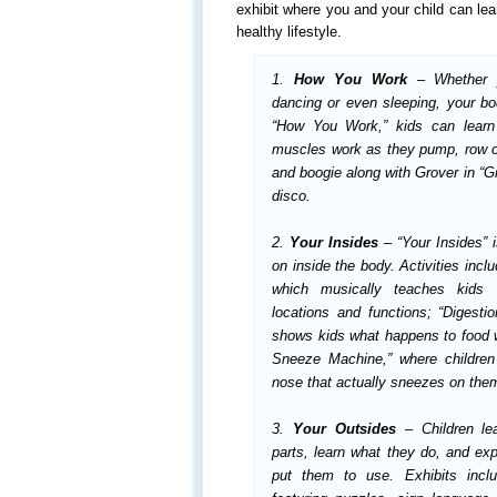
exhibit where you and your child can lea
healthy lifestyle.
1.
How You Work
– Whether y
dancing or even sleeping, your bo
“How You Work,” kids can learn 
muscles work as they pump, row or
and boogie along with Grover in “G
disco.
2.
Your Insides
– “Your Insides” 
on inside the body.
Activities incl
which musically teaches kids a
locations and functions; “Digesti
shows kids what happens to food w
Sneeze Machine,” where children p
nose that actually sneezes on the
3.
Your Outsides
– Children le
parts, learn what they do, and e
put them to use. Exhibits inc