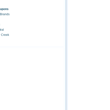
oupons
 Brands
c
ral
r Creek