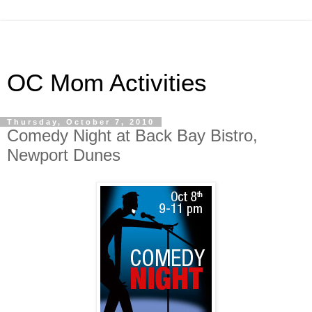
OC Mom Activities
Thursday, October 7, 2010
Comedy Night at Back Bay Bistro,
Newport Dunes