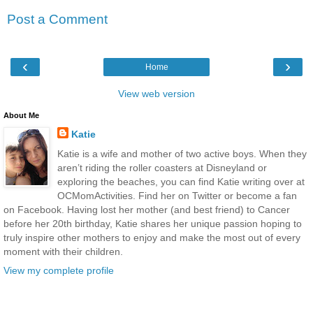
Post a Comment
‹
›
Home
View web version
About Me
Katie
Katie is a wife and mother of two active boys. When they
aren’t riding the roller coasters at Disneyland or
exploring the beaches, you can find Katie writing over at
OCMomActivities. Find her on Twitter or become a fan
on Facebook. Having lost her mother (and best friend) to Cancer
before her 20th birthday, Katie shares her unique passion hoping to
truly inspire other mothers to enjoy and make the most out of every
moment with their children.
View my complete profile