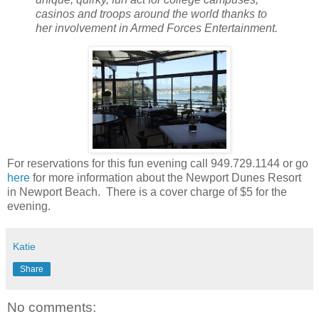
casinos and troops around the world thanks to
her involvement in Armed Forces Entertainment.
For reservations for this fun evening call 949.729.1144 or go
here
for more information about the Newport Dunes Resort
in Newport Beach. There is a cover charge of $5 for the
evening.
Katie
Share
No comments: