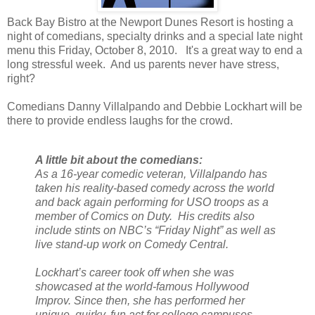
Back Bay Bistro at the Newport Dunes Resort is hosting a
night of comedians, specialty drinks and a special late night
menu this Friday, October 8, 2010. It's a great way to end a
long stressful week. And us parents never have stress,
right?
Comedians Danny Villalpando and Debbie Lockhart will be
there to provide endless laughs for the crowd.
A little bit about the comedians:
As a 16-year comedic veteran, Villalpando has
taken his reality-based comedy across the world
and back again performing for USO troops as a
member of Comics on Duty. His credits also
include stints on NBC’s “Friday Night” as well as
live stand-up work on Comedy Central.
Lockhart’s career took off when she was
showcased at the world-famous Hollywood
Improv. Since then, she has performed her
unique, quirky, fun act for college campuses,