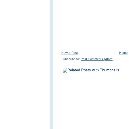
Newer Post
Home
Subscribe to:
Post Comments (Atom)