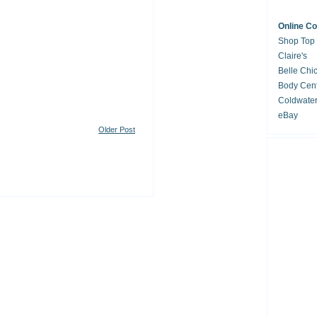
Online C
Shop Top
Claire's
Belle Chi
Body Cent
Coldwate
eBay
Older Post