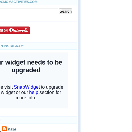
OCMOMACTIVITIES.COM
ON INSTAGRAM!
E
Katie