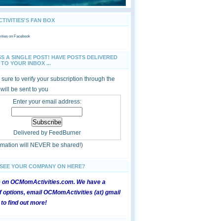
IVITIES'S FAN BOX
ties
on Facebook
SS A SINGLE POST! HAVE POSTS DELIVERED
TO YOUR INBOX ...
sure to verify your subscription through the
 will be sent to you
Enter your email address:
Delivered by
FeedBurner
ormation will NEVER be shared!)
 SEE YOUR COMPANY ON HERE?
e on OCMomActivities.com. We have a
 options, email OCMomActivities (at) gmail
 to find out more!