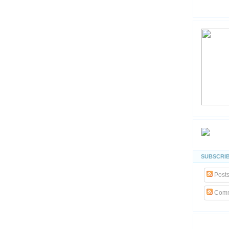
SUBSCRIB
Post
Comm