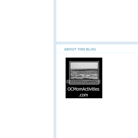
ABOUT THIS BLOG