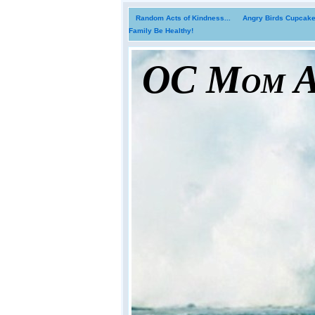
Random Acts of Kindness...
Angry Birds Cupcakes
Family Be Healthy!
OC Mom Ac