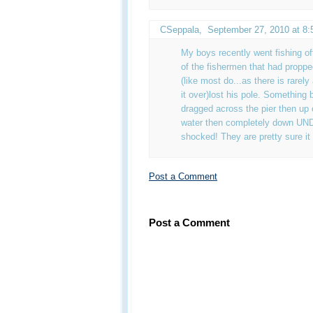
CSeppala
,
September 27, 2010 at 8
My boys recently went fishing o
of the fishermen that had propped
(like most do...as there is rarely
it over)lost his pole. Something 
dragged across the pier then up o
water then completely down UN
shocked! They are pretty sure it
Post a Comment
Post a Comment