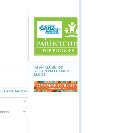
I'M AN ALUMNI OF
SILICON VALLEY MOM
BLOGS
E TO OC MOM ACTIVITIES
s
ents