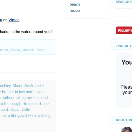
SEARCH 
beach
recipe
on
on
Vimeo
.
harks in the water around you?
FIND ME 
mente
,
Sharks
,
tidepools
,
Tides
atching Shark Week and it
 brother-in-law and I swam
 without telling my husband
to the buoy). He couldn't see
uard. Oops! Little
by a life guard while walking
ABOUT M