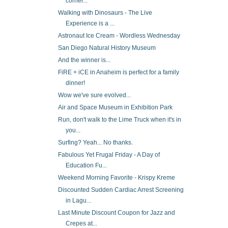
corner...
Walking with Dinosaurs - The Live
Experience is a ...
Astronaut Ice Cream - Wordless Wednesday
San Diego Natural History Museum
And the winner is...
FiRE + iCE in Anaheim is perfect for a family
dinner!
Wow we've sure evolved...
Air and Space Museum in Exhibition Park
Run, don't walk to the Lime Truck when it's in
you...
Surfing? Yeah... No thanks.
Fabulous Yet Frugal Friday - A Day of
Education Fu...
Weekend Morning Favorite - Krispy Kreme
Discounted Sudden Cardiac Arrest Screening
in Lagu...
Last Minute Discount Coupon for Jazz and
Crepes at...