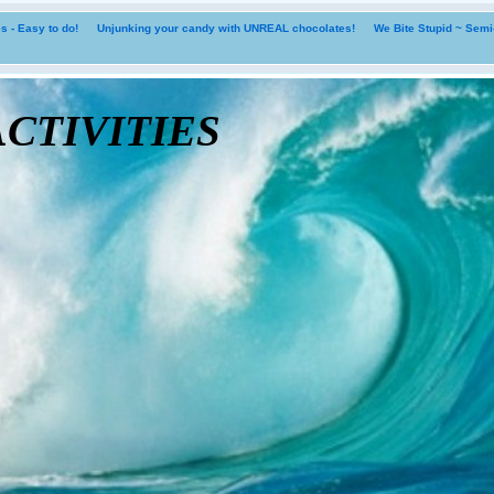
 - Easy to do!
Unjunking your candy with UNREAL chocolates!
We Bite Stupid ~ Sem
tivities