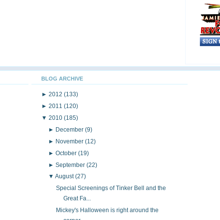
BLOG ARCHIVE
►
2012
(133)
►
2011
(120)
▼
2010
(185)
►
December
(9)
►
November
(12)
►
October
(19)
►
September
(22)
▼
August
(27)
Special Screenings of Tinker Bell and the
Great Fa...
Mickey's Halloween is right around the