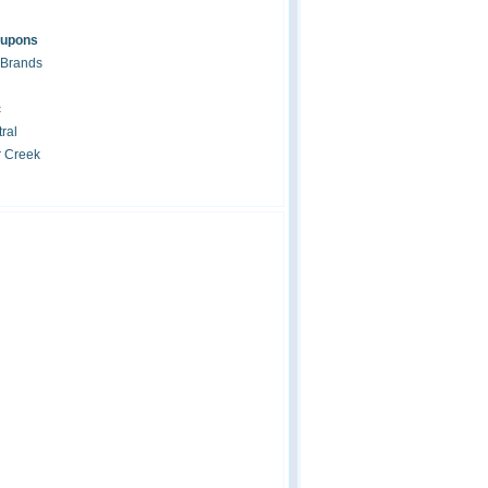
oupons
 Brands
c
ral
r Creek