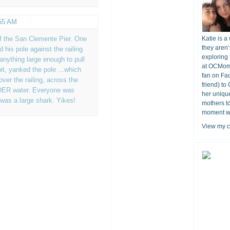
:55 AM
ff the San Clemente Pier. One
Katie is a
they aren’
 his pole against the railing
exploring 
 anything large enough to pull
at OCMomA
bit, yanked the pole ...which
fan on Fa
ver the railing, across the
friend) to
DER water. Everyone was
her unique
 was a large shark. Yikes!
mothers t
moment wit
View my c