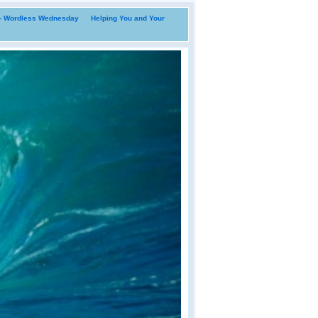
i- Wordless Wednesday
Helping You and Your