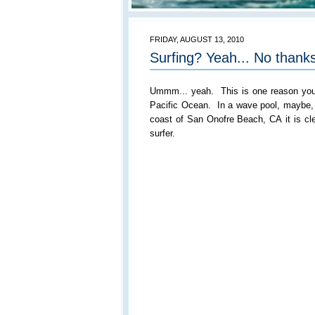
FRIDAY, AUGUST 13, 2010
Surfing? Yeah... No thanks
Ummm... yeah. This is one reason you w
Pacific Ocean. In a wave pool, maybe, b
coast of San Onofre Beach, CA it is cl
surfer.