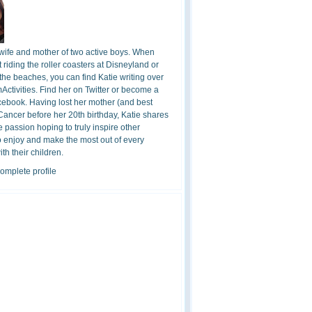
 wife and mother of two active boys. When
t riding the roller coasters at Disneyland or
the beaches, you can find Katie writing over
ctivities. Find her on Twitter or become a
cebook. Having lost her mother (and best
 Cancer before her 20th birthday, Katie shares
 passion hoping to truly inspire other
o enjoy and make the most out of every
h their children.
omplete profile