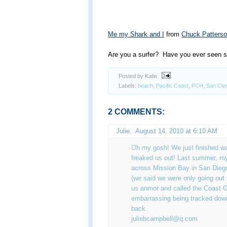
Me my Shark and I
from
Chuck Patters
Are you a surfer? Have you ever seen s
Posted by Katie
Labels:
beach
,
Pacific Coast
,
PCH
,
San Cle
2 COMMENTS:
Julie
,
August 14, 2010 at 6:10 AM
Oh my gosh! We just finished w
freaked us out! Last summer, my
across Mission Bay in San Diego
(we said we were only going out 
us anmor and called the Coast G
embarrassing being tracked down 
back.
juliebcampbell@q.com