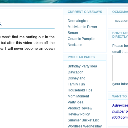
CURRENT GIVEAWAYS
OCMOMACT
Dermalogica
OCMomActivi
.
Multivitamin Power
Serum
DON'T MI
on't find me surfing out in the
DIRECTLY 
Ceramic Pumpkin
ut after this video taken off the
Necklace
Please be 
ear I will never become an ocean
email that
POPULAR PAGES
Birthday Party Idea
Daycation
Disneyland
(your inf
Family Fun
Household Tips
Mom Moment
WANT TO
Party Idea
Advertis
Product Review
number of
Review Policy
(dot) com
Summer Bucket List
Wordless Wednesday