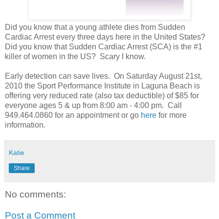
Did you know that a young athlete dies from Sudden
Cardiac Arrest every three days here in the United States?
Did you know that Sudden Cardiac Arrest (SCA) is the #1
killer of women in the US? Scary I know.
Early detection can save lives. On Saturday August 21st,
2010 the Sport Performance Institute in Laguna Beach is
offering very reduced rate (also tax deductible) of $85 for
everyone ages 5 & up from 8:00 am - 4:00 pm. Call
949.464.0860 for an appointment or go
here
for more
information.
Katie
Share
No comments:
Post a Comment