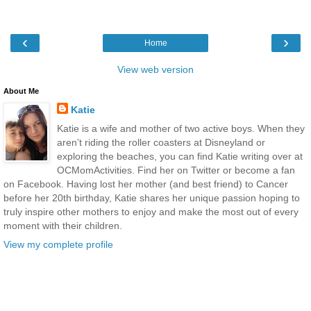
‹
›
Home
View web version
About Me
Katie
Katie is a wife and mother of two active boys. When they
aren’t riding the roller coasters at Disneyland or
exploring the beaches, you can find Katie writing over at
OCMomActivities. Find her on Twitter or become a fan
on Facebook. Having lost her mother (and best friend) to Cancer
before her 20th birthday, Katie shares her unique passion hoping to
truly inspire other mothers to enjoy and make the most out of every
moment with their children.
View my complete profile