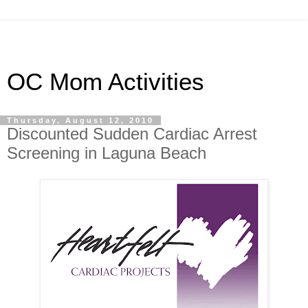
OC Mom Activities
Thursday, August 12, 2010
Discounted Sudden Cardiac Arrest
Screening in Laguna Beach