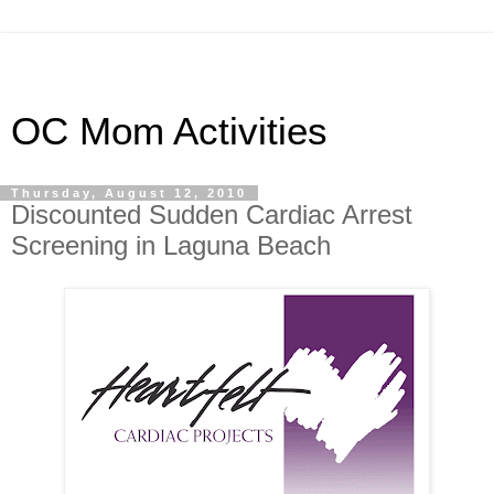
OC Mom Activities
Thursday, August 12, 2010
Discounted Sudden Cardiac Arrest
Screening in Laguna Beach