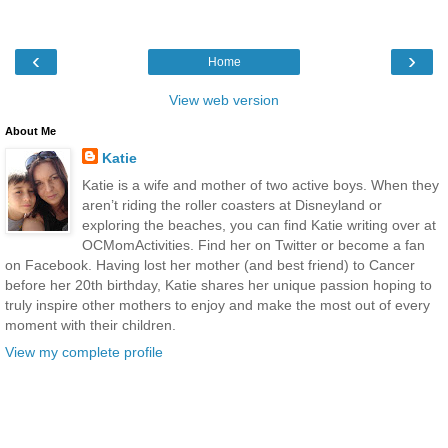
‹
›
Home
View web version
About Me
Katie
Katie is a wife and mother of two active boys. When they
aren’t riding the roller coasters at Disneyland or
exploring the beaches, you can find Katie writing over at
OCMomActivities. Find her on Twitter or become a fan
on Facebook. Having lost her mother (and best friend) to Cancer
before her 20th birthday, Katie shares her unique passion hoping to
truly inspire other mothers to enjoy and make the most out of every
moment with their children.
View my complete profile