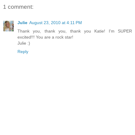
1 comment:
Julie
August 23, 2010 at 4:11 PM
Thank you, thank you, thank you Katie! I'm SUPER
excited!!! You are a rock star!
Julie :)
Reply