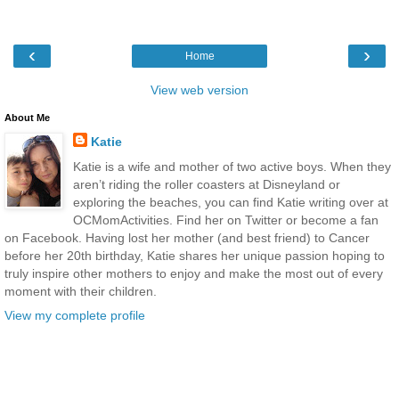
‹
›
Home
View web version
About Me
Katie
Katie is a wife and mother of two active boys. When they
aren’t riding the roller coasters at Disneyland or
exploring the beaches, you can find Katie writing over at
OCMomActivities. Find her on Twitter or become a fan
on Facebook. Having lost her mother (and best friend) to Cancer
before her 20th birthday, Katie shares her unique passion hoping to
truly inspire other mothers to enjoy and make the most out of every
moment with their children.
View my complete profile