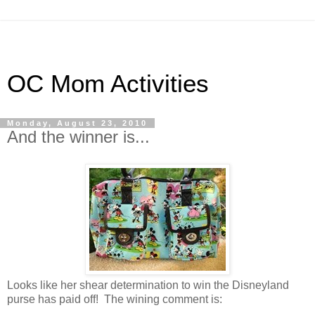
OC Mom Activities
Monday, August 23, 2010
And the winner is...
Looks like her shear determination to win the Disneyland
purse has paid off! The wining comment is: