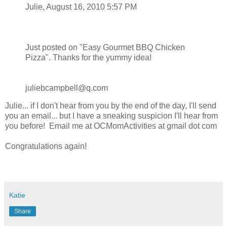
Julie, August 16, 2010 5:57 PM
Just posted on "Easy Gourmet BBQ Chicken
Pizza". Thanks for the yummy idea!
juliebcampbell@q.com
Julie... if I don't hear from you by the end of the day, I'll send
you an email... but I have a sneaking suspicion I'll hear from
you before! Email me at OCMomActivities at gmail dot com
Congratulations again!
Katie
Share