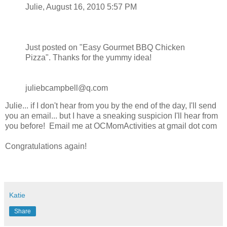
Julie, August 16, 2010 5:57 PM
Just posted on "Easy Gourmet BBQ Chicken
Pizza". Thanks for the yummy idea!
juliebcampbell@q.com
Julie... if I don't hear from you by the end of the day, I'll send
you an email... but I have a sneaking suspicion I'll hear from
you before! Email me at OCMomActivities at gmail dot com
Congratulations again!
Katie
Share