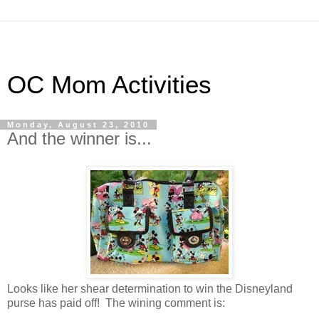
OC Mom Activities
Monday, August 23, 2010
And the winner is...
Looks like her shear determination to win the Disneyland
purse has paid off! The wining comment is: