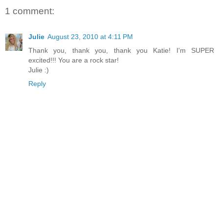
1 comment:
Julie
August 23, 2010 at 4:11 PM
Thank you, thank you, thank you Katie! I'm SUPER
excited!!! You are a rock star!
Julie :)
Reply