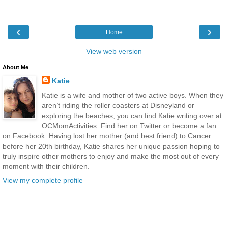
‹
›
Home
View web version
About Me
Katie
Katie is a wife and mother of two active boys. When they
aren’t riding the roller coasters at Disneyland or
exploring the beaches, you can find Katie writing over at
OCMomActivities. Find her on Twitter or become a fan
on Facebook. Having lost her mother (and best friend) to Cancer
before her 20th birthday, Katie shares her unique passion hoping to
truly inspire other mothers to enjoy and make the most out of every
moment with their children.
View my complete profile