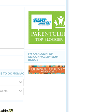
I'M AN ALUMNI OF
SILICON VALLEY MOM
BLOGS
E TO OC MOM ACTIVITIES
s
ents