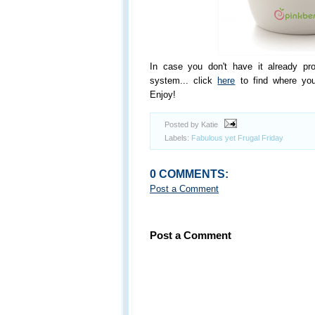
In case you don't have it already pr
system... click
here
to find where you
Enjoy!
Posted by Katie
Labels:
Fabulous yet Frugal Friday
0 COMMENTS:
Post a Comment
Post a Comment