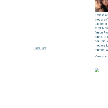
Katie is a
they aren’
exploring 
at OCMomA
fan on Fa
friend) to
her unique
mothers t
Older Post
moment wit
View my c