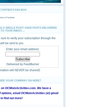
IVITIES'S FAN BOX
ties
on Facebook
SS A SINGLE POST! HAVE POSTS DELIVERED
TO YOUR INBOX ...
sure to verify your subscription through the
 will be sent to you
Enter your email address:
Delivered by
FeedBurner
ormation will NEVER be shared!)
 SEE YOUR COMPANY ON HERE?
e on OCMomActivities.com. We have a
 options, email OCMomActivities (at) gmail
 to find out more!