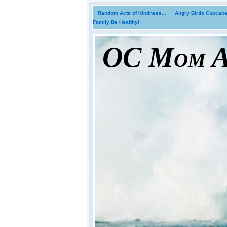
Random Acts of Kindness...
Angry Birds Cupcakes
Family Be Healthy!
OC Mom Ac