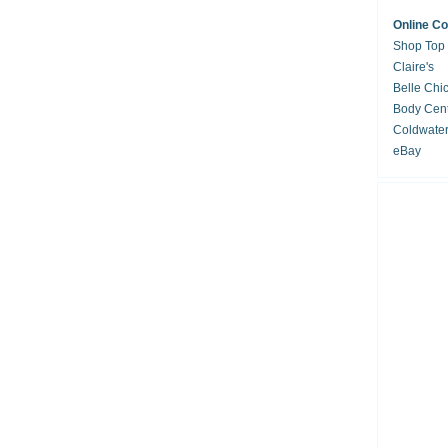
Online C
Shop Top
Claire's
Belle Chi
Body Cent
Coldwate
eBay