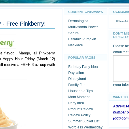
CURRENT GIVEAWAYS
OCMOMACT
Dermalogica
OCMomActivi
 - Free Pinkberry!
Multivitamin Power
Serum
DON'T MI
DIRECTLY 
Ceramic Pumpkin
Necklace
Please be 
email that
t flavor... Mango, all Pinkberry
POPULAR PAGES
o Happy Hour Friday (March 12)
ill receive a FREE 3 oz cup (with
Birthday Party Idea
Daycation
Disneyland
(your inf
Family Fun
Household Tips
Mom Moment
WANT TO
Party Idea
Advertis
Product Review
number of
Review Policy
(dot) com
Summer Bucket List
Wordless Wednesday