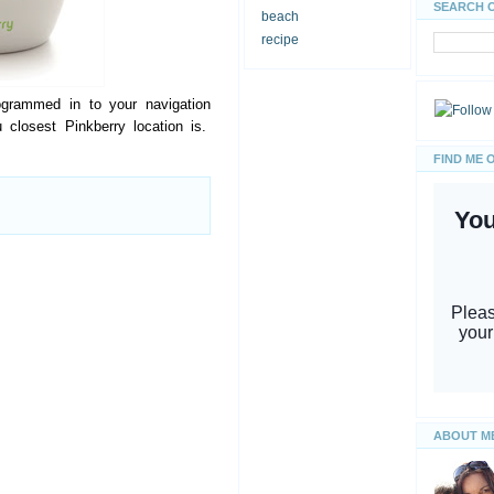
SEARCH 
beach
recipe
ogrammed in to your navigation
 closest Pinkberry location is.
FIND ME 
ABOUT M