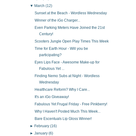
▼
March
(12)
Sunset at the Beach - Wordless Wednesday
Winner of the iGo Charger...
Even Parking Meters Have Joined the 21st
Century!
Scooters Jungle Open Play Times This Week
Time for Earth Hour - Will you be
participating?
Eyes Lips Face - Awesome Make-up for
Fabulous Yet ...
Finding Nemo Subs at Night - Wordless
Wednesday
Healthcare Reform? Why I Care...
It's an iGo Giveaway!
Fabulous Yet Frugal Friday - Free Pinkberry!
Why I Haven't Posted Much This Week...
Bare Escentuals Lip Gloss Winner!
►
February
(16)
►
January
(6)