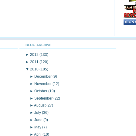
BLOG ARCHIVE
►
2012
(133)
►
2011
(120)
▼
2010
(185)
►
December
(9)
►
November
(12)
►
October
(19)
►
September
(22)
►
August
(27)
►
July
(36)
►
June
(9)
►
May
(7)
►
April
(10)