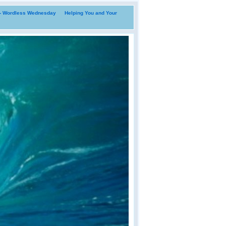
i- Wordless Wednesday
Helping You and Your