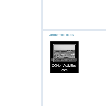
ABOUT THIS BLOG