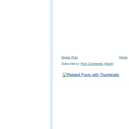
Newer Post
Home
Subscribe to:
Post Comments (Atom)