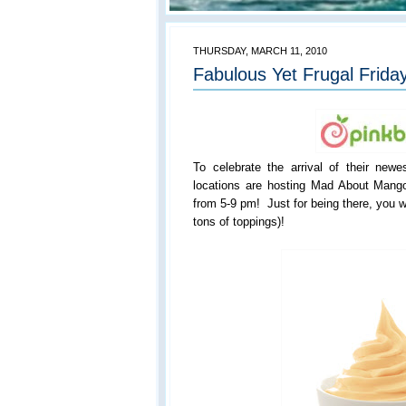
THURSDAY, MARCH 11, 2010
Fabulous Yet Frugal Friday
To celebrate the arrival of their newes
locations are hosting Mad About Mang
from 5-9 pm! Just for being there, you w
tons of toppings)!