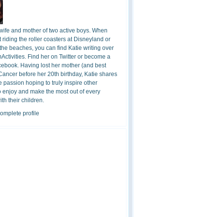
 wife and mother of two active boys. When
t riding the roller coasters at Disneyland or
the beaches, you can find Katie writing over
ctivities. Find her on Twitter or become a
cebook. Having lost her mother (and best
 Cancer before her 20th birthday, Katie shares
 passion hoping to truly inspire other
o enjoy and make the most out of every
h their children.
omplete profile