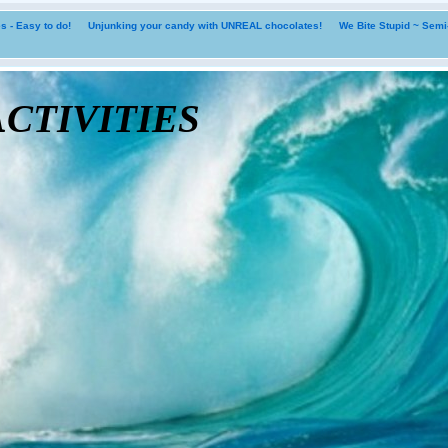
 - Easy to do!
Unjunking your candy with UNREAL chocolates!
We Bite Stupid ~ Sem
tivities