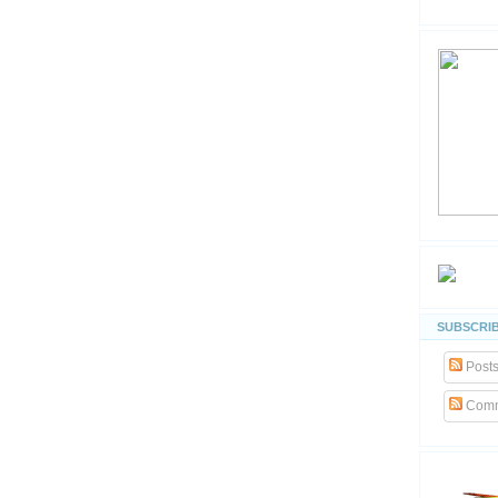
SUBSCRIB
Post
Comm