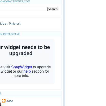
OCMOMACTIVITIES.COM
ON INSTAGRAM!
E
Katie