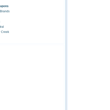
oupons
 Brands
c
ral
r Creek