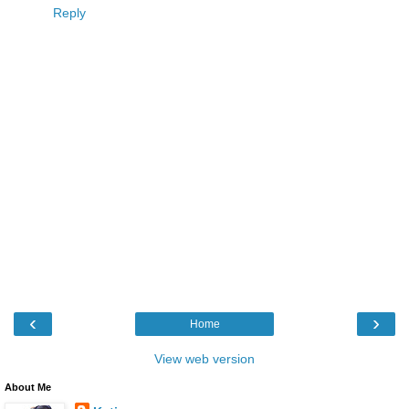
Reply
‹
›
Home
View web version
About Me