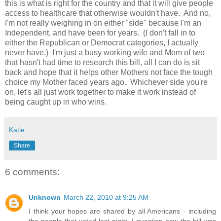
this is what is right for the country and that it will give people
access to healthcare that otherwise wouldn't have. And no,
I'm not really weighing in on either "side" because I'm an
Independent, and have been for years. (I don't fall in to
either the Republican or Democrat categories, I actually
never have.) I'm just a busy working wife and Mom of two
that hasn't had time to research this bill, all I can do is sit
back and hope that it helps other Mothers not face the tough
choice my Mother faced years ago. Whichever side you're
on, let's all just work together to make it work instead of
being caught up in who wins.
Katie
Share
6 comments:
Unknown
March 22, 2010 at 9:25 AM
I think your hopes are shared by all Americans - including