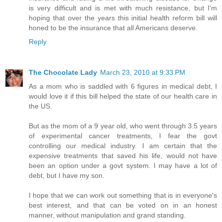
is very difficult and is met with much resistance, but I'm
hoping that over the years this initial health reform bill will
honed to be the insurance that all Americans deserve.
Reply
The Chocolate Lady
March 23, 2010 at 9:33 PM
As a mom who is saddled with 6 figures in medical debt, I
would love it if this bill helped the state of our health care in
the US.
But as the mom of a 9 year old, who went through 3.5 years
of experimental cancer treatments, I fear the govt
controlling our medical industry. I am certain that the
expensive treatments that saved his life, would not have
been an option under a govt system. I may have a lot of
debt, but I have my son.
I hope that we can work out something that is in everyone's
best interest, and that can be voted on in an honest
manner, without manipulation and grand standing.