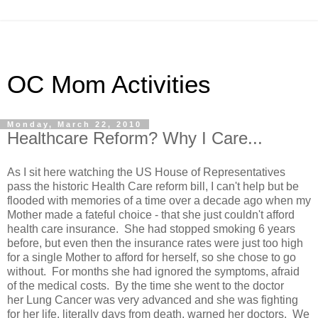
OC Mom Activities
Monday, March 22, 2010
Healthcare Reform? Why I Care...
As I sit here watching the US House of Representatives
pass the historic Health Care reform bill, I can't help but be
flooded with memories of a time over a decade ago when my
Mother made a fateful choice - that she just couldn't afford
health care insurance. She had stopped smoking 6 years
before, but even then the insurance rates were just too high
for a single Mother to afford for herself, so she chose to go
without. For months she had ignored the symptoms, afraid
of the medical costs. By the time she went to the doctor
her Lung Cancer was very advanced and she was fighting
for her life, literally days from death, warned her doctors. We