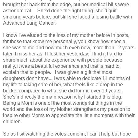
brought her back from the edge, but her medical bills were
astronomical. She'd done the right thing, she'd quit
smoking years before, but still she faced a losing battle with
Advanced Lung Cancer.
I know I've eluded to the loss of my mother before in posts,
for those that know me personally, you know how special
she was to me and how much even now, more than 12 years
later, I miss her as if I lost her yesterday. I find it hard to
share much about the experience with people because
really, it was a beautiful experience and that is hard to
explain that to people. I was given a gift that most
daughters don't have... I was able to dedicate 11 months of
my life to taking care of her, what feels like a drop in the
bucket compared to what she did for me over 19 years.
She's indirectly the main reason why I started this blog.
Being a Mom is one of the most wonderful things in the
world and the loss of my Mother strengthens my passion to
inspire other Moms to appreciate the little moments with their
children.
So as I sit watching the votes come in, I can't help but hope