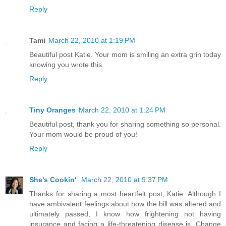
Reply
Tami
March 22, 2010 at 1:19 PM
Beautiful post Katie. Your mom is smiling an extra grin today
knowing you wrote this.
Reply
Tiny Oranges
March 22, 2010 at 1:24 PM
Beautiful post, thank you for sharing something so personal.
Your mom would be proud of you!
Reply
She's Cookin'
March 22, 2010 at 9:37 PM
Thanks for sharing a most heartfelt post, Katie. Although I
have ambivalent feelings about how the bill was altered and
ultimately passed, I know how frightening not having
insurance and facing a life-threatening disease is. Change