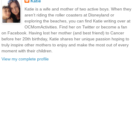
Katie
Katie is a wife and mother of two active boys. When they
aren’t riding the roller coasters at Disneyland or
exploring the beaches, you can find Katie writing over at
OCMomActivities. Find her on Twitter or become a fan
on Facebook. Having lost her mother (and best friend) to Cancer
before her 20th birthday, Katie shares her unique passion hoping to
truly inspire other mothers to enjoy and make the most out of every
moment with their children.
View my complete profile