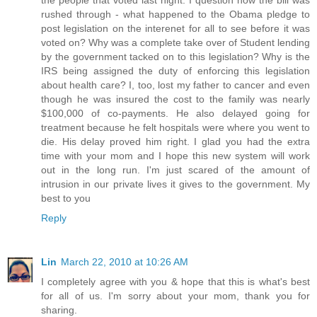
the people that voted last night. I question how the bill was
rushed through - what happened to the Obama pledge to
post legislation on the interenet for all to see before it was
voted on? Why was a complete take over of Student lending
by the government tacked on to this legislation? Why is the
IRS being assigned the duty of enforcing this legislation
about health care? I, too, lost my father to cancer and even
though he was insured the cost to the family was nearly
$100,000 of co-payments. He also delayed going for
treatment because he felt hospitals were where you went to
die. His delay proved him right. I glad you had the extra
time with your mom and I hope this new system will work
out in the long run. I'm just scared of the amount of
intrusion in our private lives it gives to the government. My
best to you
Reply
Lin
March 22, 2010 at 10:26 AM
I completely agree with you & hope that this is what's best
for all of us. I'm sorry about your mom, thank you for
sharing.