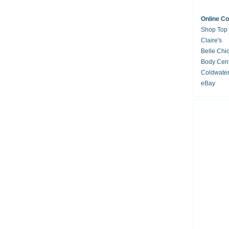
Online C
Shop Top
Claire's
Belle Chi
Body Cent
Coldwate
eBay