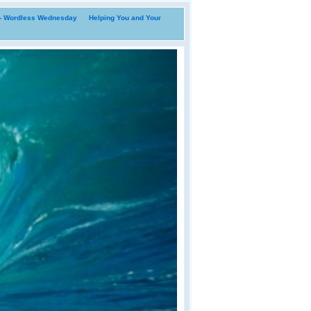
i- Wordless Wednesday
Helping You and Your