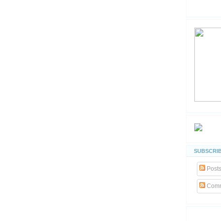
SUBSCRIB
Post
Comm