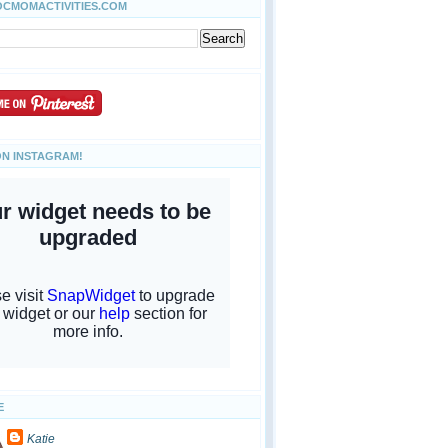
OCMOMACTIVITIES.COM
ON INSTAGRAM!
E
Katie