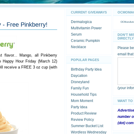
CURRENT GIVEAWAYS
OCMOMACT
Dermalogica
OCMomActivi
 - Free Pinkberry!
Multivitamin Power
Serum
DON'T MI
DIRECTLY 
Ceramic Pumpkin
Necklace
Please be 
email that
t flavor... Mango, all Pinkberry
POPULAR PAGES
o Happy Hour Friday (March 12)
ill receive a FREE 3 oz cup (with
Birthday Party Idea
Daycation
Disneyland
(your inf
Family Fun
Household Tips
Mom Moment
WANT TO
Party Idea
Advertis
Product Review
number of
Review Policy
(dot) com
Summer Bucket List
Wordless Wednesday