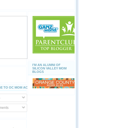
I'M AN ALUMNI OF
SILICON VALLEY MOM
BLOGS
E TO OC MOM ACTIVITIES
s
ents