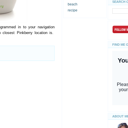
SEARCH 
beach
recipe
ogrammed in to your navigation
 closest Pinkberry location is.
FIND ME 
ABOUT M