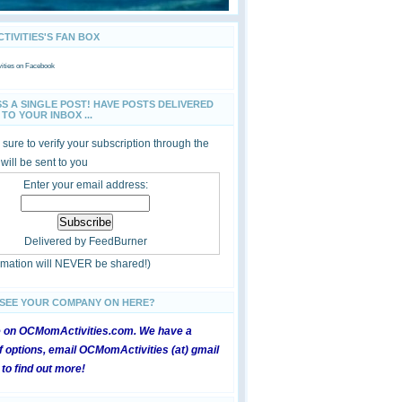
IVITIES'S FAN BOX
ties
on Facebook
SS A SINGLE POST! HAVE POSTS DELIVERED
TO YOUR INBOX ...
sure to verify your subscription through the
 will be sent to you
Enter your email address:
Delivered by
FeedBurner
ormation will NEVER be shared!)
 SEE YOUR COMPANY ON HERE?
e on OCMomActivities.com. We have a
 options, email OCMomActivities (at) gmail
 to find out more!