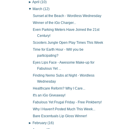
►
April
(10)
▼
March
(12)
Sunset at the Beach - Wordless Wednesday
Winner of the iGo Charger...
Even Parking Meters Have Joined the 21st
Century!
Scooters Jungle Open Play Times This Week
Time for Earth Hour - Will you be
participating?
Eyes Lips Face - Awesome Make-up for
Fabulous Yet ...
Finding Nemo Subs at Night - Wordless
Wednesday
Healthcare Reform? Why I Care...
It's an iGo Giveaway!
Fabulous Yet Frugal Friday - Free Pinkberry!
Why I Haven't Posted Much This Week...
Bare Escentuals Lip Gloss Winner!
►
February
(16)