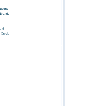
oupons
 Brands
c
ral
r Creek