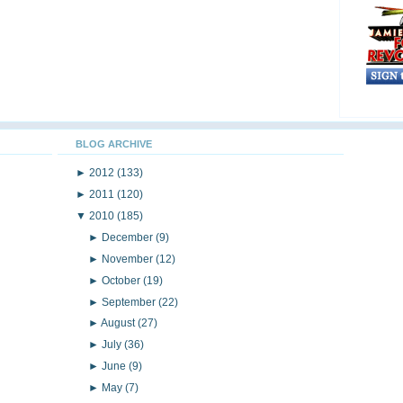
BLOG ARCHIVE
►
2012
(133)
►
2011
(120)
▼
2010
(185)
►
December
(9)
►
November
(12)
►
October
(19)
►
September
(22)
►
August
(27)
►
July
(36)
►
June
(9)
►
May
(7)