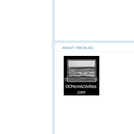
ABOUT THIS BLOG