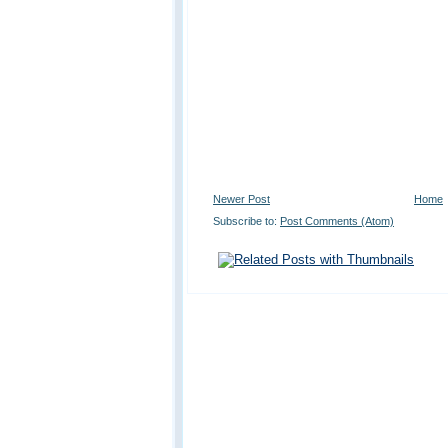
Newer Post
Home
Subscribe to:
Post Comments (Atom)