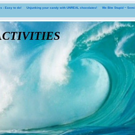
 - Easy to do!
Unjunking your candy with UNREAL chocolates!
We Bite Stupid ~ Sem
tivities