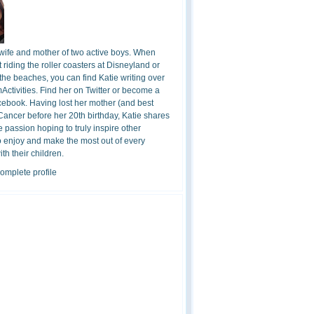
 wife and mother of two active boys. When
t riding the roller coasters at Disneyland or
the beaches, you can find Katie writing over
ctivities. Find her on Twitter or become a
cebook. Having lost her mother (and best
 Cancer before her 20th birthday, Katie shares
 passion hoping to truly inspire other
o enjoy and make the most out of every
h their children.
omplete profile