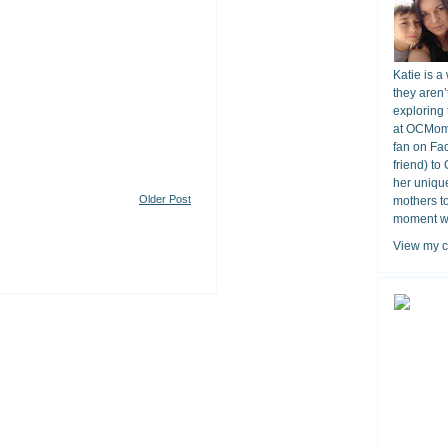
Katie is a
they aren’
exploring 
at OCMomA
fan on Fa
friend) to
her unique
Older Post
mothers t
moment wit
View my c