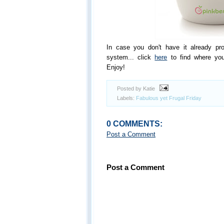
In case you don't have it already pr
system... click
here
to find where you
Enjoy!
Posted by Katie
Labels:
Fabulous yet Frugal Friday
0 COMMENTS:
Post a Comment
Post a Comment