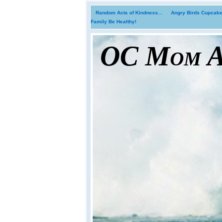
Random Acts of Kindness...
Angry Birds Cupcakes
Family Be Healthy!
OC Mom Ac