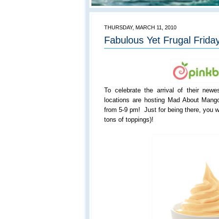
THURSDAY, MARCH 11, 2010
Fabulous Yet Frugal Friday
To celebrate the arrival of their newes
locations are hosting Mad About Mang
from 5-9 pm! Just for being there, you w
tons of toppings)!