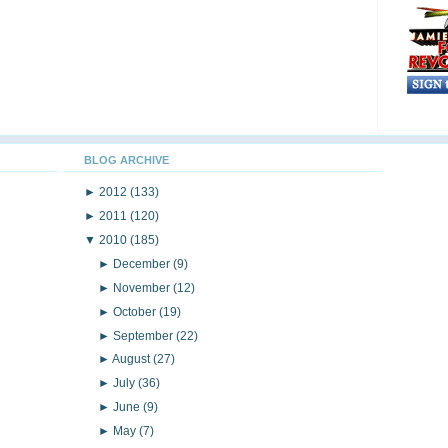
BLOG ARCHIVE
►
2012
(133)
►
2011
(120)
▼
2010
(185)
►
December
(9)
►
November
(12)
►
October
(19)
►
September
(22)
►
August
(27)
►
July
(36)
►
June
(9)
►
May
(7)