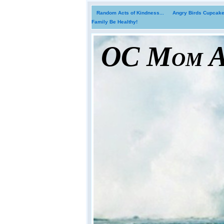
Random Acts of Kindness...
Angry Birds Cupcakes
Family Be Healthy!
OC Mom Ac