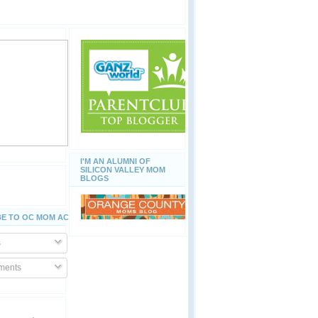
I'M AN ALUMNI OF
SILICON VALLEY MOM
BLOGS
E TO OC MOM ACTIVITIES
s
ents