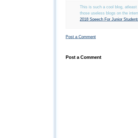
This is such a cool blog, atleas
those useless blogs on the inter
2018 Speech For Junior Student
Post a Comment
Post a Comment