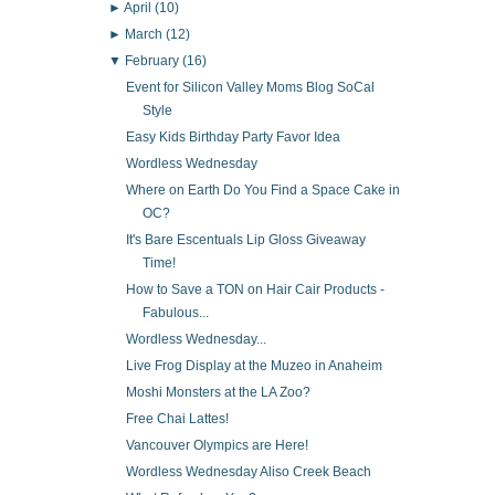
►
April
(10)
►
March
(12)
▼
February
(16)
Event for Silicon Valley Moms Blog SoCal
Style
Easy Kids Birthday Party Favor Idea
Wordless Wednesday
Where on Earth Do You Find a Space Cake in
OC?
It's Bare Escentuals Lip Gloss Giveaway
Time!
How to Save a TON on Hair Cair Products -
Fabulous...
Wordless Wednesday...
Live Frog Display at the Muzeo in Anaheim
Moshi Monsters at the LA Zoo?
Free Chai Lattes!
Vancouver Olympics are Here!
Wordless Wednesday Aliso Creek Beach