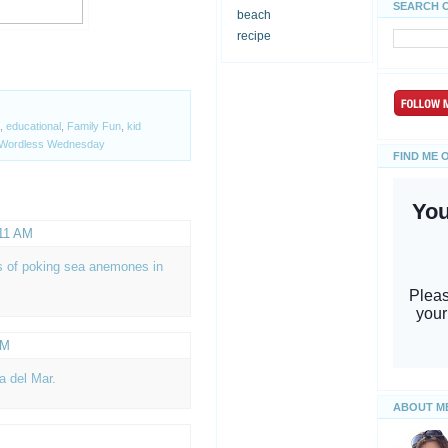
SEARCH 
beach
recipe
,
educational
,
Family Fun
,
kid
Wordless Wednesday
FIND ME 
:11 AM
s of poking sea anemones in
AM
a del Mar.
ABOUT M