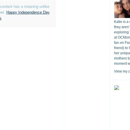
t content has a meaning unlike
net.
Happy Independence Day
s
Katie is a
they aren’
exploring 
at OCMomA
fan on Fa
friend) to
her unique
mothers t
moment wit
View my c