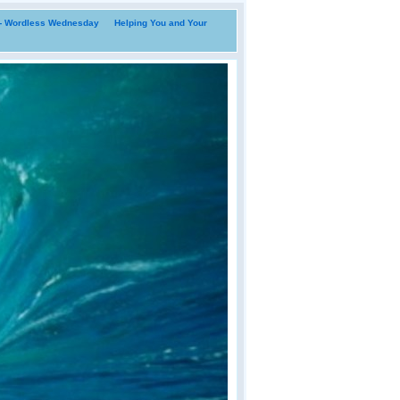
i- Wordless Wednesday
Helping You and Your