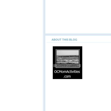
ABOUT THIS BLOG