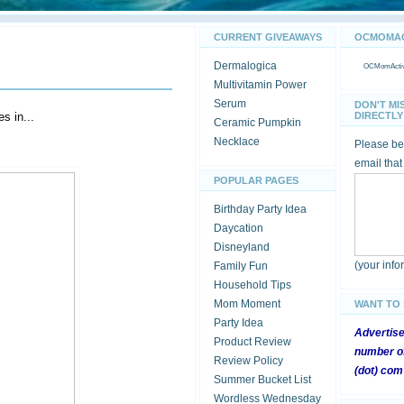
CURRENT GIVEAWAYS
OCMOMACT
Dermalogica
OCMomActivi
Multivitamin Power
Serum
DON'T MI
s in...
DIRECTLY 
Ceramic Pumpkin
Necklace
Please be 
email that
POPULAR PAGES
Birthday Party Idea
Daycation
Disneyland
(your inf
Family Fun
Household Tips
Mom Moment
WANT TO
Party Idea
Advertis
Product Review
number of
Review Policy
(dot) com
Summer Bucket List
Wordless Wednesday