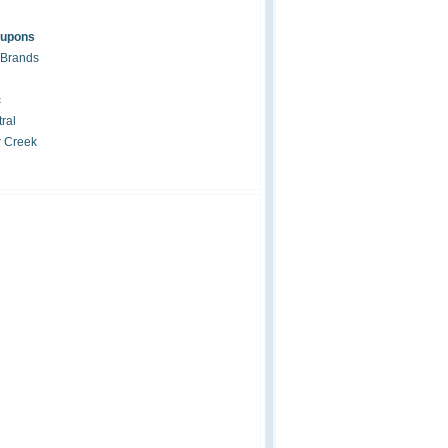
oupons
 Brands
c
ral
r Creek