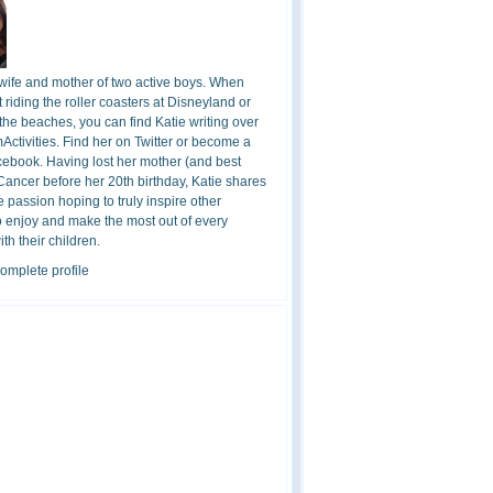
 wife and mother of two active boys. When
t riding the roller coasters at Disneyland or
the beaches, you can find Katie writing over
ctivities. Find her on Twitter or become a
cebook. Having lost her mother (and best
 Cancer before her 20th birthday, Katie shares
 passion hoping to truly inspire other
o enjoy and make the most out of every
h their children.
omplete profile