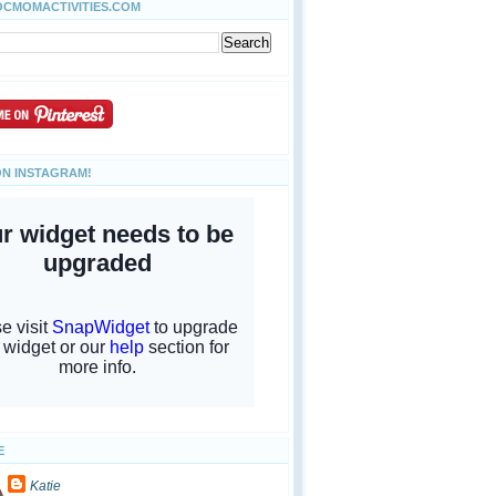
OCMOMACTIVITIES.COM
ON INSTAGRAM!
E
Katie