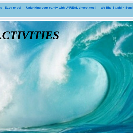
 - Easy to do!
Unjunking your candy with UNREAL chocolates!
We Bite Stupid ~ Sem
tivities