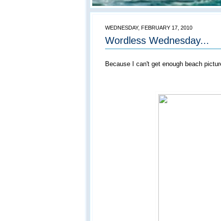
WEDNESDAY, FEBRUARY 17, 2010
Wordless Wednesday...
Because I can't get enough beach picture