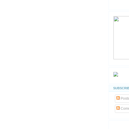
SUBSCRIB
Post
Comm