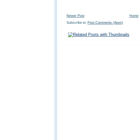
Newer Post
Home
Subscribe to:
Post Comments (Atom)