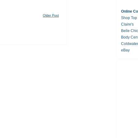
Online C
Older Post
Shop Top
Claire's
Belle Chi
Body Cent
Coldwate
eBay