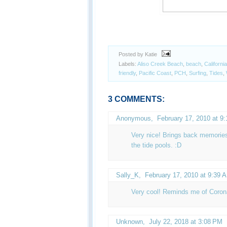
Posted by Katie
Labels:
Aliso Creek Beach
,
beach
,
California
friendly
,
Pacific Coast
,
PCH
,
Surfing
,
Tides
,
3 COMMENTS:
Anonymous,
February 17, 2010 at 9
Very nice! Brings back memorie
the tide pools. :D
Sally_K
,
February 17, 2010 at 9:39 
Very cool! Reminds me of Coron
Unknown
,
July 22, 2018 at 3:08 PM