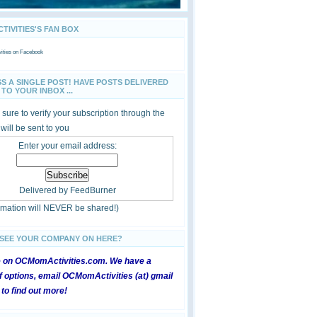
IVITIES'S FAN BOX
ties
on Facebook
SS A SINGLE POST! HAVE POSTS DELIVERED
TO YOUR INBOX ...
sure to verify your subscription through the
 will be sent to you
Enter your email address:
Delivered by
FeedBurner
ormation will NEVER be shared!)
 SEE YOUR COMPANY ON HERE?
e on OCMomActivities.com. We have a
 options, email OCMomActivities (at) gmail
 to find out more!