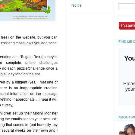
recipe
free) on the website, but you can
FIND ME 
cost and that allows you additional
ertainment. To gain Rox (money in
 complete online challenges
o do each puzzle/challenge once a
g all day long on the site.
d by a diligent (yes, I met one of
ere is no inappropriate creation
rsonal information on the message
hing inappropriate... I hear it will
 cutesy.
hildren set up their Moshi Monster
ABOUT M
g the emails sent to your account.
ing that comes in (but honestly, my
r several weeks on their own and I