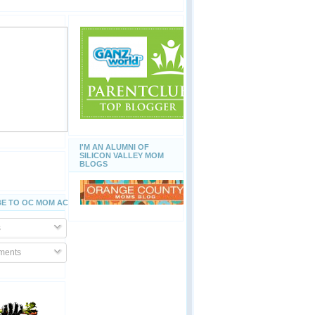
I'M AN ALUMNI OF
SILICON VALLEY MOM
BLOGS
E TO OC MOM ACTIVITIES
s
ents