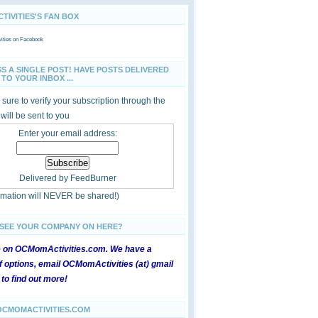
IVITIES'S FAN BOX
ties
on Facebook
SS A SINGLE POST! HAVE POSTS DELIVERED
TO YOUR INBOX ...
sure to verify your subscription through the
 will be sent to you
Enter your email address:
Delivered by
FeedBurner
ormation will NEVER be shared!)
 SEE YOUR COMPANY ON HERE?
e on OCMomActivities.com. We have a
 options, email OCMomActivities (at) gmail
 to find out more!
OCMOMACTIVITIES.COM