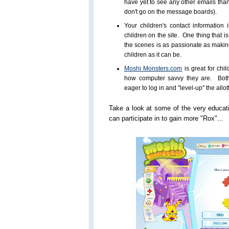
have yet to see any other emails th
don't go on the message boards).
Your children's contact information
children on the site. One thing that i
the scenes is as passionate as making 
children as it can be.
Moshi Monsters.com
is great for ch
how computer savvy they are. Both
eager to log in and "level-up" the allo
Take a look at some of the very educati
can participate in to gain more "Rox"...