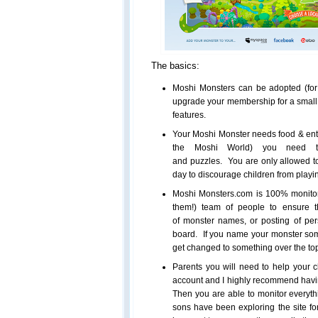
The basics:
Moshi Monsters can be adopted (for 
upgrade your membership for a small 
features.
Your Moshi Monster needs food & ent
the Moshi World) you need to
and puzzles. You are only allowed t
day to discourage children from playin
Moshi Monsters.com is 100% monitore
them!) team of people to ensure th
of monster names, or posting of pe
board. If you name your monster somet
get changed to something over the top
Parents you will need to help your c
account and I highly recommend havin
Then you are able to monitor everyth
sons have been exploring the site fo