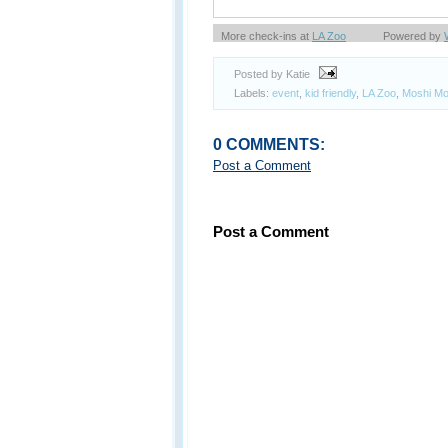
More check-ins at
LA Zoo
Powered by
Posted by Katie
Labels:
event
,
kid friendly
,
LA Zoo
,
Moshi Mo
0 COMMENTS:
Post a Comment
Post a Comment