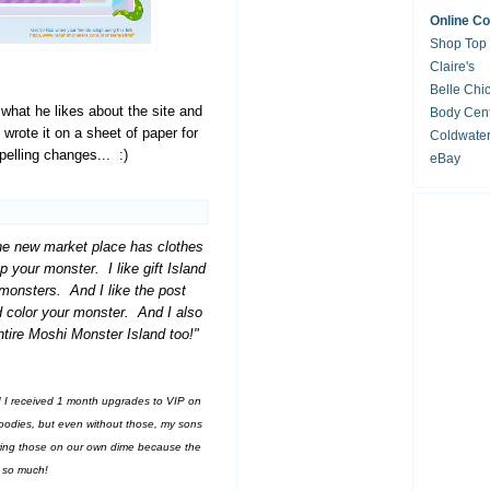
Online C
Shop Top
Claire's
Belle Chi
 what he likes about the site and
Body Cent
 wrote it on a sheet of paper for
Coldwate
elling changes... :)
eBay
he new market place has clothes
p your monster. I like gift Island
monsters. And I like the post
 color your monster. And I also
tire Moshi Monster Island too!"
d I received 1 month upgrades to VIP on
oodies, but even without those, my sons
wing those on our own dime because the
e so much!