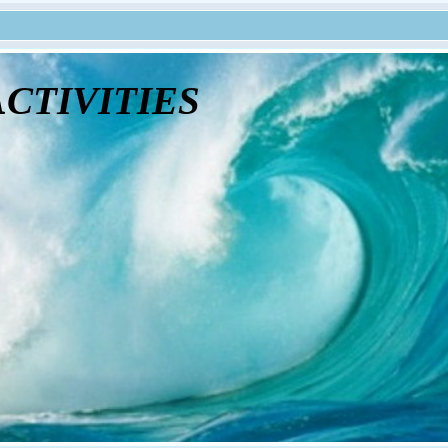
tivities