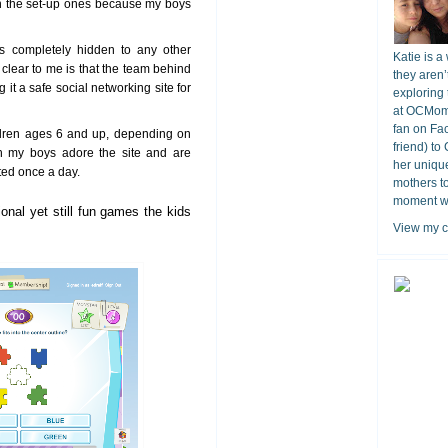
an the set-up ones because my boys
 is completely hidden to any other
Katie is a
s clear to me is that the team behind
they aren’
it a safe social networking site for
exploring 
at OCMomA
fan on Fa
ildren ages 6 and up, depending on
friend) to
 my boys adore the site and are
her unique
tted once a day.
mothers t
moment wit
onal yet still fun games the kids
View my c