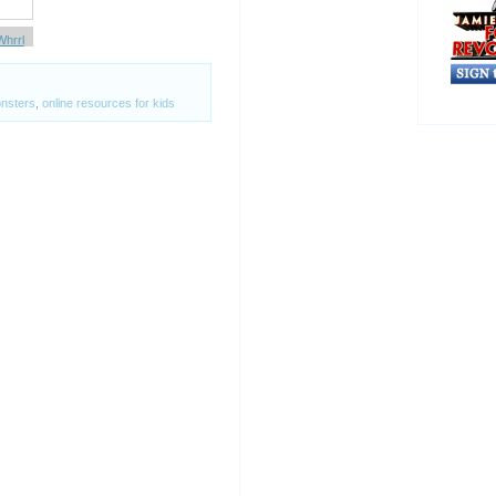
Whrrl
nsters
,
online resources for kids