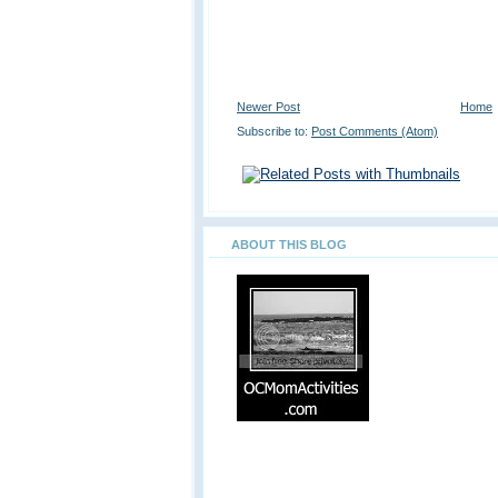
Newer Post
Home
Subscribe to:
Post Comments (Atom)
ABOUT THIS BLOG