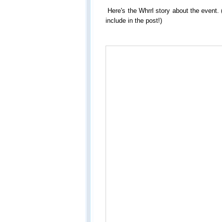
Here's the Whrrl story about the event.
include in the post!)