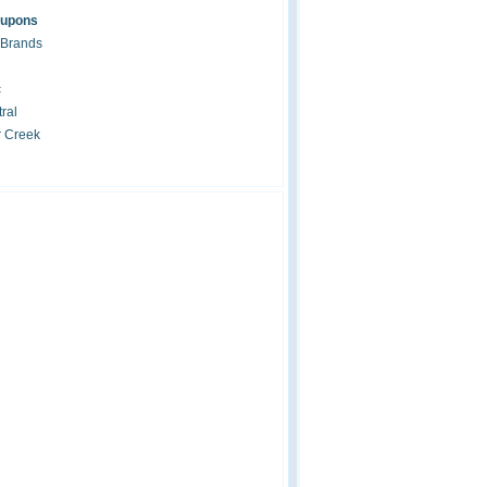
oupons
 Brands
c
ral
r Creek