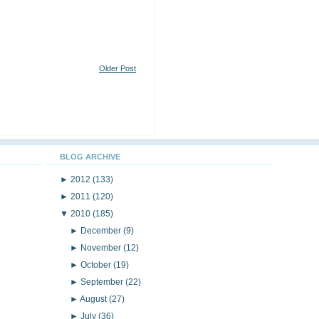
Older Post
BLOG ARCHIVE
►
2012
(133)
►
2011
(120)
▼
2010
(185)
►
December
(9)
►
November
(12)
►
October
(19)
►
September
(22)
►
August
(27)
►
July
(36)