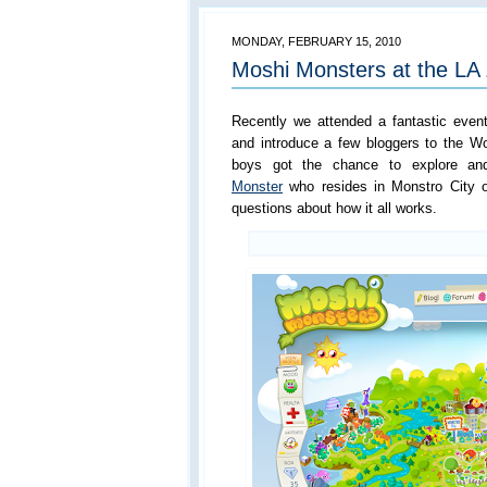
MONDAY, FEBRUARY 15, 2010
Moshi Monsters at the LA
Recently we attended a fantastic eve
and introduce a few bloggers to the W
boys got the chance to explore an
Monster
who resides in Monstro City o
questions about how it all works.