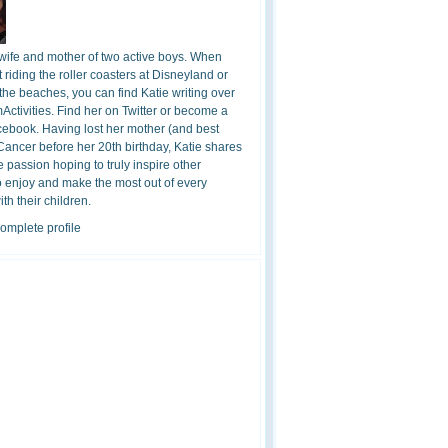
 wife and mother of two active boys. When
t riding the roller coasters at Disneyland or
the beaches, you can find Katie writing over
ctivities. Find her on Twitter or become a
cebook. Having lost her mother (and best
 Cancer before her 20th birthday, Katie shares
 passion hoping to truly inspire other
o enjoy and make the most out of every
h their children.
omplete profile