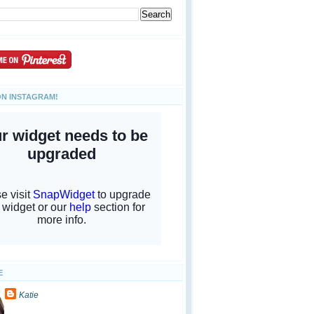
ON INSTAGRAM!
E
Katie