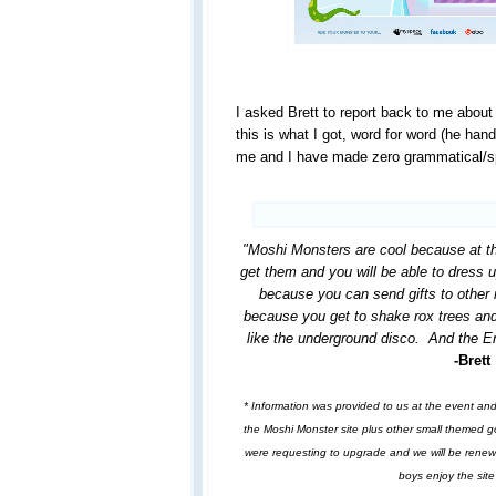
I asked Brett to report back to me about
this is what I got, word for word (he hand
me and I have made zero grammatical/sp
"Moshi Monsters are cool because at t
get them and you will be able to dress u
because you can send gifts to other 
because you get to shake rox trees and
like the underground disco. And the En
-Brett
* Information was provided to us at the event an
the Moshi Monster site plus other small themed g
were requesting to upgrade and we will be rene
boys enjoy the sit