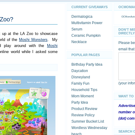
CURRENT GIVEAWAYS
OCMOMACT
Dermalogica
OCMomActivi
 Zoo?
Multivitamin Power
Serum
DON'T MI
nt up at the LA Zoo to showcase
DIRECTLY 
Ceramic Pumpkin
orld of the
Moshi Monsters
. My
Necklace
Please be 
d play around with the
Moshi
email that
nline world while I asked some
POPULAR PAGES
Birthday Party Idea
Daycation
Disneyland
(your inf
Family Fun
Household Tips
Mom Moment
WANT TO
Party Idea
Advertis
Product Review
number of
Review Policy
(dot) com
Summer Bucket List
Wordless Wednesday
SEARCH 
beach