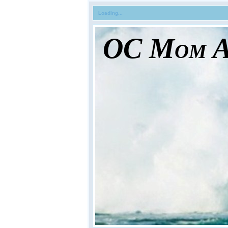
Loading...
OC Mom Ac