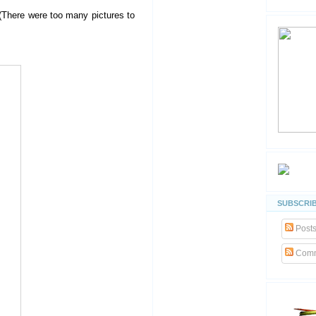
 (There were too many pictures to
SUBSCRIB
Post
Comm