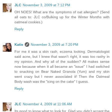
JLC
November 3, 2009 at 7:12 PM
OH NOES! What are the symptoms of oat allergies? (Send
all oats to: JLC co/Bulking up for the Winter Months with
oatmeal cookies.)
Reply
Katie
November 3, 2009 at 7:20 PM
For me it was a skin rash, eczema looking. Dermatologist
said acne, but I knew that wasn't right, it was too rashy in
my opinion. And why all of the sudden? All makes sense
now because when it all became an "issue" I had switched
to snacking on Bear Naked Granola (Yum) and my skin
went crazy but I never associated it! Then the Oatmeal
Body wash was the "icing on the cake" I guess.
Reply
JLC
November 4, 2009 at 11:06 AM
Its good to know what to look for. Glad you didn't accept the