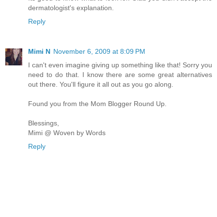
dermatologist's explanation.
Reply
Mimi N
November 6, 2009 at 8:09 PM
I can't even imagine giving up something like that! Sorry you
need to do that. I know there are some great alternatives
out there. You'll figure it all out as you go along.
Found you from the Mom Blogger Round Up.
Blessings,
Mimi @ Woven by Words
Reply