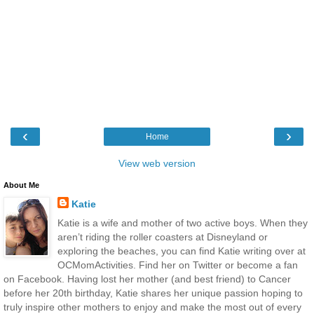
‹
›
Home
View web version
About Me
Katie
Katie is a wife and mother of two active boys. When they
aren’t riding the roller coasters at Disneyland or
exploring the beaches, you can find Katie writing over at
OCMomActivities. Find her on Twitter or become a fan
on Facebook. Having lost her mother (and best friend) to Cancer
before her 20th birthday, Katie shares her unique passion hoping to
truly inspire other mothers to enjoy and make the most out of every