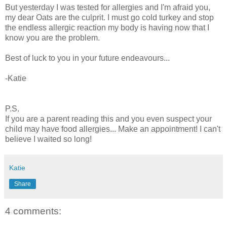
But yesterday I was tested for allergies and I'm afraid you,
my dear Oats are the culprit. I must go cold turkey and stop
the endless allergic reaction my body is having now that I
know you are the problem.
Best of luck to you in your future endeavours...
-Katie
P.S.
If you are a parent reading this and you even suspect your
child may have food allergies... Make an appointment! I can't
believe I waited so long!
Katie
Share
4 comments: