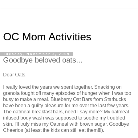
OC Mom Activities
Tuesday, November 3, 2009
Goodbye beloved oats...
Dear Oats,
I really loved the years we spent together. Snacking on
granola fought off many episodes of hunger when I was too
busy to make a meal. Blueberry Oat Bars from Starbucks
have been a guilty pleasure for me over the last few years.
The oatmeal breakfast bars, need I say more? My oatmeal
infused body wash was supposed to soothe my troubled
skin. I'll truly miss my Oatmeal with brown sugar. Goodbye
Cheerios (at least the kids can still eat them!!!).