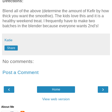
Directions:
Blend all of the above (determine the amount of
Kefir
by how
thick you want the smoothie). The kids love this and it is a
healthy weekend treat. I frequently have to make two
batches in the blender because everyone wants 2
nd's
!
Katie
Share
No comments:
Post a Comment
‹
›
Home
View web version
About Me