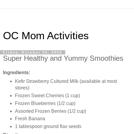
OC Mom Activities
Friday, October 24, 2008
Super Healthy and Yummy Smoothies
Ingredients:
Kefir
Strawberry Cultured Milk (available at most
stores)
Frozen Sweet Cherries (1 cup)
Frozen Blueberries (1/2 cup)
Assorted Frozen Berries (1/2 cup)
Fresh Banana
1 tablespoon ground flax seeds