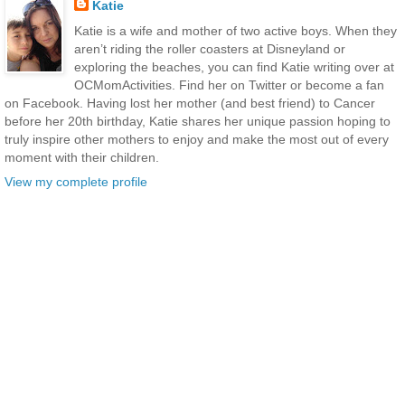
Katie
Katie is a wife and mother of two active boys. When they
aren’t riding the roller coasters at Disneyland or
exploring the beaches, you can find Katie writing over at
OCMomActivities. Find her on Twitter or become a fan
on Facebook. Having lost her mother (and best friend) to Cancer
before her 20th birthday, Katie shares her unique passion hoping to
truly inspire other mothers to enjoy and make the most out of every
moment with their children.
View my complete profile