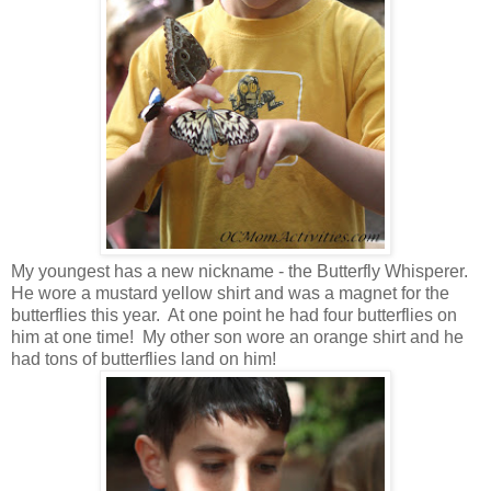
My youngest has a new nickname - the Butterfly Whisperer.
He wore a mustard yellow shirt and was a magnet for the
butterflies this year. At one point he had four butterflies on
him at one time! My other son wore an orange shirt and he
had tons of butterflies land on him!