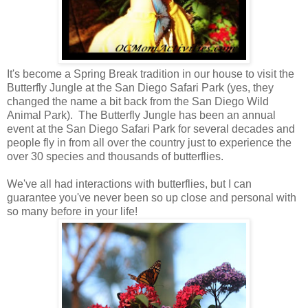
It's become a Spring Break tradition in our house to visit the
Butterfly Jungle at the San Diego Safari Park (yes, they
changed the name a bit back from the San Diego Wild
Animal Park). The Butterfly Jungle has been an annual
event at the San Diego Safari Park for several decades and
people fly in from all over the country just to experience the
over 30 species and thousands of butterflies.
We've all had interactions with butterflies, but I can
guarantee you've never been so up close and personal with
so many before in your life!