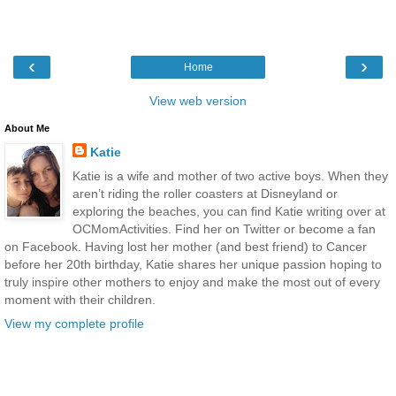
‹
›
Home
View web version
About Me
Katie
Katie is a wife and mother of two active boys. When they
aren’t riding the roller coasters at Disneyland or
exploring the beaches, you can find Katie writing over at
OCMomActivities. Find her on Twitter or become a fan
on Facebook. Having lost her mother (and best friend) to Cancer
before her 20th birthday, Katie shares her unique passion hoping to
truly inspire other mothers to enjoy and make the most out of every
moment with their children.
View my complete profile