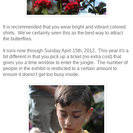
It is recommended that you wear bright and vibrant colored
shirts. We've certainly seen this as the best way to attract
the butterflies.
It runs now through Sunday April 15th, 2012. This year it's a
bit different in that you pick up a ticket (no extra cost) that
gives you a time window to enter the jungle. The number of
people in the exhibit is restricted to a certain amount to
ensure it doesn't get too busy inside.