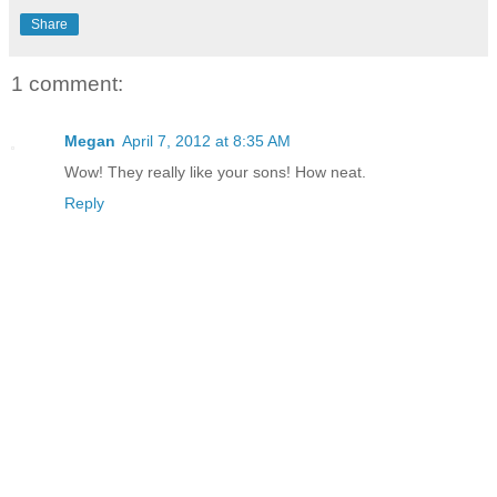
Share
1 comment:
Megan
April 7, 2012 at 8:35 AM
Wow! They really like your sons! How neat.
Reply