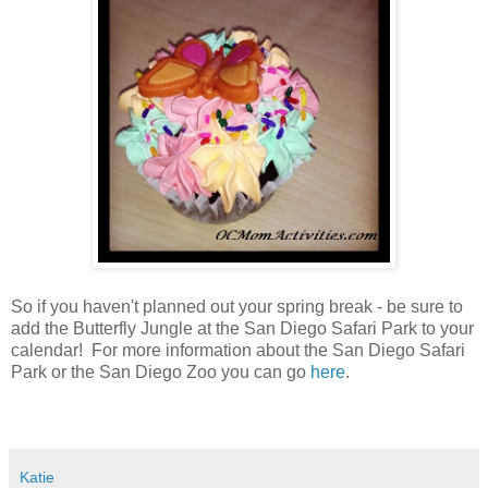
So if you haven't planned out your spring break - be sure to
add the Butterfly Jungle at the San Diego Safari Park to your
calendar! For more information about the San Diego Safari
Park or the San Diego Zoo you can go
here
.
Katie