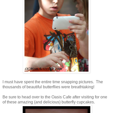
I must have spent the entire time snapping pictures. The
thousands of beautiful butterflies were breathtaking!
Be sure to head over to the Oasis Cafe after visiting for one
of these amazing (and delicious) butterfly cupcakes.