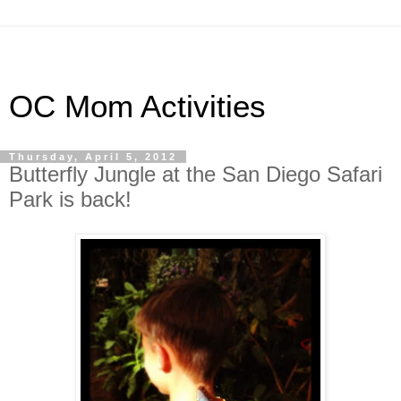
OC Mom Activities
Thursday, April 5, 2012
Butterfly Jungle at the San Diego Safari
Park is back!