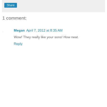
Share
1 comment:
Megan
April 7, 2012 at 8:35 AM
Wow! They really like your sons! How neat.
Reply