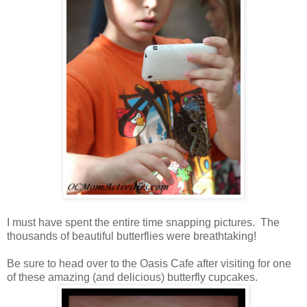
I must have spent the entire time snapping pictures. The
thousands of beautiful butterflies were breathtaking!
Be sure to head over to the Oasis Cafe after visiting for one
of these amazing (and delicious) butterfly cupcakes.