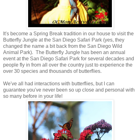
It's become a Spring Break tradition in our house to visit the
Butterfly Jungle at the San Diego Safari Park (yes, they
changed the name a bit back from the San Diego Wild
Animal Park). The Butterfly Jungle has been an annual
event at the San Diego Safari Park for several decades and
people fly in from all over the country just to experience the
over 30 species and thousands of butterflies.
We've all had interactions with butterflies, but I can
guarantee you've never been so up close and personal with
so many before in your life!