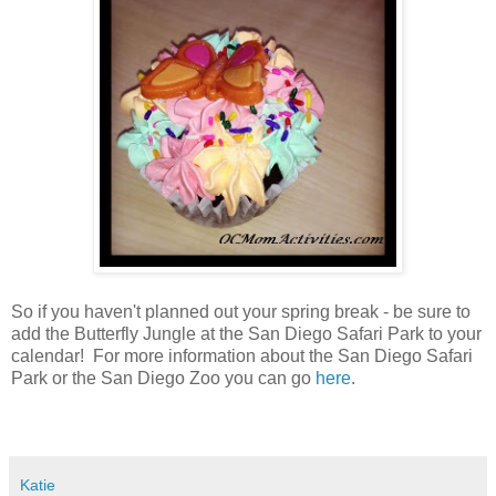
So if you haven't planned out your spring break - be sure to
add the Butterfly Jungle at the San Diego Safari Park to your
calendar! For more information about the San Diego Safari
Park or the San Diego Zoo you can go
here
.
Katie