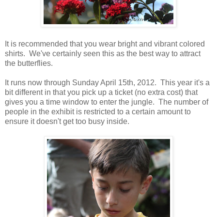
It is recommended that you wear bright and vibrant colored
shirts. We've certainly seen this as the best way to attract
the butterflies.
It runs now through Sunday April 15th, 2012. This year it's a
bit different in that you pick up a ticket (no extra cost) that
gives you a time window to enter the jungle. The number of
people in the exhibit is restricted to a certain amount to
ensure it doesn't get too busy inside.