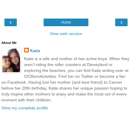
‹
›
Home
View web version
About Me
Katie
Katie is a wife and mother of two active boys. When they
aren’t riding the roller coasters at Disneyland or
exploring the beaches, you can find Katie writing over at
OCMomActivities. Find her on Twitter or become a fan
on Facebook. Having lost her mother (and best friend) to Cancer
before her 20th birthday, Katie shares her unique passion hoping to
truly inspire other mothers to enjoy and make the most out of every
moment with their children.
View my complete profile