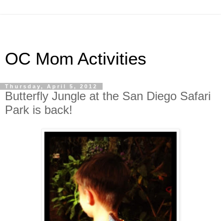
OC Mom Activities
Thursday, April 5, 2012
Butterfly Jungle at the San Diego Safari
Park is back!