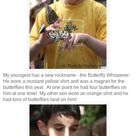
My youngest has a new nickname - the Butterfly Whisperer.
He wore a mustard yellow shirt and was a magnet for the
butterflies this year. At one point he had four butterflies on
him at one time! My other son wore an orange shirt and he
had tons of butterflies land on him!