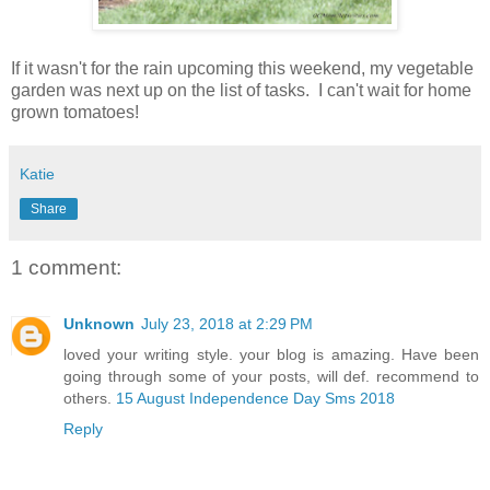
If it wasn't for the rain upcoming this weekend, my vegetable
garden was next up on the list of tasks. I can't wait for home
grown tomatoes!
Katie
Share
1 comment:
Unknown
July 23, 2018 at 2:29 PM
loved your writing style. your blog is amazing. Have been
going through some of your posts, will def. recommend to
others.
15 August Independence Day Sms 2018
Reply