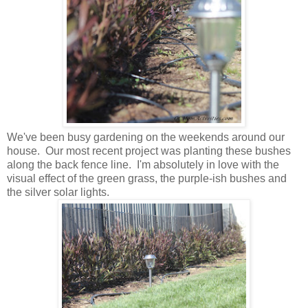
We've been busy gardening on the weekends around our
house. Our most recent project was planting these bushes
along the back fence line. I'm absolutely in love with the
visual effect of the green grass, the purple-ish bushes and
the silver solar lights.