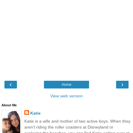
‹
›
Home
View web version
About Me
Katie
Katie is a wife and mother of two active boys. When they
aren’t riding the roller coasters at Disneyland or
exploring the beaches, you can find Katie writing over at