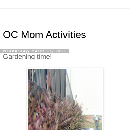
OC Mom Activities
Wednesday, March 14, 2012
Gardening time!