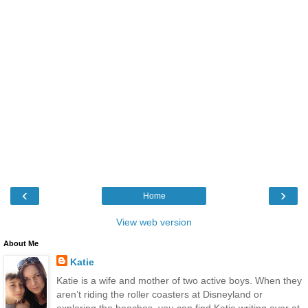
‹
›
Home
View web version
About Me
Katie
Katie is a wife and mother of two active boys. When they
aren’t riding the roller coasters at Disneyland or
exploring the beaches, you can find Katie writing over at