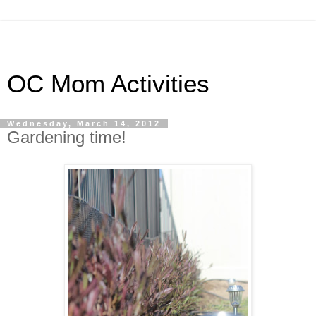
OC Mom Activities
Wednesday, March 14, 2012
Gardening time!