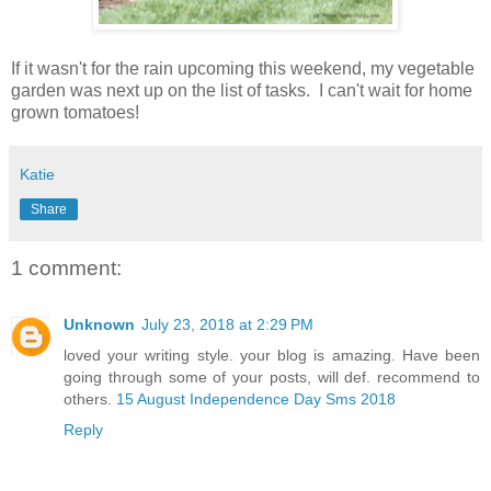
If it wasn't for the rain upcoming this weekend, my vegetable
garden was next up on the list of tasks. I can't wait for home
grown tomatoes!
Katie
Share
1 comment:
Unknown
July 23, 2018 at 2:29 PM
loved your writing style. your blog is amazing. Have been
going through some of your posts, will def. recommend to
others.
15 August Independence Day Sms 2018
Reply