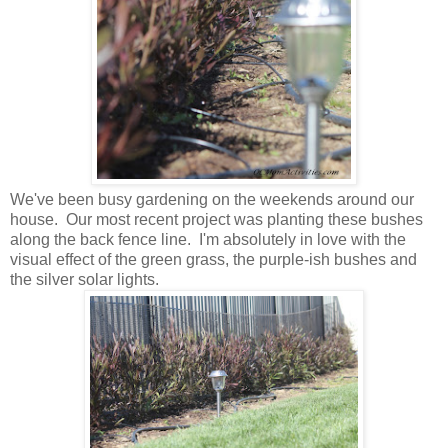
We've been busy gardening on the weekends around our
house. Our most recent project was planting these bushes
along the back fence line. I'm absolutely in love with the
visual effect of the green grass, the purple-ish bushes and
the silver solar lights.