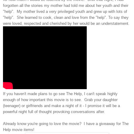
forgotten all the stories my mother had told me about her youth and their
"help". My mother lived a very privileged youth and grew up with lots of
"help". She learned to cook, clean and love from the "help". To say they
were loved, respected and cherished by her would be an understatement.
If you haven't made plans to go see The Help, I can't speak highly
enough of how important this movie is to see. Grab your daughter
(teenager) or girlfriends and make a night of it - I promise it will be a
powerful night full of thought provoking conversations after.
Already know you're going to love the movie? I have a giveaway for The
Help movie items!