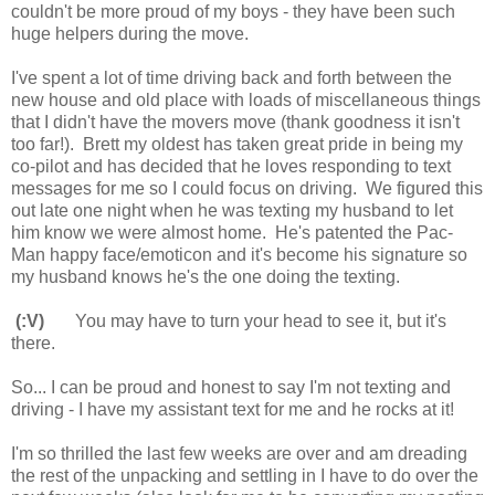
couldn't be more proud of my boys - they have been such
huge helpers during the move.
I've spent a lot of time driving back and forth between the
new house and old place with loads of miscellaneous things
that I didn't have the movers move (thank goodness it isn't
too far!). Brett my oldest has taken great pride in being my
co-pilot and has decided that he loves responding to text
messages for me so I could focus on driving. We figured this
out late one night when he was texting my husband to let
him know we were almost home. He's patented the Pac-
Man happy face/emoticon and it's become his signature so
my husband knows he's the one doing the texting.
(:V)
You may have to turn your head to see it, but it's
there.
So... I can be proud and honest to say I'm not texting and
driving - I have my assistant text for me and he rocks at it!
I'm so thrilled the last few weeks are over and am dreading
the rest of the unpacking and settling in I have to do over the