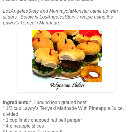
LosAngelesStory and MommyofaMonster came up with
sliders. Below is LosAngelesStory's recipe using the
Lawry's Terriyaki Marinade.
Ingredients:
* 1 pound lean ground beef
* 1/2 cup Lawry’s Teriyaki Marinade With Pineapple Juice,
divided
* 1 cup finely chopped red bell pepper
* 4 pineapple slices
* Lettuce leaves (as needed)