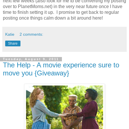
next few weeks (also look for me to be converting my posting
over to PlanetMoms.net) in the very near future once I have
time to finish setting it up. I promise to get back to regular
posting once things calm down a bit around here!
Katie
2 comments:
Share
Tuesday, August 9, 2011
The Help - A movie experience sure to
move you {Giveaway}