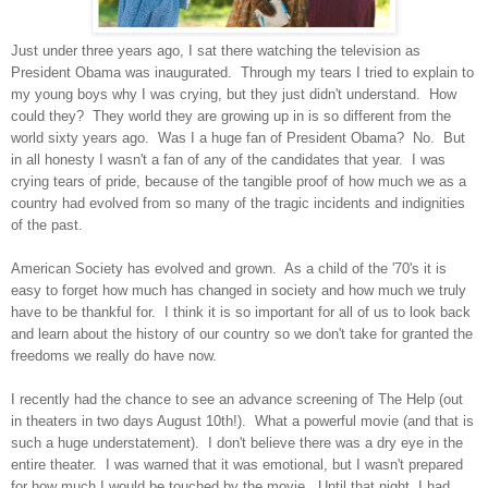
Just under three years ago, I sat there watching the television as
President Obama was inaugurated. Through my tears I tried to explain to
my young boys why I was crying, but they just didn't understand. How
could they? They world they are growing up in is so different from the
world sixty years ago. Was I a huge fan of President Obama? No. But
in all honesty I wasn't a fan of any of the candidates that year. I was
crying tears of pride, because of the tangible proof of how much we as a
country had evolved from so many of the tragic incidents and indignities
of the past.
American Society has evolved and grown. As a child of the '70's it is
easy to forget how much has changed in society and how much we truly
have to be thankful for. I think it is so important for all of us to look back
and learn about the history of our country so we don't take for granted the
freedoms we really do have now.
I recently had the chance to see an advance screening of The Help (out
in theaters in two days August 10th!). What a powerful movie (and that is
such a huge understatement). I don't believe there was a dry eye in the
entire theater. I was warned that it was emotional, but I wasn't prepared
for how much I would be touched by the movie. Until that night, I had