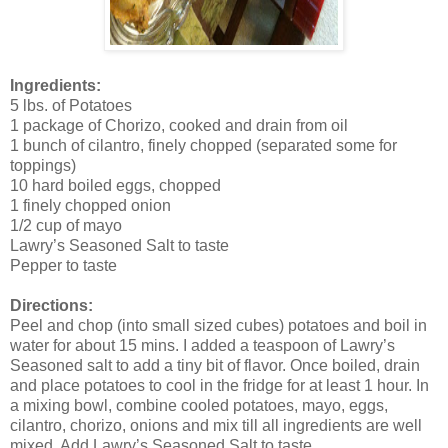
Ingredients:
5 lbs. of Potatoes
1 package of Chorizo, cooked and drain from oil
1 bunch of cilantro, finely chopped (separated some for
toppings)
10 hard boiled eggs, chopped
1 finely chopped onion
1/2 cup of mayo
Lawry’s Seasoned Salt to taste
Pepper to taste
Directions:
Peel and chop (into small sized cubes) potatoes and boil in
water for about 15 mins. I added a teaspoon of Lawry’s
Seasoned salt to add a tiny bit of flavor. Once boiled, drain
and place potatoes to cool in the fridge for at least 1 hour. In
a mixing bowl, combine cooled potatoes, mayo, eggs,
cilantro, chorizo, onions and mix till all ingredients are well
mixed. Add Lawry’s Seasoned Salt to taste.