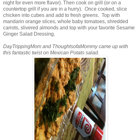
night for even more flavor). Then cook on grill (or on a
countertop grill if you are in a hurry). Once cooked, slice
chicken into cubes and add to fresh greens. Top with
mandarin orange slices, whole baby tomatoes, shredded
carrots, slivered almonds and top with your favorite Sesame
Ginger Salad Dressing.
DayTrippingMom and ThoughtsofaMommy came up with
this fantastic twist on Mexican Potato salad.