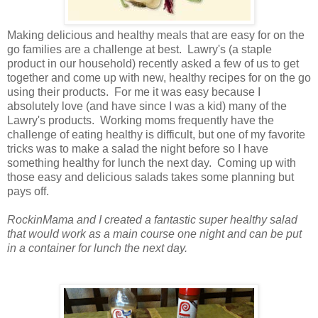
Making delicious and healthy meals that are easy for on the
go families are a challenge at best. Lawry's (a staple
product in our household) recently asked a few of us to get
together and come up with new, healthy recipes for on the go
using their products. For me it was easy because I
absolutely love (and have since I was a kid) many of the
Lawry's products. Working moms frequently have the
challenge of eating healthy is difficult, but one of my favorite
tricks was to make a salad the night before so I have
something healthy for lunch the next day. Coming up with
those easy and delicious salads takes some planning but
pays off.
RockinMama and I created a fantastic super healthy salad
that would work as a main course one night and
can be put
in a container for lunch the next day.