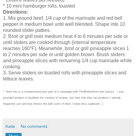
* 10 mini hamburger rolls, toasted
Directions:
1. Mix ground beef, 1/4 cup of the marinade and red bell
pepper in medium bowl until well blended. Shape into 10
rounded slider patties.
2. Broil or grill over medium heat 4 to 6 minutes per side or
until sliders are cooked through (internal temperature
reaches 160°F). Meanwhile, broil or grill pineapple slices 1
to 2 minutes per side or until golden brown. Brush sliders
and pineapple slices with remaining 1/4 cup marinade while
cooking.
3. Serve sliders on toasted rolls with pineapple slices and
lettuce leaves.
* Note this is a compensated post part of a campaign with TheMotherhood and Lawrys. I was
provided product to facilitate the creation of recipes, but note that they are products I already
frequently use and love (hence the bulk sizes of them I keep inmy cupboard...)
Katie
No comments:
Share