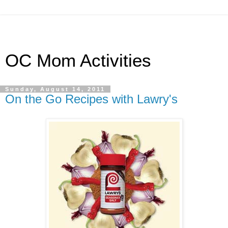
OC Mom Activities
Sunday, August 14, 2011
On the Go Recipes with Lawry's