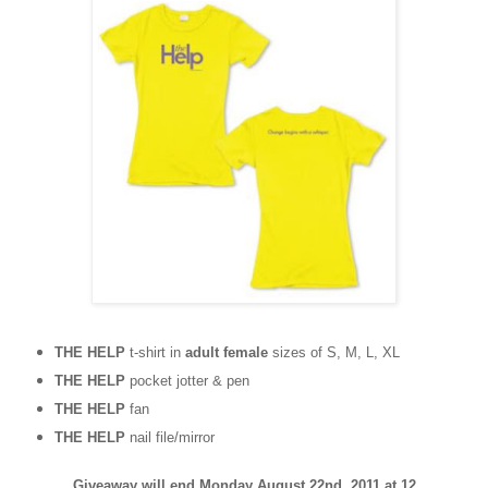
THE HELP
t-shirt in
adult female
sizes of S, M, L, XL
THE HELP
pocket jotter & pen
THE HELP
fan
THE HELP
nail file/mirror
Giveaway will end Monday August 22nd, 2011 at 12