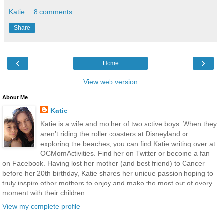
Katie
8 comments:
Share
‹
›
Home
View web version
About Me
Katie
Katie is a wife and mother of two active boys. When they
aren’t riding the roller coasters at Disneyland or
exploring the beaches, you can find Katie writing over at
OCMomActivities. Find her on Twitter or become a fan
on Facebook. Having lost her mother (and best friend) to Cancer
before her 20th birthday, Katie shares her unique passion hoping to
truly inspire other mothers to enjoy and make the most out of every
moment with their children.
View my complete profile