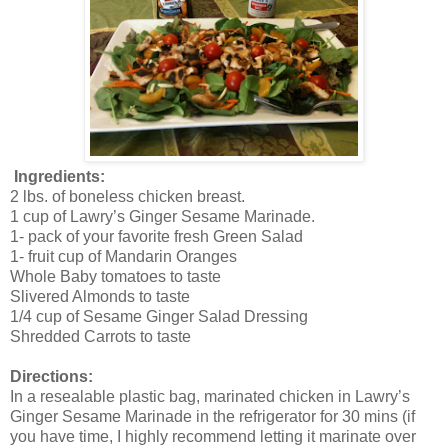
Ingredients:
2 lbs. of boneless chicken breast.
1 cup of Lawry’s Ginger Sesame Marinade.
1- pack of your favorite fresh Green Salad
1- fruit cup of Mandarin Oranges
Whole Baby tomatoes to taste
Slivered Almonds to taste
1/4 cup of Sesame Ginger Salad Dressing
Shredded Carrots to taste
Directions:
In a resealable plastic bag, marinated chicken in Lawry’s
Ginger Sesame Marinade in the refrigerator for 30 mins (if
you have time, I highly recommend letting it marinate over