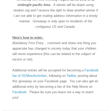
midnight pacific time
.
A winner will be drawn using
random.org and I reserve the right to draw another winner if
I am not able to get mailing address information in a timely
manner. Giveaway is only open to residents of the
contiguous US and Canada.
Here's how to enter:
Mandatory First Entry...
comment and share one thing you
appreciate has changed in society today that your children
will never experience (this can be related to the subject of
racism or not).
Additional entries will be accepted for becoming a
Facebook
fan of OCMomActivities
, following on
Twitter
, posting about
this giveaway on your Facebook page. You can also get an
additional entry by becoming a fan of the Help Movie on
Facebook
. Please be sure you leave me a way to reach
you!