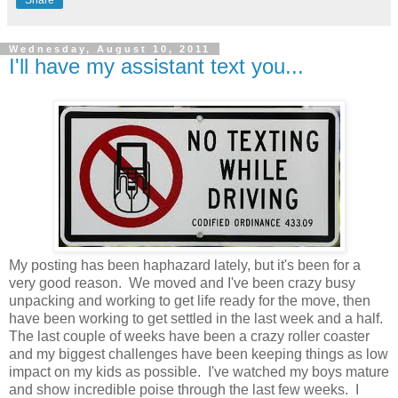
Wednesday, August 10, 2011
I'll have my assistant text you...
My posting has been haphazard lately, but it's been for a
very good reason. We moved and I've been crazy busy
unpacking and working to get life ready for the move, then
have been working to get settled in the last week and a half.
The last couple of weeks have been a crazy roller coaster
and my biggest challenges have been keeping things as low
impact on my kids as possible. I've watched my boys mature
and show incredible poise through the last few weeks. I