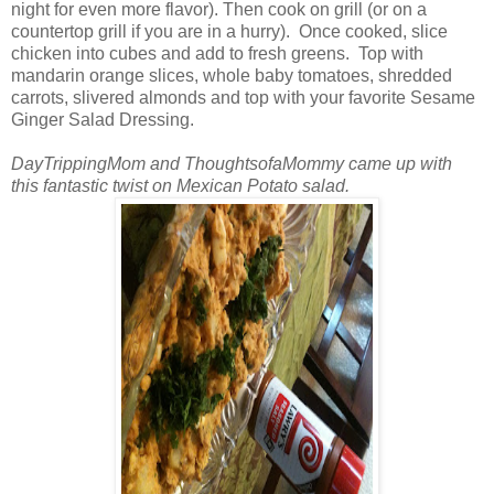
night for even more flavor). Then cook on grill (or on a
countertop grill if you are in a hurry). Once cooked, slice
chicken into cubes and add to fresh greens. Top with
mandarin orange slices, whole baby tomatoes, shredded
carrots, slivered almonds and top with your favorite Sesame
Ginger Salad Dressing.
DayTrippingMom and ThoughtsofaMommy came up with
this fantastic twist on Mexican Potato salad.