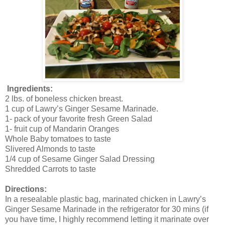
Ingredients:
2 lbs. of boneless chicken breast.
1 cup of Lawry’s Ginger Sesame Marinade.
1- pack of your favorite fresh Green Salad
1- fruit cup of Mandarin Oranges
Whole Baby tomatoes to taste
Slivered Almonds to taste
1/4 cup of Sesame Ginger Salad Dressing
Shredded Carrots to taste
Directions:
In a resealable plastic bag, marinated chicken in Lawry’s
Ginger Sesame Marinade in the refrigerator for 30 mins (if
you have time, I highly recommend letting it marinate over