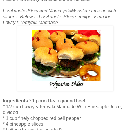
LosAngelesStory and MommyofaMonster came up with
sliders. Below is LosAngelesStory's recipe using the
Lawry's Terriyaki Marinade.
Ingredients:
* 1 pound lean ground beef
* 1/2 cup Lawry’s Teriyaki Marinade With Pineapple Juice,
divided
* 1 cup finely chopped red bell pepper
* 4 pineapple slices
* Lettuce leaves (as needed)