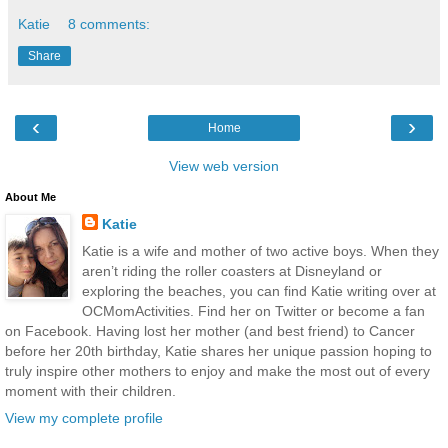
Katie
8 comments:
Share
‹
›
Home
View web version
About Me
Katie
Katie is a wife and mother of two active boys. When they
aren’t riding the roller coasters at Disneyland or
exploring the beaches, you can find Katie writing over at
OCMomActivities. Find her on Twitter or become a fan
on Facebook. Having lost her mother (and best friend) to Cancer
before her 20th birthday, Katie shares her unique passion hoping to
truly inspire other mothers to enjoy and make the most out of every
moment with their children.
View my complete profile