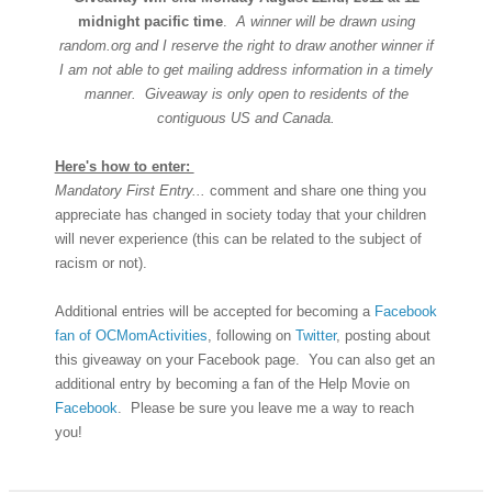
midnight pacific time
.
A winner will be drawn using
random.org and I reserve the right to draw another winner if
I am not able to get mailing address information in a timely
manner. Giveaway is only open to residents of the
contiguous US and Canada.
Here's how to enter:
Mandatory First Entry...
comment and share one thing you
appreciate has changed in society today that your children
will never experience (this can be related to the subject of
racism or not).
Additional entries will be accepted for becoming a
Facebook
fan of OCMomActivities
, following on
Twitter
, posting about
this giveaway on your Facebook page. You can also get an
additional entry by becoming a fan of the Help Movie on
Facebook
. Please be sure you leave me a way to reach
you!