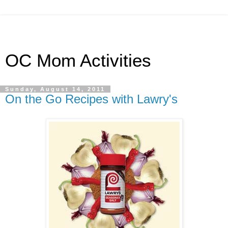
OC Mom Activities
Sunday, August 14, 2011
On the Go Recipes with Lawry's