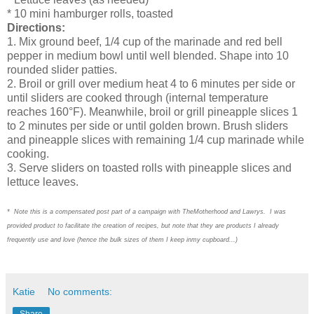
* 10 mini hamburger rolls, toasted
Directions:
1. Mix ground beef, 1/4 cup of the marinade and red bell
pepper in medium bowl until well blended. Shape into 10
rounded slider patties.
2. Broil or grill over medium heat 4 to 6 minutes per side or
until sliders are cooked through (internal temperature
reaches 160°F). Meanwhile, broil or grill pineapple slices 1
to 2 minutes per side or until golden brown. Brush sliders
and pineapple slices with remaining 1/4 cup marinade while
cooking.
3. Serve sliders on toasted rolls with pineapple slices and
lettuce leaves.
* Note this is a compensated post part of a campaign with TheMotherhood and Lawrys. I was
provided product to facilitate the creation of recipes, but note that they are products I already
frequently use and love (hence the bulk sizes of them I keep inmy cupboard...)
Katie
No comments:
Share