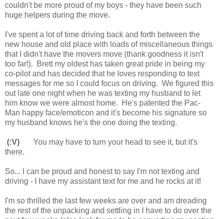
couldn't be more proud of my boys - they have been such
huge helpers during the move.
I've spent a lot of time driving back and forth between the
new house and old place with loads of miscellaneous things
that I didn't have the movers move (thank goodness it isn't
too far!). Brett my oldest has taken great pride in being my
co-pilot and has decided that he loves responding to text
messages for me so I could focus on driving. We figured this
out late one night when he was texting my husband to let
him know we were almost home. He's patented the Pac-
Man happy face/emoticon and it's become his signature so
my husband knows he's the one doing the texting.
(:V)
You may have to turn your head to see it, but it's
there.
So... I can be proud and honest to say I'm not texting and
driving - I have my assistant text for me and he rocks at it!
I'm so thrilled the last few weeks are over and am dreading
the rest of the unpacking and settling in I have to do over the