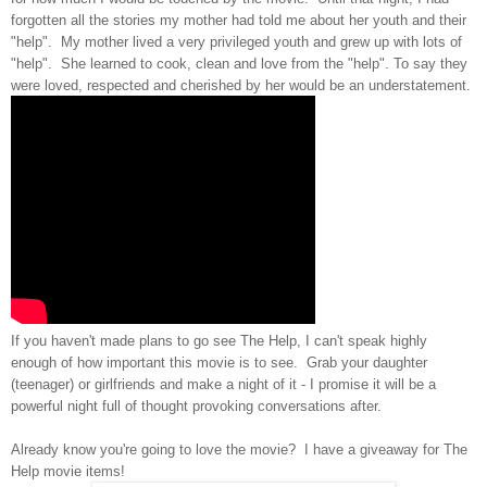
forgotten all the stories my mother had told me about her youth and their
"help". My mother lived a very privileged youth and grew up with lots of
"help". She learned to cook, clean and love from the "help". To say they
were loved, respected and cherished by her would be an understatement.
If you haven't made plans to go see The Help, I can't speak highly
enough of how important this movie is to see. Grab your daughter
(teenager) or girlfriends and make a night of it - I promise it will be a
powerful night full of thought provoking conversations after.
Already know you're going to love the movie? I have a giveaway for The
Help movie items!