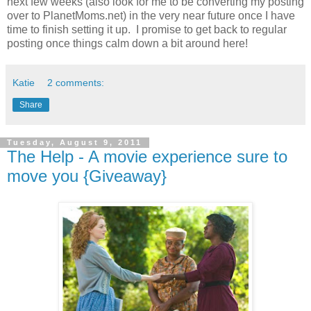
next few weeks (also look for me to be converting my posting
over to PlanetMoms.net) in the very near future once I have
time to finish setting it up. I promise to get back to regular
posting once things calm down a bit around here!
Katie
2 comments:
Share
Tuesday, August 9, 2011
The Help - A movie experience sure to
move you {Giveaway}