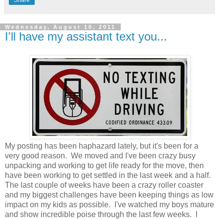
Wednesday, August 10, 2011
I'll have my assistant text you...
My posting has been haphazard lately, but it's been for a
very good reason. We moved and I've been crazy busy
unpacking and working to get life ready for the move, then
have been working to get settled in the last week and a half.
The last couple of weeks have been a crazy roller coaster
and my biggest challenges have been keeping things as low
impact on my kids as possible. I've watched my boys mature
and show incredible poise through the last few weeks. I