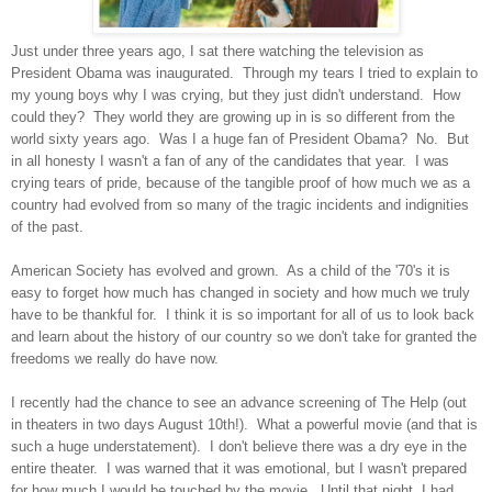
Just under three years ago, I sat there watching the television as
President Obama was inaugurated. Through my tears I tried to explain to
my young boys why I was crying, but they just didn't understand. How
could they? They world they are growing up in is so different from the
world sixty years ago. Was I a huge fan of President Obama? No. But
in all honesty I wasn't a fan of any of the candidates that year. I was
crying tears of pride, because of the tangible proof of how much we as a
country had evolved from so many of the tragic incidents and indignities
of the past.
American Society has evolved and grown. As a child of the '70's it is
easy to forget how much has changed in society and how much we truly
have to be thankful for. I think it is so important for all of us to look back
and learn about the history of our country so we don't take for granted the
freedoms we really do have now.
I recently had the chance to see an advance screening of The Help (out
in theaters in two days August 10th!). What a powerful movie (and that is
such a huge understatement). I don't believe there was a dry eye in the
entire theater. I was warned that it was emotional, but I wasn't prepared
for how much I would be touched by the movie. Until that night, I had