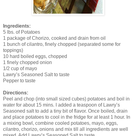
Ingredients:
5 lbs. of Potatoes
1 package of Chorizo, cooked and drain from oil
1 bunch of cilantro, finely chopped (separated some for
toppings)
10 hard boiled eggs, chopped
1 finely chopped onion
1/2 cup of mayo
Lawry’s Seasoned Salt to taste
Pepper to taste
Directions:
Peel and chop (into small sized cubes) potatoes and boil in
water for about 15 mins. I added a teaspoon of Lawry’s
Seasoned salt to add a tiny bit of flavor. Once boiled, drain
and place potatoes to cool in the fridge for at least 1 hour. In
a mixing bowl, combine cooled potatoes, mayo, eggs,
cilantro, chorizo, onions and mix till all ingredients are well
mixed. Add Lawry’s Seasoned Salt to taste.