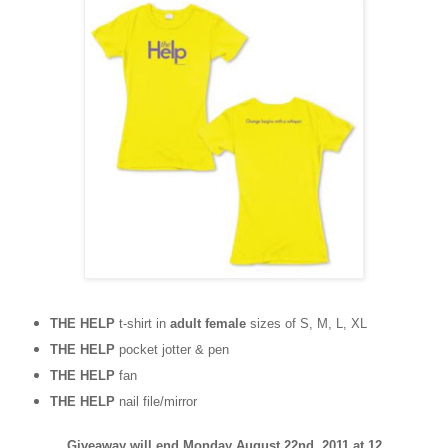
THE HELP
t-shirt in
adult female
sizes of S, M, L, XL
THE HELP
pocket jotter & pen
THE HELP
fan
THE HELP
nail file/mirror
Giveaway will end Monday August 22nd, 2011 at 12