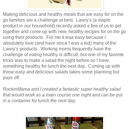
Making delicious and healthy meals that are easy for on the
go families are a challenge at best. Lawry's (a staple
product in our household) recently asked a few of us to get
together and come up with new, healthy recipes for on the go
using their products. For me it was easy because I
absolutely love (and have since I was a kid) many of the
Lawry's products. Working moms frequently have the
challenge of eating healthy is difficult, but one of my favorite
tricks was to make a salad the night before so I have
something healthy for lunch the next day. Coming up with
those easy and delicious salads takes some planning but
pays off.
RockinMama and I created a fantastic super healthy salad
that would work as a main course one night and
can be put
in a container for lunch the next day.