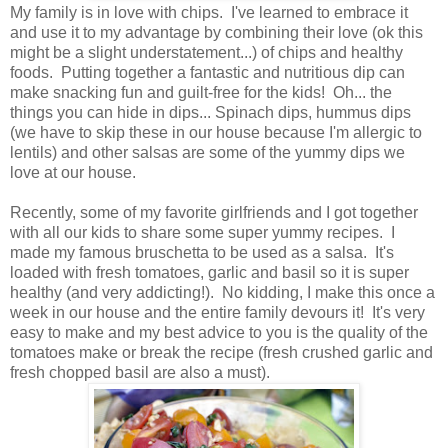
My family is in love with chips. I've learned to embrace it
and use it to my advantage by combining their love (ok this
might be a slight understatement...) of chips and healthy
foods. Putting together a fantastic and nutritious dip can
make snacking fun and guilt-free for the kids! Oh... the
things you can hide in dips... Spinach dips, hummus dips
(we have to skip these in our house because I'm allergic to
lentils) and other salsas are some of the yummy dips we
love at our house.
Recently, some of my favorite girlfriends and I got together
with all our kids to share some super yummy recipes. I
made my famous bruschetta to be used as a salsa. It's
loaded with fresh tomatoes, garlic and basil so it is super
healthy (and very addicting!). No kidding, I make this once a
week in our house and the entire family devours it! It's very
easy to make and my best advice to you is the quality of the
tomatoes make or break the recipe (fresh crushed garlic and
fresh chopped basil are also a must).