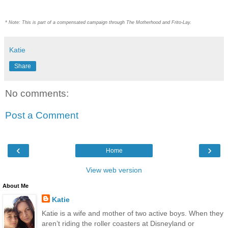
* Note: This is part of a compensated campaign through The Motherhood and Frito-Lay.
Katie
Share
No comments:
Post a Comment
‹
›
Home
View web version
About Me
Katie
Katie is a wife and mother of two active boys. When they
aren’t riding the roller coasters at Disneyland or