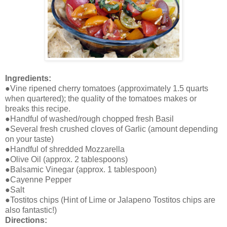
Ingredients:
●Vine ripened cherry tomatoes (approximately 1.5 quarts
when quartered); the quality of the tomatoes makes or
breaks this recipe.
●Handful of washed/rough chopped fresh Basil
●Several fresh crushed cloves of Garlic (amount depending
on your taste)
●Handful of shredded Mozzarella
●Olive Oil (approx. 2 tablespoons)
●Balsamic Vinegar (approx. 1 tablespoon)
●Cayenne Pepper
●Salt
●Tostitos chips (Hint of Lime or Jalapeno Tostitos chips are
also fantastic!)
Directions: