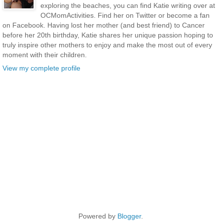
exploring the beaches, you can find Katie writing over at
OCMomActivities. Find her on Twitter or become a fan
on Facebook. Having lost her mother (and best friend) to Cancer
before her 20th birthday, Katie shares her unique passion hoping to
truly inspire other mothers to enjoy and make the most out of every
moment with their children.
View my complete profile
Powered by
Blogger
.