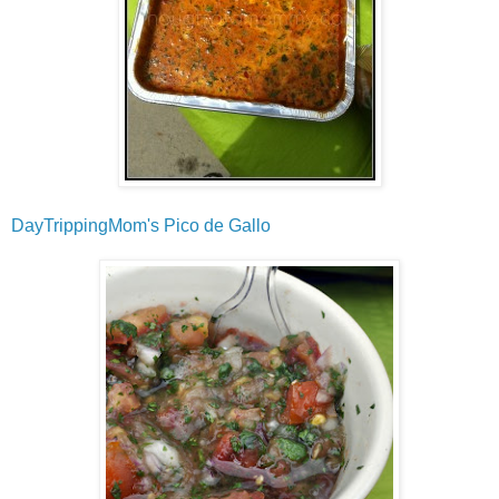
DayTrippingMom's Pico de Gallo