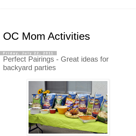
OC Mom Activities
Friday, July 22, 2011
Perfect Pairings - Great ideas for
backyard parties