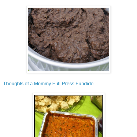
Thoughts of a Mommy Full Press Fundido