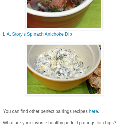
L.A. Story's Spinach Artichoke Dip
You can find other perfect pairings recipes
here
.
What are your favorite healthy perfect pairings for chips?