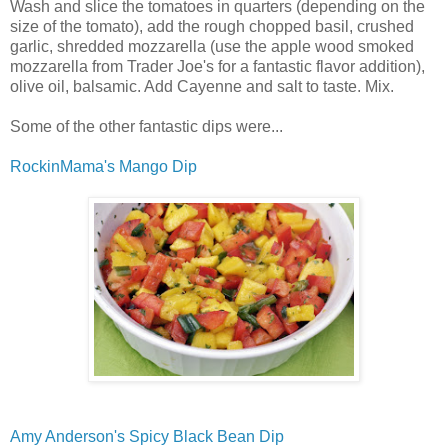
Wash and slice the tomatoes in quarters (depending on the
size of the tomato), add the rough chopped basil, crushed
garlic, shredded mozzarella (use the apple wood smoked
mozzarella from Trader Joe's for a fantastic flavor addition),
olive oil, balsamic. Add Cayenne and salt to taste. Mix.
Some of the other fantastic dips were...
RockinMama's Mango Dip
Amy Anderson's Spicy Black Bean Dip