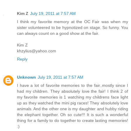
Kim Z
July 19, 2011 at 7:57 AM
I think my favorite memory at the OC Fair was when my
sister volunteered to be hypnotized on stage. So funny. You
can always count on a good show at the fair.
Kim Z
khzylius@yahoo.com
Reply
Unknown
July 19, 2011 at 7:57 AM
I have a lot of favorite memories to the fair..mostly since I
had my children. They absolutely love the fair! I think 2 of
my favorite memories is 1 watching my childrens face light
up as they watched the mini pig races! They absolutely love
animals. And the other one is my daughter and hubby riding
the elephant together. Oh so cute!!! It is such a wonderful
thing for a family to do together to create lasting memories!
:)