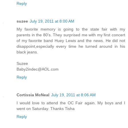
Reply
suzee
July 19, 2011 at 8:00 AM
My favorite memory is going to the state fair with my
parents in the 80's. They surprised me with my first concert
of my favorite band Huey Lewis and the news. He did not
disappoint,especially every time he turned around in his
black jeans.
Suzee
Baby2indec@AOL.com
Reply
Cortissia McNeal
July 19, 2011 at 8:06 AM
I would love to attend the OC Fair again. My boys and I
went on Saturday. Thanks Tisha
Reply