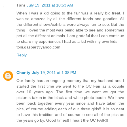
Toni
July 19, 2011 at 10:53 AM
When I was a kid going to the fair was a really big treat. I
was so amazed by all the different foods and goodies. All
the different shows/exhibits were always fun to see. But the
thing I loved the most was being able to see and sometimes
pet all the different animals. I am grateful that I can continue
to share my experiences I had as a kid with my own kids.
toni.gaspar@yahoo.com
Reply
Charity
July 19, 2011 at 1:38 PM
Our family has an ongoing memory that my husband and I
started the first time we went to the OC Fair as a couple
over 16 years ago. The first time we went we got the
pictures taken in the black and white photo booth. We have
been back together every year since and have taken the
pics, of course adding each of our three girls!! It is so neat
to have this tradition and of course to see all of the pics as
the years go by. Good times!! I heart the OC FAIR!!