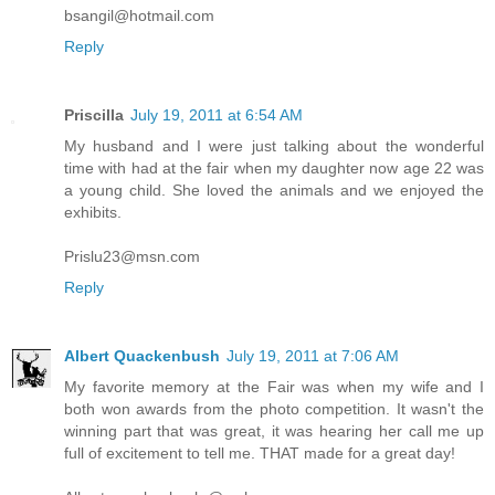
bsangil@hotmail.com
Reply
Priscilla
July 19, 2011 at 6:54 AM
My husband and I were just talking about the wonderful
time with had at the fair when my daughter now age 22 was
a young child. She loved the animals and we enjoyed the
exhibits.
Prislu23@msn.com
Reply
Albert Quackenbush
July 19, 2011 at 7:06 AM
My favorite memory at the Fair was when my wife and I
both won awards from the photo competition. It wasn't the
winning part that was great, it was hearing her call me up
full of excitement to tell me. THAT made for a great day!