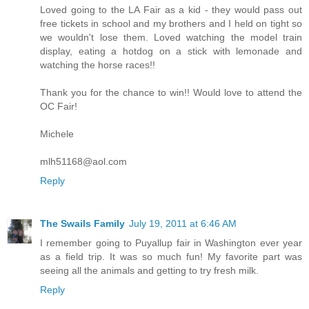
Loved going to the LA Fair as a kid - they would pass out
free tickets in school and my brothers and I held on tight so
we wouldn't lose them. Loved watching the model train
display, eating a hotdog on a stick with lemonade and
watching the horse races!!
Thank you for the chance to win!! Would love to attend the
OC Fair!
Michele
mlh51168@aol.com
Reply
The Swails Family
July 19, 2011 at 6:46 AM
I remember going to Puyallup fair in Washington ever year
as a field trip. It was so much fun! My favorite part was
seeing all the animals and getting to try fresh milk.
Reply