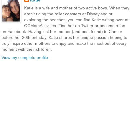
Katie
Katie is a wife and mother of two active boys. When they
aren’t riding the roller coasters at Disneyland or
exploring the beaches, you can find Katie writing over at
OCMomActivities. Find her on Twitter or become a fan
on Facebook. Having lost her mother (and best friend) to Cancer
before her 20th birthday, Katie shares her unique passion hoping to
truly inspire other mothers to enjoy and make the most out of every
moment with their children.
View my complete profile