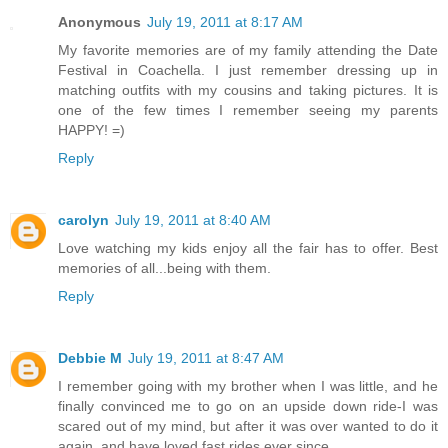
Anonymous
July 19, 2011 at 8:17 AM
My favorite memories are of my family attending the Date
Festival in Coachella. I just remember dressing up in
matching outfits with my cousins and taking pictures. It is
one of the few times I remember seeing my parents
HAPPY! =)
Reply
carolyn
July 19, 2011 at 8:40 AM
Love watching my kids enjoy all the fair has to offer. Best
memories of all...being with them.
Reply
Debbie M
July 19, 2011 at 8:47 AM
I remember going with my brother when I was little, and he
finally convinced me to go on an upside down ride-I was
scared out of my mind, but after it was over wanted to do it
again, and have loved fast rides ever since.