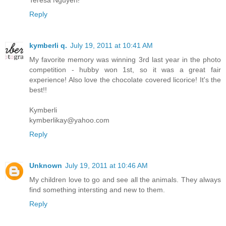
Reply
kymberli q.
July 19, 2011 at 10:41 AM
My favorite memory was winning 3rd last year in the photo
competition - hubby won 1st, so it was a great fair
experience! Also love the chocolate covered licorice! It's the
best!!
Kymberli
kymberlikay@yahoo.com
Reply
Unknown
July 19, 2011 at 10:46 AM
My children love to go and see all the animals. They always
find something intersting and new to them.
Reply