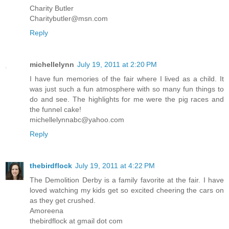
Charity Butler
Charitybutler@msn.com
Reply
michellelynn
July 19, 2011 at 2:20 PM
I have fun memories of the fair where I lived as a child. It
was just such a fun atmosphere with so many fun things to
do and see. The highlights for me were the pig races and
the funnel cake!
michellelynnabc@yahoo.com
Reply
thebirdflock
July 19, 2011 at 4:22 PM
The Demolition Derby is a family favorite at the fair. I have
loved watching my kids get so excited cheering the cars on
as they get crushed.
Amoreena
thebirdflock at gmail dot com