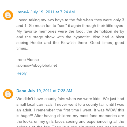
ireneA
July 19, 2011 at 7:24 AM
Loved taking my two boys to the fair when they were only 3
and 1. So much fun to "see" it again through their little eyes.
My favorite memories were the food, the demolition derby
and the stage show with the hypnotist. Also had a blast
seeing Hootie and the Blowfish there. Good times, good
times....
Irene Alonso
ialonso@sbcglobal.net
Reply
Dana
July 19, 2011 at 7:28 AM
We didn't have county fairs when we were kids. We just had
small local carnivals. I never went to a county fair until I was
an adult. I remember the first time I went. It was WOW this
is huge!!! After having children my most fond memories are
the looks on my girls faces seeing and experienceing all the