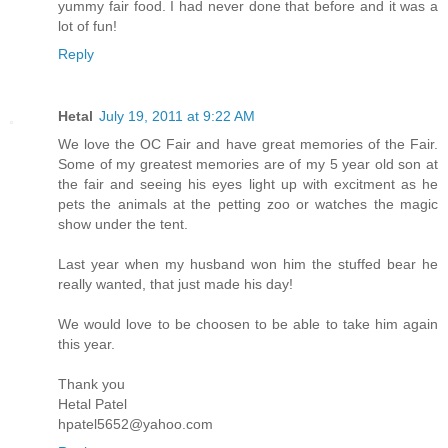
yummy fair food. I had never done that before and it was a
lot of fun!
Reply
Hetal
July 19, 2011 at 9:22 AM
We love the OC Fair and have great memories of the Fair.
Some of my greatest memories are of my 5 year old son at
the fair and seeing his eyes light up with excitment as he
pets the animals at the petting zoo or watches the magic
show under the tent.
Last year when my husband won him the stuffed bear he
really wanted, that just made his day!
We would love to be choosen to be able to take him again
this year.
Thank you
Hetal Patel
hpatel5652@yahoo.com