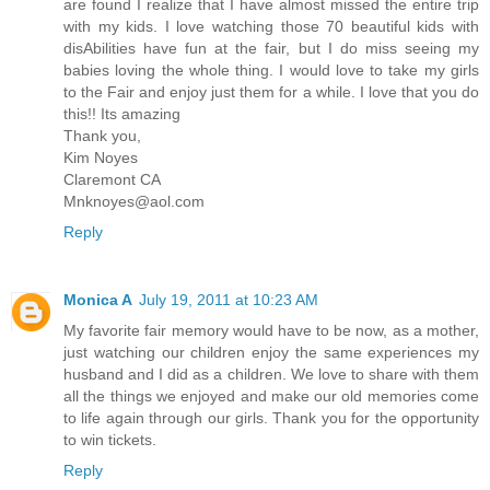
are found I realize that I have almost missed the entire trip
with my kids. I love watching those 70 beautiful kids with
disAbilities have fun at the fair, but I do miss seeing my
babies loving the whole thing. I would love to take my girls
to the Fair and enjoy just them for a while. I love that you do
this!! Its amazing
Thank you,
Kim Noyes
Claremont CA
Mnknoyes@aol.com
Reply
Monica A
July 19, 2011 at 10:23 AM
My favorite fair memory would have to be now, as a mother,
just watching our children enjoy the same experiences my
husband and I did as a children. We love to share with them
all the things we enjoyed and make our old memories come
to life again through our girls. Thank you for the opportunity
to win tickets.
Reply