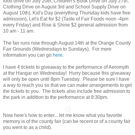
food drive on July 20th, Children's Book Drive on July 27th,
Clothing Drive on August 3rd and School Supply Drive on
August 10th), Kid's Day (everything Thursday kids have free
admission), Let's Eat for $2 (Taste of Fair Foods noon -4pm
every Friday) and Rise & Shine $2 general admission from
10 am - 11 am.
The fair runs now through August 14th at the Orange County
Fair Grounds (Wednesdays to Sundays). For more
information you can go
here
.
I have 4 tickets to giveaway to the performance of Aeromyth
at the Hangar on Wednesday! Hurry because this giveaway
will only be open until 8pm Tuesday. Please be sure I have
a way to reach you so that we can make arrangements to get
the tickets to you. The tickets also include free admission to
the park in addition to the performance at 8:30pm.
Now here's how to enter... let me know what you favorite
memory is of the county fair (can be recent or of a county fair
you went to as a child).