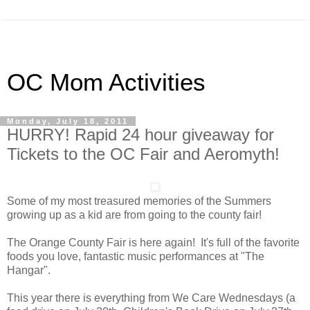
OC Mom Activities
Monday, July 18, 2011
HURRY! Rapid 24 hour giveaway for
Tickets to the OC Fair and Aeromyth!
Some of my most treasured memories of the Summers
growing up as a kid are from going to the county fair!
The Orange County Fair is here again! It's full of the favorite
foods you love, fantastic music performances at "The
Hangar".
This year there is everything from We Care Wednesdays (a