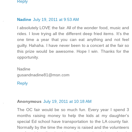
Reply
Nadine
July 19, 2011 at 9:53 AM
I absolutely LOVE the fair. All of the wonder food, music and
rides. I love trying all the different deep fried items. It's the
one time a year that you can eat anything and not feel
guilty. Hahaha. I have never been to a concert at the fair so
this prize would be awesome. Hope I win. Thanks for the
opportunity.
Nadine
gusandnadine81@msn.com
Reply
Anonymous
July 19, 2011 at 10:18 AM
The OC fair would be so much fun. Every year I spend 3
months raising money to help the kids at my daughter's
special Ed school have transportation to the LA county fair.
Normally by the time the money is raised and the volunteers