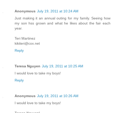
Anonymous
July 19, 2011 at 10:24 AM
Just making it an annual outing for my family. Seeing how
my son hss grown and what he likes about the fair each
year.
Teri Martinez
kikiteri@cox.net
Reply
Teresa Nguyen
July 19, 2011 at 10:25 AM
I would love to take my boys!
Reply
Anonymous
July 19, 2011 at 10:26 AM
I would love to take my boys!
Teresa Nguyen!