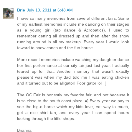
Brie
July 19, 2011 at 6:48 AM
I have so many memories from several different fairs. Some
of my earliest memories include me dancing on their stages
as a young girl (tap dance & Acrobatics). I used to
remember getting all dressed up and then after the show
running around in all my makeup. Every year I would look
foward to snow cones and the fun house.
More recent memories include watching my daughter dance
her first performance at our city fair just last year. I actually
teared up for that. Another memory that wasn't exactly
pleasent was when my dad told me I was eating chicken
and it turned out to be alligator! Poor gator lol =]
The OC Fair is honestly my favorite fair, and not because it
is so close to the south coast plaza. =] Every year we pay to
see the big-o horse which my kids love, eat way to much,
get a nice shirt tan, and every year I can spend hours
looking through the little shops.
Brianna