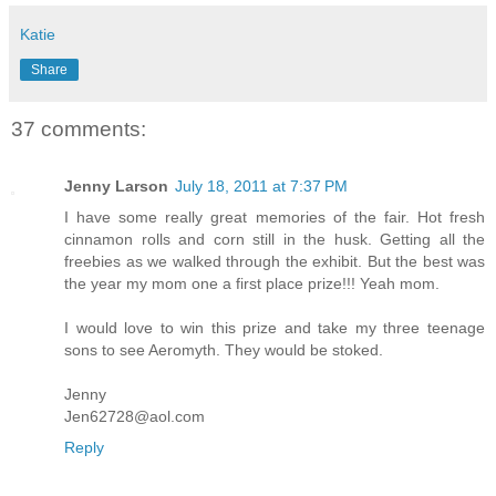
Katie
Share
37 comments:
Jenny Larson
July 18, 2011 at 7:37 PM
I have some really great memories of the fair. Hot fresh
cinnamon rolls and corn still in the husk. Getting all the
freebies as we walked through the exhibit. But the best was
the year my mom one a first place prize!!! Yeah mom.
I would love to win this prize and take my three teenage
sons to see Aeromyth. They would be stoked.
Jenny
Jen62728@aol.com
Reply