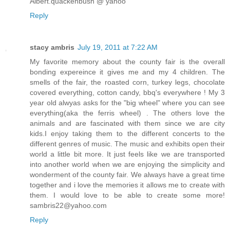
Albert.quackenbush @ yahoo
Reply
stacy ambris
July 19, 2011 at 7:22 AM
My favorite memory about the county fair is the overall
bonding expereince it gives me and my 4 children. The
smells of the fair, the roasted corn, turkey legs, chocolate
covered everything, cotton candy, bbq's everywhere ! My 3
year old alwyas asks for the "big wheel" where you can see
everything(aka the ferris wheel) . The others love the
animals and are fascinated with them since we are city
kids.I enjoy taking them to the different concerts to the
different genres of music. The music and exhibits open their
world a little bit more. It just feels like we are transported
into another world when we are enjoying the simplicity and
wonderment of the county fair. We always have a great time
together and i love the memories it allows me to create with
them. I would love to be able to create some more!
sambris22@yahoo.com
Reply