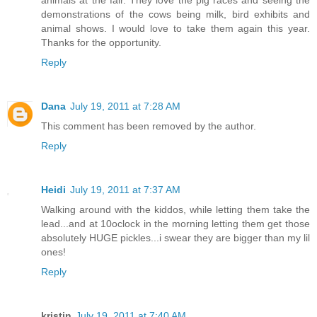
animals at the fair. They love the pig races and seeing the
demonstrations of the cows being milk, bird exhibits and
animal shows. I would love to take them again this year.
Thanks for the opportunity.
Reply
Dana
July 19, 2011 at 7:28 AM
This comment has been removed by the author.
Reply
Heidi
July 19, 2011 at 7:37 AM
Walking around with the kiddos, while letting them take the
lead...and at 10oclock in the morning letting them get those
absolutely HUGE pickles...i swear they are bigger than my lil
ones!
Reply
kristin
July 19, 2011 at 7:40 AM