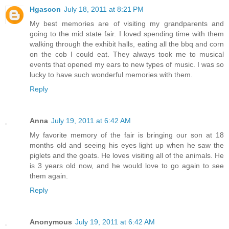
Hgascon
July 18, 2011 at 8:21 PM
My best memories are of visiting my grandparents and
going to the mid state fair. I loved spending time with them
walking through the exhibit halls, eating all the bbq and corn
on the cob I could eat. They always took me to musical
events that opened my ears to new types of music. I was so
lucky to have such wonderful memories with them.
Reply
Anna
July 19, 2011 at 6:42 AM
My favorite memory of the fair is bringing our son at 18
months old and seeing his eyes light up when he saw the
piglets and the goats. He loves visiting all of the animals. He
is 3 years old now, and he would love to go again to see
them again.
Reply
Anonymous
July 19, 2011 at 6:42 AM