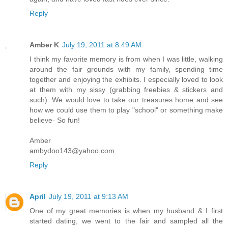
Reply
Amber K
July 19, 2011 at 8:49 AM
I think my favorite memory is from when I was little, walking
around the fair grounds with my family, spending time
together and enjoying the exhibits. I especially loved to look
at them with my sissy (grabbing freebies & stickers and
such). We would love to take our treasures home and see
how we could use them to play "school" or something make
believe- So fun!
Amber
ambydoo143@yahoo.com
Reply
April
July 19, 2011 at 9:13 AM
One of my great memories is when my husband & I first
started dating, we went to the fair and sampled all the