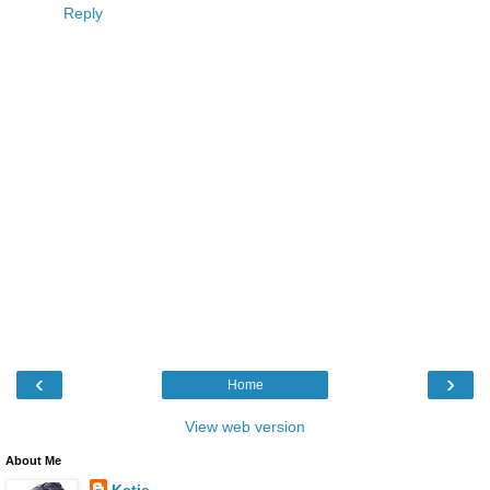
Reply
‹
›
Home
View web version
About Me