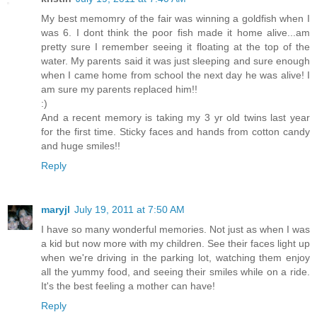
My best memomry of the fair was winning a goldfish when I
was 6. I dont think the poor fish made it home alive...am
pretty sure I remember seeing it floating at the top of the
water. My parents said it was just sleeping and sure enough
when I came home from school the next day he was alive! I
am sure my parents replaced him!!
:)
And a recent memory is taking my 3 yr old twins last year
for the first time. Sticky faces and hands from cotton candy
and huge smiles!!
Reply
maryjl
July 19, 2011 at 7:50 AM
I have so many wonderful memories. Not just as when I was
a kid but now more with my children. See their faces light up
when we're driving in the parking lot, watching them enjoy
all the yummy food, and seeing their smiles while on a ride.
It's the best feeling a mother can have!
Reply