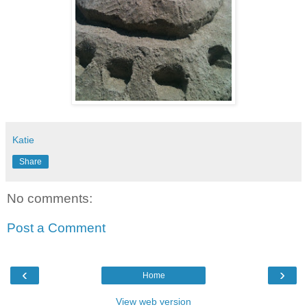
Katie
Share
No comments:
Post a Comment
‹
›
Home
View web version