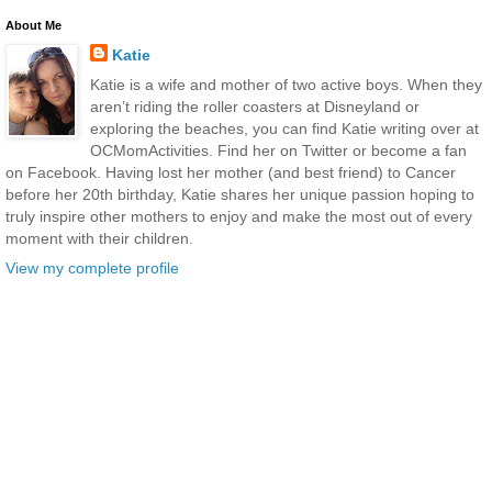
About Me
Katie
Katie is a wife and mother of two active boys. When they
aren’t riding the roller coasters at Disneyland or
exploring the beaches, you can find Katie writing over at
OCMomActivities. Find her on Twitter or become a fan
on Facebook. Having lost her mother (and best friend) to Cancer
before her 20th birthday, Katie shares her unique passion hoping to
truly inspire other mothers to enjoy and make the most out of every
moment with their children.
View my complete profile