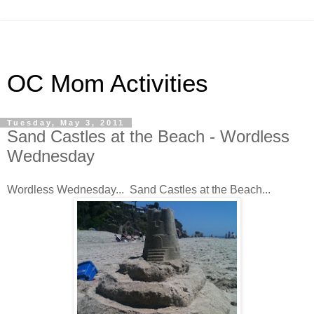
OC Mom Activities
Tuesday, May 3, 2011
Sand Castles at the Beach - Wordless
Wednesday
Wordless Wednesday... Sand Castles at the Beach...