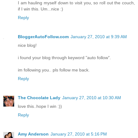
I am hauling myself down to visit you, so roll out the couch,
if I win this. Um...nice :)
Reply
BloggerAutoFollow.com
January 27, 2010 at 9:39 AM
nice blog!
i found your blog through keyword "auto follow".
im following you.. pls follow me back.
Reply
The Chocolate Lady
January 27, 2010 at 10:30 AM
love this..hope I win :))
Reply
Amy Anderson
January 27, 2010 at 5:16 PM