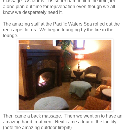
massage. As Moms, it is super hard to find the time, let
alone plan out time for rejuvenation even though we all
know we desperately need it.
The amazing staff at the Pacific Waters Spa rolled out the
red carpet for us. We began lounging by the fire in the
lounge.
Then came a back massage. Then we went on to have an
amazing hand treatment. Next came a tour of the facility
(note the amazing outdoor firepit!)