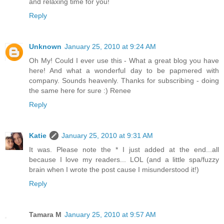
and relaxing time for you!
Reply
Unknown
January 25, 2010 at 9:24 AM
Oh My! Could I ever use this - What a great blog you have
here! And what a wonderful day to be papmered with
company. Sounds heavenly. Thanks for subscribing - doing
the same here for sure :) Renee
Reply
Katie
January 25, 2010 at 9:31 AM
It was. Please note the * I just added at the end...all
because I love my readers... LOL (and a little spa/fuzzy
brain when I wrote the post cause I misunderstood it!)
Reply
Tamara M
January 25, 2010 at 9:57 AM