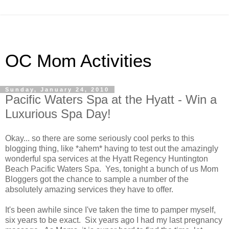
OC Mom Activities
Sunday, January 24, 2010
Pacific Waters Spa at the Hyatt - Win a
Luxurious Spa Day!
Okay... so there are some seriously cool perks to this
blogging thing, like *ahem* having to test out the amazingly
wonderful spa services at the Hyatt Regency Huntington
Beach Pacific Waters Spa. Yes, tonight a bunch of us Mom
Bloggers got the chance to sample a number of the
absolutely amazing services they have to offer.
It's been awhile since I've taken the time to pamper myself,
six years to be exact. Six years ago I had my last pregnancy