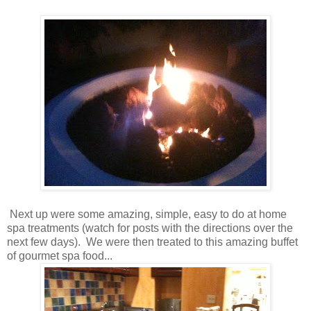
Next up were some amazing, simple, easy to do at home
spa treatments (watch for posts with the directions over the
next few days). We were then treated to this amazing buffet
of gourmet spa food...