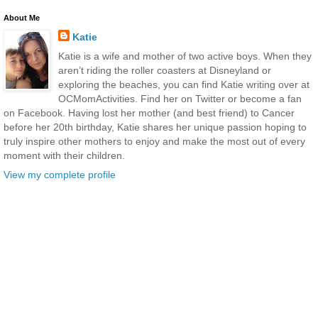
About Me
Katie
Katie is a wife and mother of two active boys. When they
aren’t riding the roller coasters at Disneyland or
exploring the beaches, you can find Katie writing over at
OCMomActivities. Find her on Twitter or become a fan
on Facebook. Having lost her mother (and best friend) to Cancer
before her 20th birthday, Katie shares her unique passion hoping to
truly inspire other mothers to enjoy and make the most out of every
moment with their children.
View my complete profile