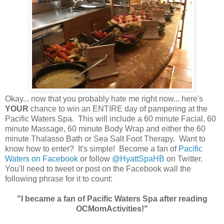
Okay... now that you probably hate me right now... here's
YOUR
chance to win an ENTIRE day of pampering at the
Pacific Waters Spa. This will include a 60 minute Facial, 60
minute Massage, 60 minute Body Wrap and either the 60
minute Thalasso Bath or Sea Salt Foot Therapy. Want to
know how to enter? It's simple! Become a fan of
Pacific
Waters on Facebook
or follow
@HyattSpaHB
on Twitter.
You'll need to tweet or post on the Facebook wall the
following phrase for it to count:
"I became a fan of Pacific Waters Spa after reading
OCMomActivities!"