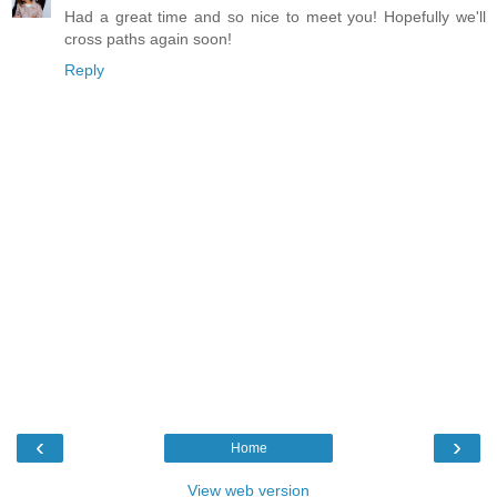
Had a great time and so nice to meet you! Hopefully we'll
cross paths again soon!
Reply
‹
›
Home
View web version