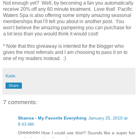
Not enough yet? Well, by becoming a fan you automatically
receive 20% off any 60 minute treatment. Love that! Pacific
Waters Spa is also offering some simply amazing seasonal
memberships that I'll tell you about in another post. You
won't believe the amazing pampering you can purchase for
a lot less than you would think it would cost!
* Note that this giveaway is intented for the blogger who
gives the most referrals and I am choosing to pass it on to
one of my readers instead. :)
Katie
Share
7 comments:
Shanna - My Favorite Everything
January 25, 2010 at
8:43 AM
OHHHHHH How I could use this!!! Sounds like a super fun